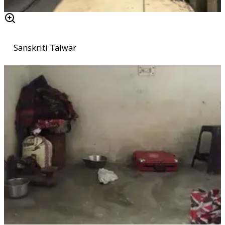
Sanskriti Talwar