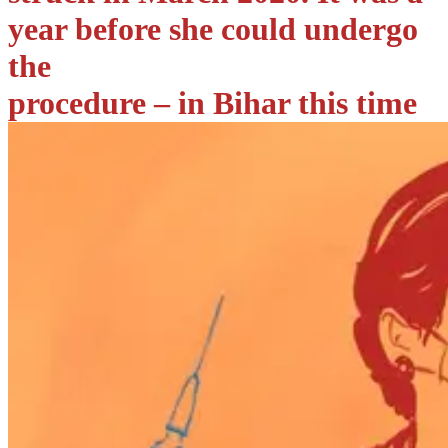
year before she could undergo
the
procedure – in Bihar this time