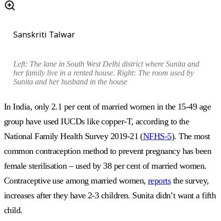
Sanskriti Talwar
Left: The lane in South West Delhi district where Sunita and
her family live in a rented house. Right: The room used by
Sunita and her husband in the house
In India, only 2.1 per cent of married women in the 15-49 age
group have used IUCDs like copper-T, according to the
National Family Health Survey 2019-21 (
NFHS-5
). The most
common contraception method to prevent pregnancy has been
female sterilisation – used by 38 per cent of married women.
Contraceptive use among married women,
reports
the survey,
increases after they have 2-3 children. Sunita didn’t want a fifth
child.