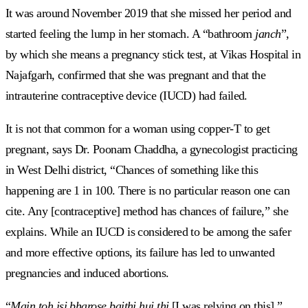
It was around November 2019 that she missed her period and
started feeling the lump in her stomach. A “bathroom
janch
”,
by which she means a pregnancy stick test
,
at Vikas Hospital in
Najafgarh, confirmed that she was pregnant and that the
intrauterine contraceptive device (IUCD) had failed.
It is not that common for a woman using copper-T to get
pregnant, says Dr. Poonam Chaddha, a gynecologist practicing
in West Delhi district, “Chances of something like this
happening are 1 in 100. There is no particular reason one can
cite. Any [contraceptive] method has chances of failure,” she
explains. While an IUCD is considered to be among the safer
and more effective options, its failure has led to unwanted
pregnancies and induced abortions.
“
Main toh isi bharose baithi hui thi
[I was relying on this]
,
”