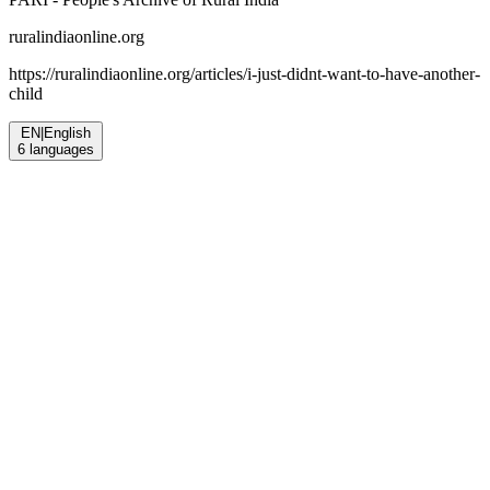
ruralindiaonline.org
https://ruralindiaonline.org/articles/
i-just-didnt-want-to-have-another-
child
EN
|
English
6
languages