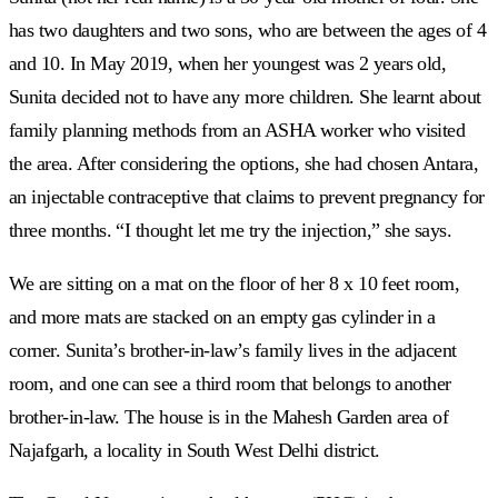
has two daughters and two sons, who are between the ages of 4
and 10. In May 2019, when her youngest was 2 years old,
Sunita decided not to have any more children. She learnt about
family planning methods from an ASHA worker who visited
the area. After considering the options, she had chosen Antara,
an injectable contraceptive that claims to prevent pregnancy for
three months. “I thought let me try the injection,” she says.
We are sitting on a mat on the floor of her 8 x 10 feet room,
and more mats are stacked on an empty gas cylinder in a
corner. Sunita’s brother-in-law’s family lives in the adjacent
room, and one can see a third room that belongs to another
brother-in-law. The house is in the Mahesh Garden area of
Najafgarh, a locality in South West Delhi district.