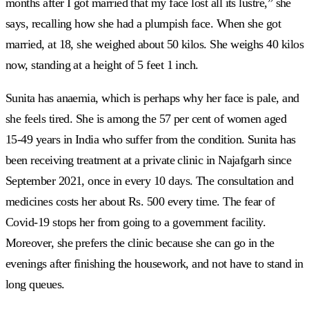
months after I got married that my face lost all its lustre,” she
says, recalling how she had a plumpish face. When she got
married, at 18, she weighed about 50 kilos. She weighs 40 kilos
now, standing at a height of 5 feet 1 inch.
Sunita has anaemia, which is perhaps why her face is pale, and
she feels tired. She is among the 57 per cent of women aged
15-49 years in India who suffer from the condition. Sunita has
been receiving treatment at a private clinic in Najafgarh since
September 2021, once in every 10 days. The consultation and
medicines costs her about Rs. 500 every time. The fear of
Covid-19 stops her from going to a government facility.
Moreover, she prefers the clinic because she can go in the
evenings after finishing the housework, and not have to stand in
long queues.