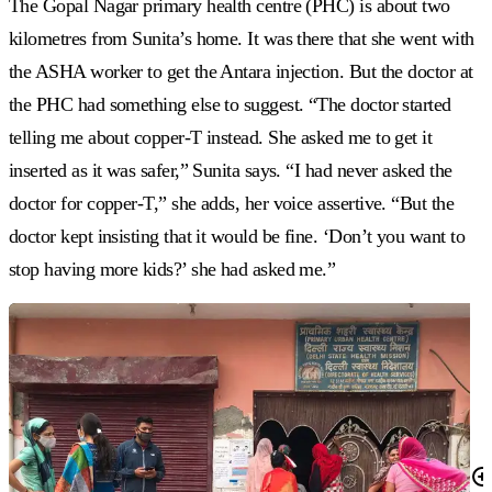
The Gopal Nagar primary health centre (PHC) is about two
kilometres from Sunita’s home. It was there that she went with
the ASHA worker to get the Antara injection. But the doctor at
the PHC had something else to suggest. “The doctor started
telling me about copper-T instead. She asked me to get it
inserted as it was safer,” Sunita says. “I had never asked the
doctor for copper-T,” she adds, her voice assertive. “But the
doctor kept insisting that it would be fine. ‘Don’t you want to
stop having more kids?’ she had asked me.”