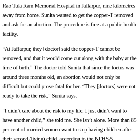
Rao Tula Ram Memorial Hospital in Jaffarpur, nine kilometres
away from home. Sunita wanted to get the copper-T removed
and ask for an abortion. The procedure is free at a public health
facility.
“At Jaffarpur, they [doctor] said the copper-T cannot be
removed, and that it would come out along with the baby at the
time of birth.” The doctor told Sunita that since the foetus was
around three months old, an abortion would not only be
difficult but could prove fatal for her. “They [doctors] were not
ready to take the risk,” Sunita says.
“I didn’t care about the risk to my life. I just didn’t want to
have another child,” she told me. She isn’t alone. More than 85
per cent of married women want to stop having children after
their second (living) child, according to the NFHS-5.