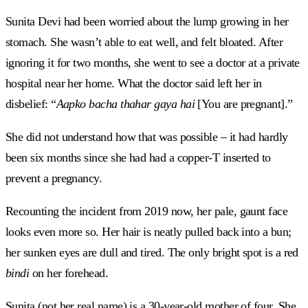
Sunita Devi had been worried about the lump growing in her
stomach. She wasn’t able to eat well, and felt bloated. After
ignoring it for two months, she went to see a doctor at a private
hospital near her home. What the doctor said left her in
disbelief: “
Aapko
bacha thahar gaya hai
[You are pregnant].”
She did not understand how that was possible – it had hardly
been six months since she had had a copper-T inserted to
prevent a pregnancy.
Recounting the incident from 2019 now, her pale, gaunt face
looks even more so. Her hair is neatly pulled back into a bun;
her sunken eyes are dull and tired. The only bright spot is a red
bindi
on her forehead.
Sunita (not her real name) is a 30-year-old mother of four. She