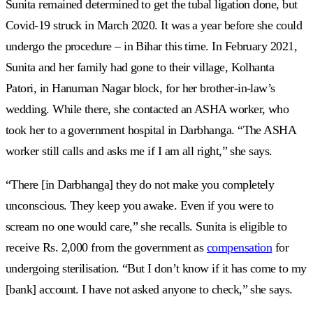
Sunita remained determined to get the tubal ligation done, but
Covid-19 struck in March 2020. It was a year before she could
undergo the procedure – in Bihar this time. In February 2021,
Sunita and her family had gone to their village, Kolhanta
Patori, in Hanuman Nagar block, for her brother-in-law’s
wedding. While there, she contacted an ASHA worker, who
took her to a government hospital in Darbhanga. “The ASHA
worker still calls and asks me if I am all right,” she says.
“There [in Darbhanga] they do not make you completely
unconscious. They keep you awake. Even if you were to
scream no one would care,” she recalls. Sunita is eligible to
receive Rs. 2,000 from the government as
compensation
for
undergoing sterilisation. “But I don’t know if it has come to my
[bank] account. I have not asked anyone to check,” she says.