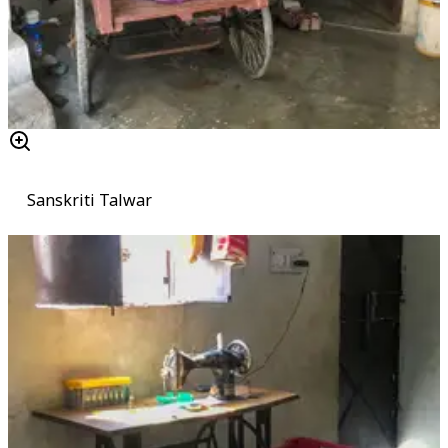
Sanskriti Talwar