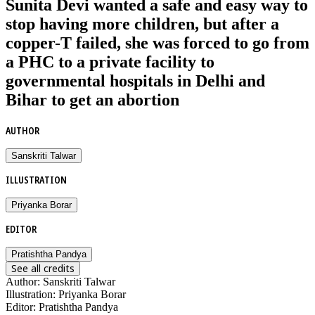
Sunita Devi wanted a safe and easy way to
stop having more children, but after a
copper-T failed, she was forced to go from
a PHC to a private facility to
governmental hospitals in Delhi and
Bihar to get an abortion
AUTHOR
Sanskriti Talwar
ILLUSTRATION
Priyanka Borar
EDITOR
Pratishtha Pandya
See all credits
Author
:
Sanskriti Talwar
Illustration
:
Priyanka Borar
Editor
:
Pratishtha Pandya