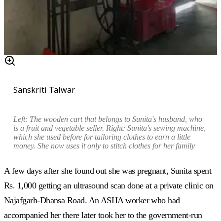
Sanskriti Talwar
Left: The wooden cart that belongs to Sunita's husband, who
is a fruit and vegetable seller. Right: Sunita's sewing machine,
which she used before for tailoring clothes to earn a little
money. She now uses it only to stitch clothes for her family
A few days after she found out she was pregnant, Sunita spent
Rs. 1,000 getting an ultrasound scan done at a private clinic on
Najafgarh-Dhansa Road. An ASHA worker who had
accompanied her there later took her to the government-run