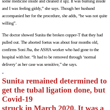
some medicine inside and cleaned it up]. It was burning inside
and I was feeling giddy,” she says. Though her husband
accompanied her for the procedure, she adds, “he was not quite
willing”.
The doctor showed Sunita the broken copper-T that they had
pulled out. The aborted foetus was about four months old,
confirms Soni Jha, the ASHA worker who had gone to the
hospital with her. “It had to be removed through ‘normal
delivery’ as her case was sensitive,” she says.
“
Sunita remained determined to
get the tubal ligation done, but
Covid-19
struck in March 2020. It was a