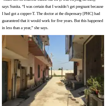
says Sunita. “I was certain that I wouldn’t get pregnant because
I had got a copper-T. The doctor at the dispensary [PHC] had
guaranteed that it would work for five years. But this happened
in less than a year,” she says.