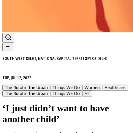
SOUTH WEST DELHI, NATIONAL CAPITAL TERRITORY OF DELHI
|
TUE, JUL 12, 2022
The Rural in the Urban
Things We Do
Women
Healthcare
The Rural in the Urban
Things We Do
+
2
‘I just didn’t want to have
another child’