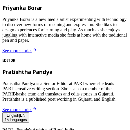
Priyanka Borar
Priyanka Borar is a new media artist experimenting with technology
to discover new forms of meaning and expression. She likes to
design experiences for learning and play. As much as she enjoys
juggling with interactive media she feels at home with the traditional
pen and paper.
See more stories
EDITOR
Pratishtha Pandya
Pratishtha Pandya is a Senior Editor at PARI where she leads
PARI's creative writing section. She is also a member of the
PARIBhasha team and translates and edits stories in Gujarati.
Pratishtha is a published poet working in Gujarati and English.
See more stories
English
|
EN
15
languages
PARI - People's Archive of Rural India