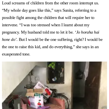
Loud screams of children from the other room interrupt us.
“My whole day goes like this,” says Sunita, referring to a
possible fight among the children that will require her to
intervene. “I was too stressed when I learnt about my
pregnancy. My husband told me to let it be.
‘
Jo horaha hai
hone do
’.
But I would be the one suffering, right? I would be
the one to raise this kid, and do everything,” she says in an
exasperated tone.