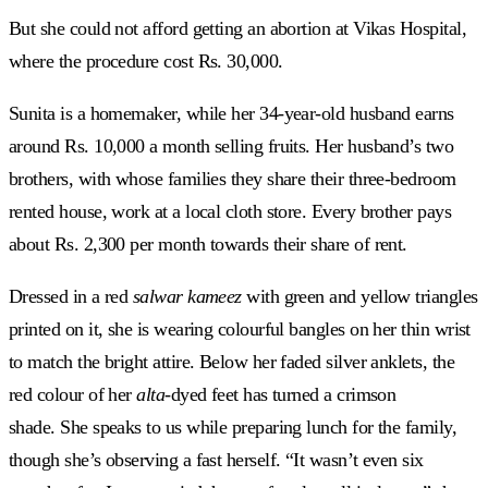
But she could not afford getting an abortion at Vikas Hospital,
where the procedure cost Rs. 30,000.
Sunita is a homemaker, while her 34-year-old husband earns
around Rs. 10,000 a month selling fruits. Her husband’s two
brothers, with whose families they share their three-bedroom
rented house, work at a local cloth store. Every brother pays
about Rs. 2,300 per month towards their share of rent.
Dressed in a red
salwar kameez
with green and yellow triangles
printed on it, she is wearing colourful bangles on her thin wrist
to match the bright attire. Below her faded silver anklets, the
red colour of her
alta
-dyed feet has turned a crimson
shade. She speaks to us while preparing lunch for the family,
though she’s observing a fast herself. “It wasn’t even six