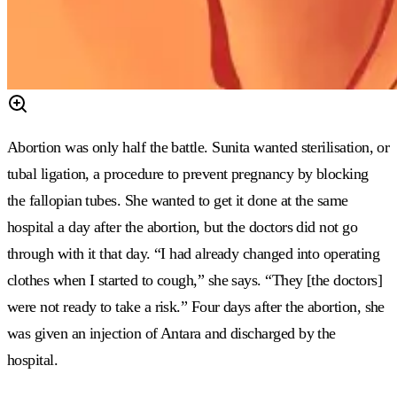
Abortion was only half the battle. Sunita wanted sterilisation, or
tubal ligation, a procedure to prevent pregnancy by blocking
the fallopian tubes. She wanted to get it done at the same
hospital a day after the abortion, but the doctors did not go
through with it that day. “I had already changed into operating
clothes when I started to cough,” she says. “They [the doctors]
were not ready to take a risk.” Four days after the abortion, she
was given an injection of Antara and discharged by the
hospital.