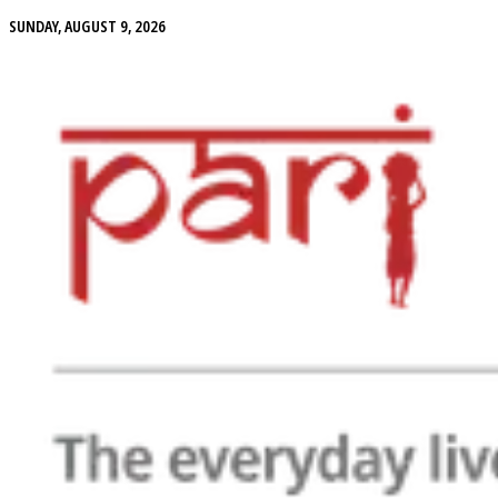
SUNDAY, AUGUST 9, 2026