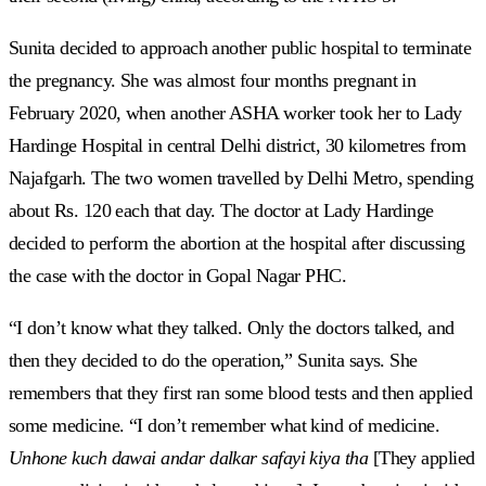
Sunita decided to approach another public hospital to terminate
the pregnancy. She was almost four months pregnant in
February 2020, when another ASHA worker took her to Lady
Hardinge Hospital in central Delhi district, 30 kilometres from
Najafgarh. The two women travelled by Delhi Metro, spending
about Rs. 120 each that day. The doctor at Lady Hardinge
decided to perform the abortion at the hospital after discussing
the case with the doctor in Gopal Nagar PHC.
“I don’t know what they talked. Only the doctors talked, and
then they decided to do the operation,” Sunita says. She
remembers that they first ran some blood tests and then applied
some medicine. “I don’t remember what kind of medicine.
Unhone kuch dawai andar dalkar safayi kiya tha
[They applied