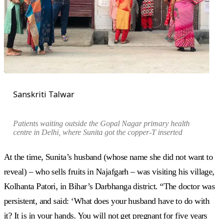
Sanskriti Talwar
Patients waiting outside the Gopal Nagar primary health
centre in Delhi, where Sunita got the copper-T inserted
At the time, Sunita’s husband (whose name she did not want to
reveal) – who sells fruits in Najafgarh – was visiting his village,
Kolhanta Patori, in Bihar’s Darbhanga district. “The doctor was
persistent, and said: ‘What does your husband have to do with
it? It is in your hands. You will not get pregnant for five years