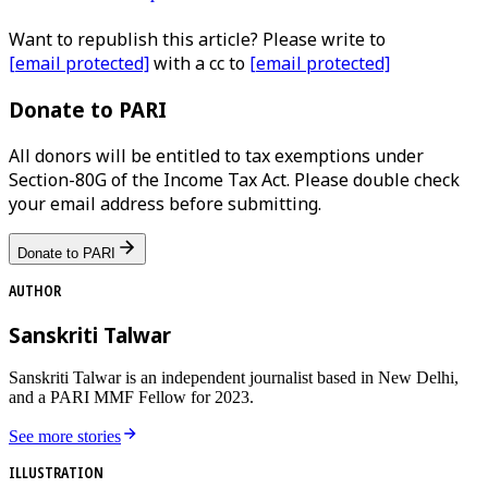
Want to republish this article? Please write to
[email protected]
with a cc to
[email protected]
Donate to PARI
All donors will be entitled to tax exemptions under
Section-80G of the Income Tax Act. Please double check
your email address before submitting.
Donate to PARI
AUTHOR
Sanskriti Talwar
Sanskriti Talwar is an independent journalist based in New Delhi,
and a PARI MMF Fellow for 2023.
See more stories
ILLUSTRATION