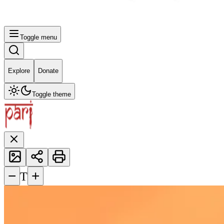
Toggle menu
Explore
Donate
Toggle theme
−
+
T