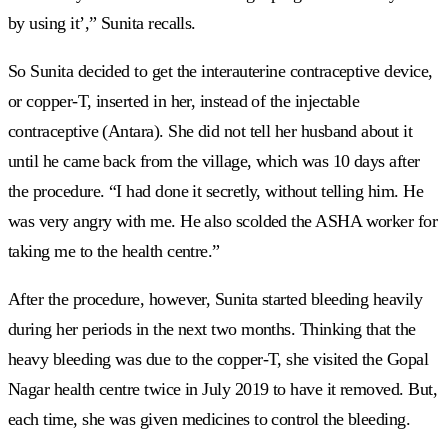
by using it’,” Sunita recalls.
So Sunita decided to get the interauterine contraceptive device,
or copper-T, inserted in her, instead of the injectable
contraceptive (Antara). She did not tell her husband about it
until he came back from the village, which was 10 days after
the procedure. “I had done it secretly, without telling him. He
was very angry with me. He also scolded the ASHA worker for
taking me to the health centre.”
After the procedure, however, Sunita started bleeding heavily
during her periods in the next two months. Thinking that the
heavy bleeding was due to the copper-T, she visited the Gopal
Nagar health centre twice in July 2019 to have it removed. But,
each time, she was given medicines to control the bleeding.