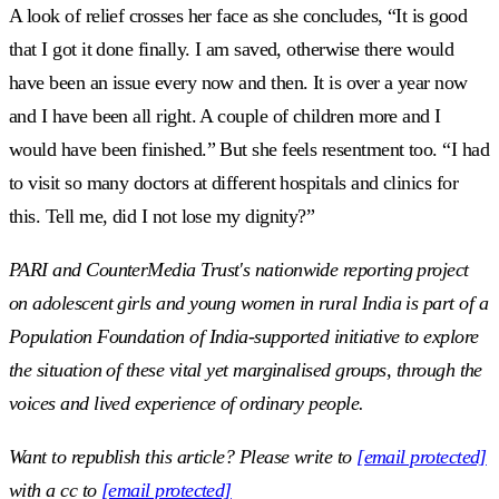
A look of relief crosses her face as she concludes, “It is good
that I got it done finally. I am saved, otherwise there would
have been an issue every now and then. It is over a year now
and I have been all right. A couple of children more and I
would have been finished.” But she feels resentment too. “I had
to visit so many doctors at different hospitals and clinics for
this. Tell me, did I not lose my dignity?”
PARI and CounterMedia Trust's nationwide reporting project
on adolescent girls and young women in rural India is part of a
Population Foundation of India-supported initiative to explore
the situation of these vital yet marginalised groups, through the
voices and lived experience of ordinary people.
Want to republish this article? Please write to
[email protected]
with a cc to
[email protected]