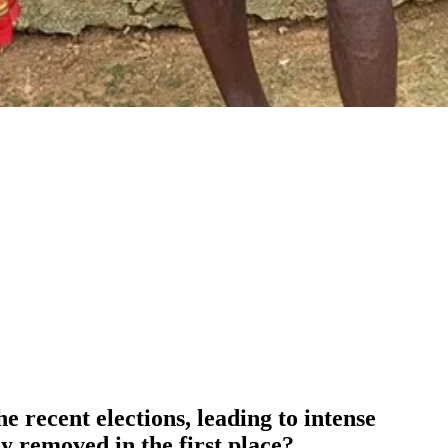
 recent elections, leading to intense
y removed in the first place?