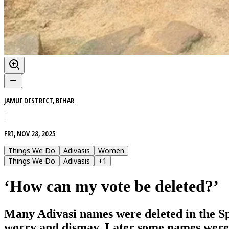
JAMUI DISTRICT, BIHAR
|
FRI, NOV 28, 2025
Things We Do
Adivasis
Women
Things We Do
Adivasis
+
1
‘How can my vote be deleted?’
Many Adivasi names were deleted in the Spec
worry and dismay. Later some names were re