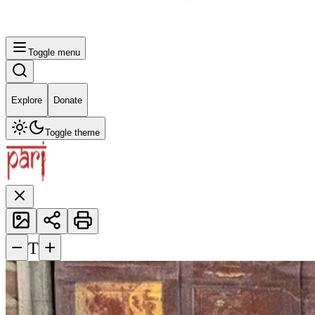
Toggle menu
Explore
Donate
Toggle theme
−
+
T