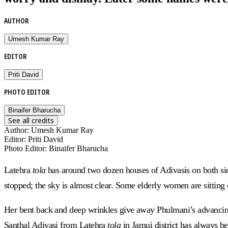
AUTHOR
Umesh Kumar Ray
EDITOR
Priti David
PHOTO EDITOR
Binaifer Bharucha
See all credits
Author
:
Umesh Kumar Ray
Editor
:
Priti David
Photo Editor
:
Binaifer Bharucha
Latehra
tola
has around two dozen houses of Adivasis on both sid
stopped; the sky is almost clear. Some elderly women are sitting 
Her bent back and deep wrinkles give away Phulmani’s advancing
Santhal Adivasi from Latehra
tola
in Jamui district
has always be