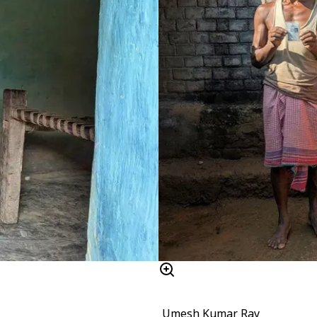
Umesh Kumar Ray