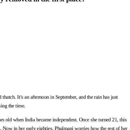
hatch. It’s an afternoon in September, and the rain has just
sing the time.
rs old when India became independent. Once she turned 21, this
. Now in her early eighties, Phulmani worries how the rest of her