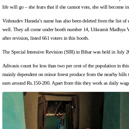
life will go – she fears that if she cannot vote, she will become 
Vishnudev Hansda’s name has also been deleted from the list of 
well. They all come under booth number 14, Utkramit Madhya Vidy
after revision, listed 661 voters in this booth.
The Special Intensive Revision (SIR) in Bihar was held in July 20
Adivasis count for less than two per cent of the population in thi
mainly dependent on minor forest produce from the nearby hills to
earn around Rs.150-200. Apart from this they work as daily wa