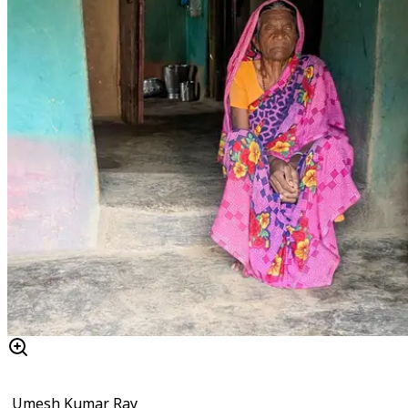
Umesh Kumar Ray