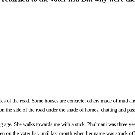
es of the road. Some houses are concrete, others made of mud and t
on the side of the road under the shade of homes, chatting and pas
 age. She walks towards me with a stick. Phulmani was three yea
en on the voter list, until last month when her name was struck off