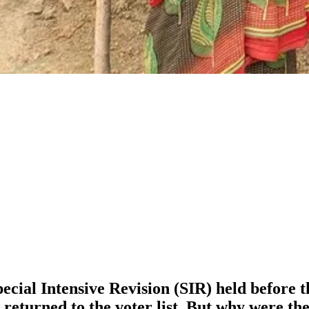
ial Intensive Revision (SIR) held before the
turned to the voter list. But why were the