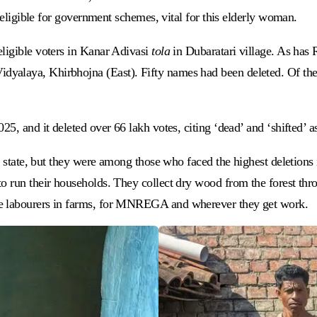
ineligible for government schemes, vital for this elderly woman.
eligible voters in Kanar Adivasi
tola
in Dubaratari village. As has
alaya, Khirbhojna (East). Fifty names had been deleted. Of these
25, and it deleted over 66 lakh votes, citing ‘dead’ and ‘shifted’ 
s state, but they were among those who faced the highest deletions i
 run their households. They collect dry wood from the forest throu
ge labourers in farms, for MNREGA and wherever they get work.