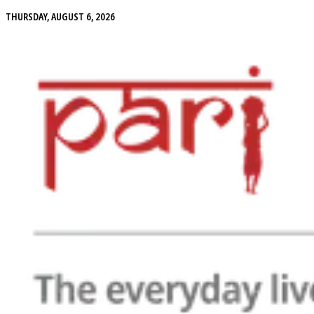
THURSDAY, AUGUST 6, 2026