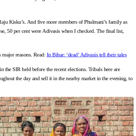
 Raju Kisku’s. And five more members of Phulmani’s family as
, 50 per cent were Adivasis when I checked. The final list,
as major reasons. Read:
In Bihar: ‘dead’ Adivasis tell their tales
n the SIR held before the recent elections. Tribals here are
ghout the day and sell it in the nearby market in the evening, to