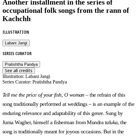
Another installment in the series of
occupational folk songs from the rann of
Kachchh
ILLUSTRATION
Labani Jangi
SERIES CURATOR
Pratishtha Pandya
See all credits
Illustration
:
Labani Jangi
Series Curator
:
Pratishtha Pandya
Tell me the price of your fish, O woman –
the refrain of this
song traditionally performed at weddings – is an example of the
enduring relevance and adaptability of this genre. Sung by
Juma Wagher, himself a fisherman from Mundra
taluka
, the
song is traditionally meant for joyous occasions. But in the