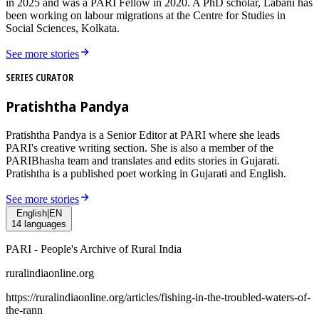
in 2025 and was a PARI Fellow in 2020. A PhD scholar, Labani has
been working on labour migrations at the Centre for Studies in
Social Sciences, Kolkata.
See more stories
SERIES CURATOR
Pratishtha Pandya
Pratishtha Pandya is a Senior Editor at PARI where she leads
PARI's creative writing section. She is also a member of the
PARIBhasha team and translates and edits stories in Gujarati.
Pratishtha is a published poet working in Gujarati and English.
See more stories
English
|
EN
14
languages
PARI - People's Archive of Rural India
ruralindiaonline.org
https://ruralindiaonline.org/articles/
fishing-in-the-troubled-waters-of-
the-rann