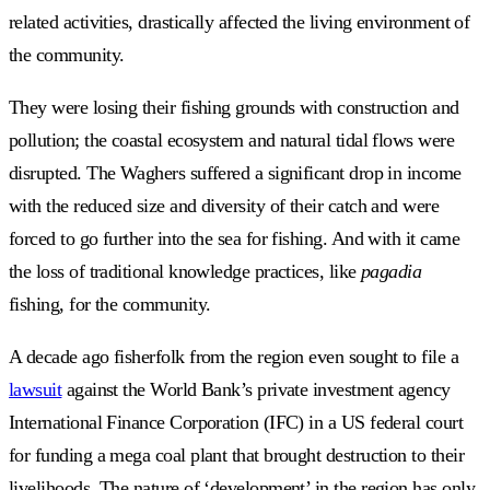
related activities, drastically affected the living environment of
the community.
They were losing their fishing grounds with construction and
pollution; the coastal ecosystem and natural tidal flows were
disrupted. The Waghers suffered a significant drop in income
with the reduced size and diversity of their catch and were
forced to go further into the sea for fishing. And with it came
the loss of traditional knowledge practices, like
pagadia
fishing, for the community.
A decade ago fisherfolk from the region even sought to file a
lawsuit
against the World Bank’s private investment agency
International Finance Corporation (IFC) in a US federal court
for funding a mega coal plant that brought destruction to their
livelihoods. The nature of ‘development’ in the region has only