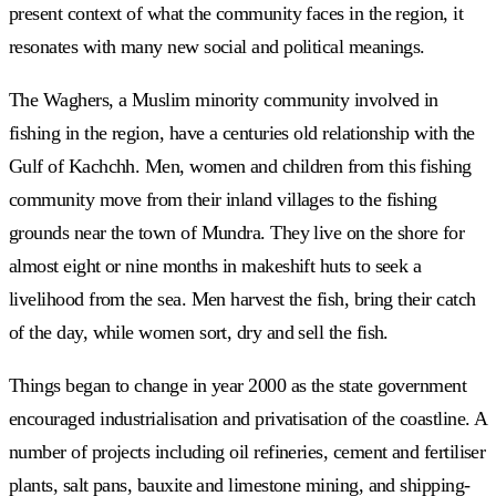
present context of what the community faces in the region, it
resonates with many new social and political meanings.
The Waghers, a Muslim minority community involved in
fishing in the region, have a centuries old relationship with the
Gulf of Kachchh. Men, women and children from this fishing
community move from their inland villages to the fishing
grounds near the town of Mundra. They live on the shore for
almost eight or nine months in makeshift huts to seek a
livelihood from the sea. Men harvest the fish, bring their catch
of the day, while women sort, dry and sell the fish.
Things began to change in year 2000 as the state government
encouraged industrialisation and privatisation of the coastline. A
number of projects including oil refineries, cement and fertiliser
plants, salt pans, bauxite and limestone mining, and shipping-