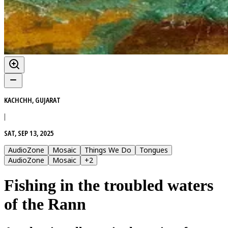
KACHCHH, GUJARAT
|
SAT, SEP 13, 2025
AudioZone
Mosaic
Things We Do
Tongues
AudioZone
Mosaic
+
2
Fishing in the troubled waters
of the Rann