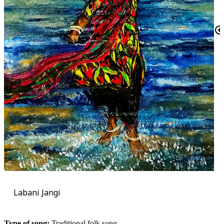
Labani Jangi
Type of song:
Traditional folk song