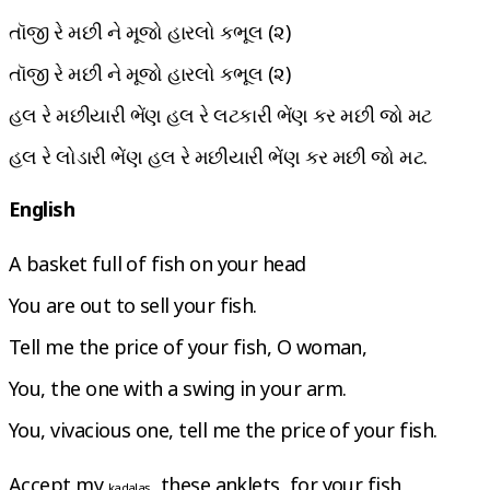
તૉજી રે મછી ને મૂજો હારલો કભૂલ (૨)
તૉજી રે મછી ને મૂજો હારલો કભૂલ (૨)
હલ રે મછીયારી ભેંણ હલ રે લટકારી ભેંણ કર મછી જો મટ
હલ રે લોડારી ભેંણ હલ રે મછીયારી ભેંણ કર મછી જો મટ.
English
A basket full of fish on your head
You are out to sell your fish.
Tell me the price of your fish, O woman,
You, the one with a swing in your arm.
You, vivacious one, tell me the price of your fish.
Accept my
, these anklets, for your fish
kadalas