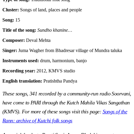
Cluster:
Songs of land, places and people
Song:
15
Title of the song:
Sundho khanine…
Composer:
Deval Mehta
Singer:
Juma Wagher from Bhadresar village of Mundra taluka
Instruments used:
drum, harmonium, banjo
Recording year:
2012, KMVS studio
English translation:
Pratishtha Pandya
These songs, 341 recorded by a community-run radio Soorvani,
have come to PARI through the Kutch Mahila Vikas Sangathan
(KMVS). For more of these songs visit this page:
Songs of the
Rann: archive of Kutchi folk songs