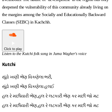
deepened the vulnerability of this community already living on
the margins among the Socially and Educationally Backward
Classes (SEBC) in Kachchh.
Click to play
Listen to the Kutchi folk song in Juma Wagher's voice
Kutchi
સૂંઢો ખણી ભેંણ વિકણેલા ભરી,
સૂંઢો ખણી ભેંણ વિકણેલા હલઈ
હલ રે મછીયારી ભેંણ,હલ રે લટકારી ભેંણ કર મછી જો મટ
હલ રે મછીયારી ભેંણ,હલ રે લટકારી ભેંણ કર મછી જો મટ