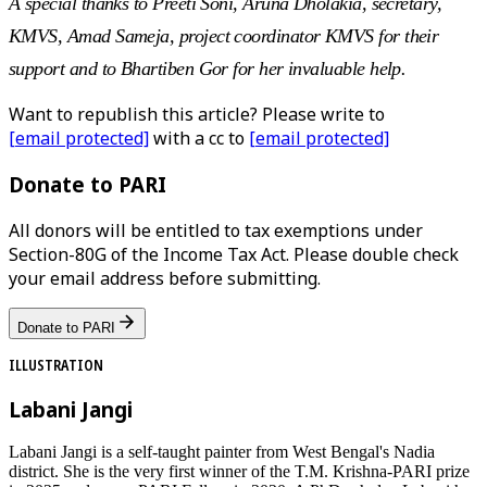
A special thanks to Preeti Soni, Aruna Dholakia, secretary,
KMVS, Amad Sameja, project coordinator KMVS for their
support and to Bhartiben Gor for her invaluable help.
Want to republish this article? Please write to
[email protected]
with a cc to
[email protected]
Donate to PARI
All donors will be entitled to tax exemptions under
Section-80G of the Income Tax Act. Please double check
your email address before submitting.
Donate to PARI
ILLUSTRATION
Labani Jangi
Labani Jangi is a self-taught painter from West Bengal's Nadia
district. She is the very first winner of the T.M. Krishna-PARI prize