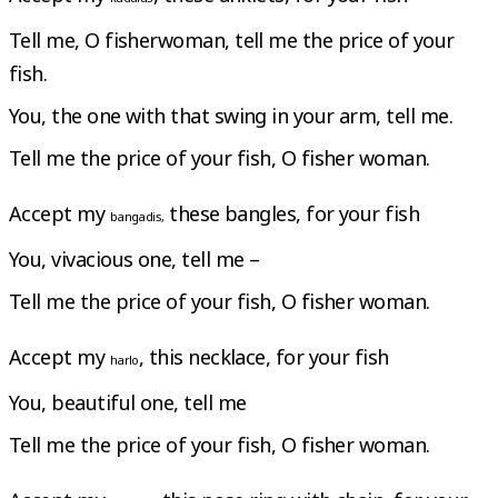
Tell me, O fisherwoman, tell me the price of your
fish.
You, the one with that swing in your arm, tell me.
Tell me the price of your fish, O fisher woman.
Accept my
these bangles, for your fish
bangadis,
You, vivacious one, tell me –
Tell me the price of your fish, O fisher woman.
Accept my
, this necklace, for your fish
harlo
You, beautiful one, tell me
Tell me the price of your fish, O fisher woman.