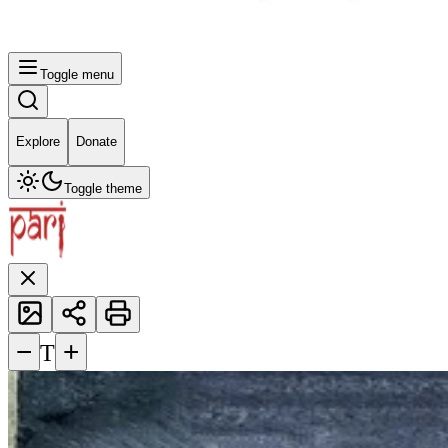
Toggle menu
Explore
Donate
Toggle theme
−
+
T