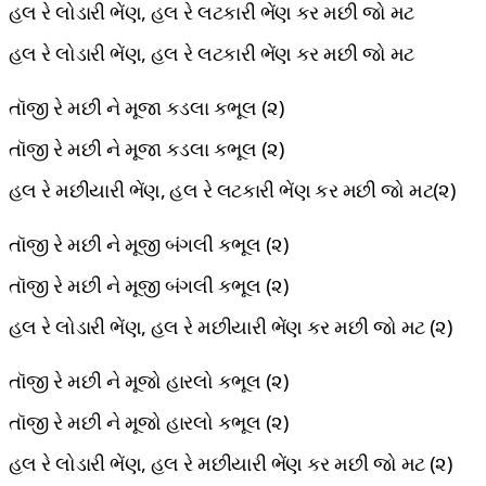
હલ રે લોડારી ભેંણ, હલ રે લટકારી ભેંણ કર મછી જો મટ
હલ રે લોડારી ભેંણ, હલ રે લટકારી ભેંણ કર મછી જો મટ
તૉજી રે મછી ને મૂજા કડલા કભૂલ (૨)
તૉજી રે મછી ને મૂજા કડલા કભૂલ (૨)
હલ રે મછીયારી ભેંણ, હલ રે લટકારી ભેંણ કર મછી જો મટ(૨)
તૉજી રે મછી ને મૂજી બંગલી કભૂલ (૨)
તૉજી રે મછી ને મૂજી બંગલી કભૂલ (૨)
હલ રે લોડારી ભેંણ, હલ રે મછીયારી ભેંણ કર મછી જો મટ (૨)
તૉજી રે મછી ને મૂજો હારલો કભૂલ (૨)
તૉજી રે મછી ને મૂજો હારલો કભૂલ (૨)
હલ રે લોડારી ભેંણ, હલ રે મછીયારી ભેંણ કર મછી જો મટ (૨)