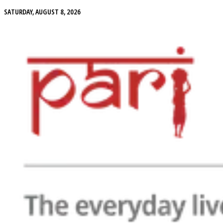
SATURDAY, AUGUST 8, 2026