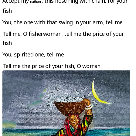
Accept my
, this nose ring with chain, for your
nathani
fish
You, the one with that swing in your arm, tell me.
Tell me, O fisherwoman, tell me the price of your
fish
You, spirited one, tell me
Tell me the price of your fish, O woman.