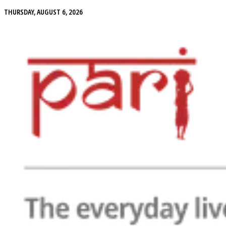
THURSDAY, AUGUST 6, 2026