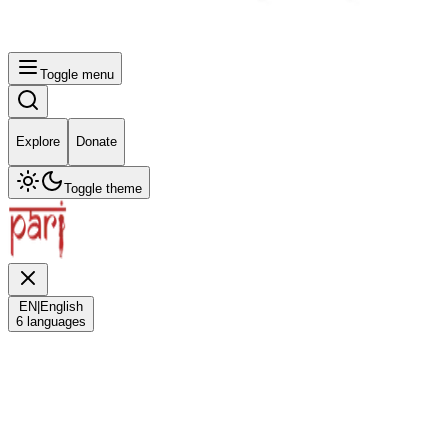
Toggle menu
Explore
Donate
Toggle theme
EN
|
English
6
languages