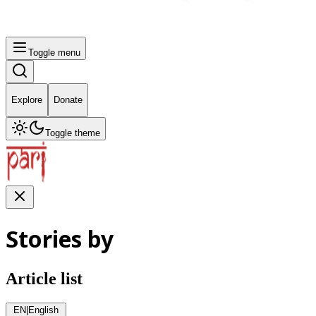
Toggle menu
Explore
Donate
Toggle theme
Stories by
Article list
EN
|
English