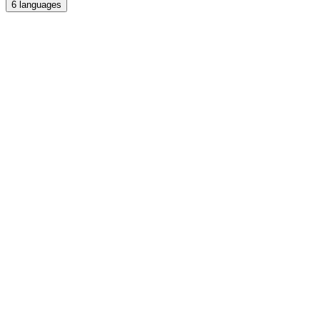
6
languages