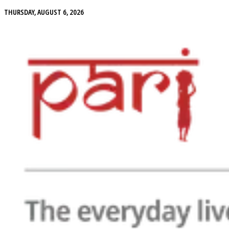
THURSDAY, AUGUST 6, 2026