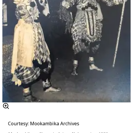
Courtesy: Mookambika Archives