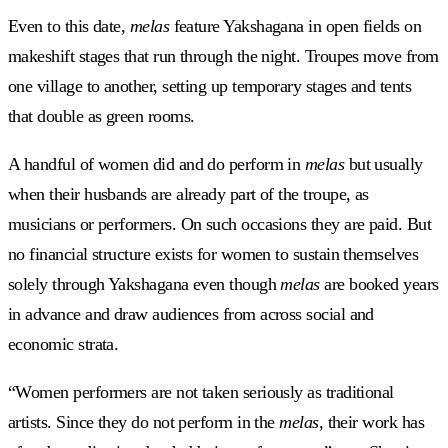
Even to this date,
melas
feature Yakshagana in open fields on
makeshift stages that run through the night. Troupes move from
one village to another, setting up temporary stages and tents
that double as green rooms.
A handful of women did and do perform in
melas
but usually
when their husbands are already part of the troupe, as
musicians or performers. On such occasions they are paid. But
no financial structure exists for women to sustain themselves
solely through Yakshagana even though
melas
are booked years
in advance and draw audiences from across social and
economic strata.
“Women performers are not taken seriously as traditional
artists. Since they do not perform in the
melas
, their work has