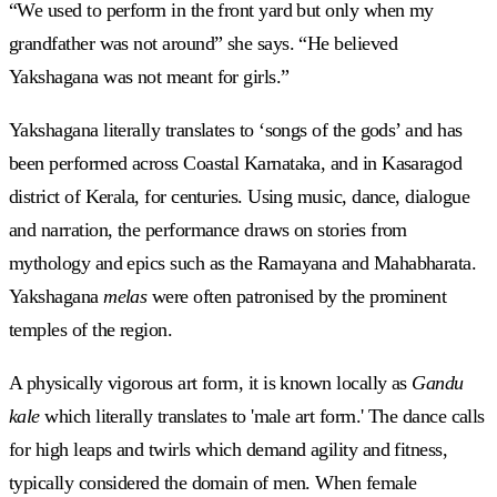
“We used to perform in the front yard but only when my
grandfather was not around” she says. “He believed
Yakshagana was not meant for girls.”
Yakshagana literally translates to ‘songs of the gods’ and has
been performed across Coastal Karnataka, and in Kasaragod
district of Kerala, for centuries. Using music, dance, dialogue
and narration, the performance draws on stories from
mythology and epics such as the Ramayana and Mahabharata.
Yakshagana
melas
were often patronised by the prominent
temples of the region.
A physically vigorous art form, it is known locally as
Gandu
kale
which literally translates to 'male art form.' The dance calls
for high leaps and twirls which demand agility and fitness,
typically considered the domain of men. When female