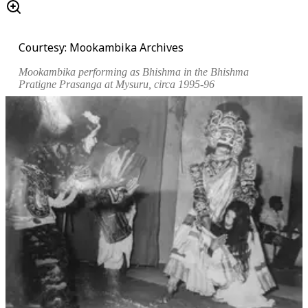
Courtesy: Mookambika Archives
Mookambika performing as Bhishma in the
Bhishma
Pratigne Prasanga
at Mysuru, circa 1995-96