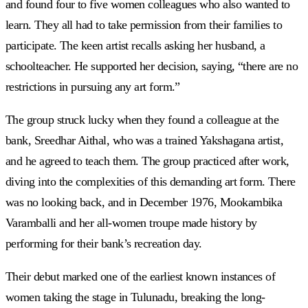
and found four to five women colleagues who also wanted to
learn. They all had to take permission from their families to
participate. The keen artist recalls asking her husband, a
schoolteacher. He supported her decision, saying, “there are no
restrictions in pursuing any art form.”
The group struck lucky when they found a colleague at the
bank, Sreedhar Aithal, who was a trained Yakshagana artist,
and he agreed to teach them. The group practiced after work,
diving into the complexities of this demanding art form. There
was no looking back, and in December 1976, Mookambika
Varamballi and her all-women troupe made history by
performing for their bank’s recreation day.
Their debut marked one of the earliest known instances of
women taking the stage in Tulunadu, breaking the long-