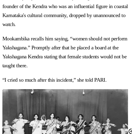
founder of the Kendra who was an influential figure in coastal
Karnataka's cultural community, dropped by unannounced to
watch.
Mookambika recalls him saying, “women should not perform
Yakshagana.” Promptly after that he placed a board at the
Yakshagana Kendra stating that female students would not be
taught there.
“I cried so much after this incident,” she told PARI.