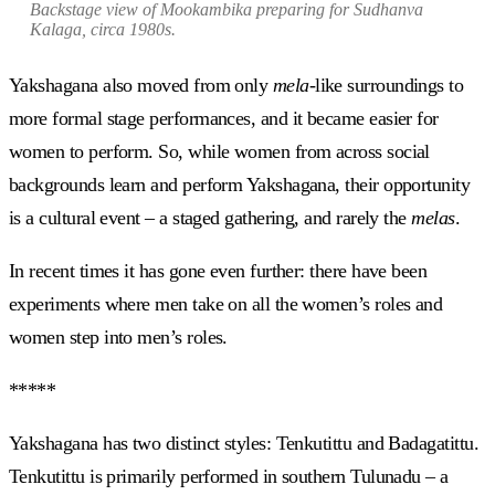
Backstage view of Mookambika preparing for
Sudhanva
Kalaga
, circa 1980s.
Yakshagana also moved from only
mela-
like surroundings to
more formal stage performances, and it became easier for
women to perform. So, while women from across social
backgrounds learn and perform Yakshagana, their opportunity
is a cultural event – a staged gathering, and rarely the
melas
.
In recent times it has gone even further: there have been
experiments where men take on all the women’s roles and
women step into men’s roles.
*****
Yakshagana has two distinct styles: Tenkutittu and Badagatittu.
Tenkutittu is primarily performed in southern Tulunadu – a