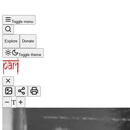
Toggle menu
Explore
Donate
Toggle theme
−
+
T