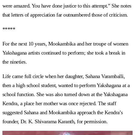
were amazed. You have done justice to this attempt.” She notes
that letters of appreciation far outnumbered those of criticism.
*****
For the next 10 years, Mookambika and her troupe of women
Yakshagana artists continued to perform; she took a break in
the nineties.
Life came full circle when her daughter, Sahana Varamballi,
then a high school student, wanted to perform Yakshagana at a
school function. She was also turned down at the Yakshagana
Kendra, a place her mother was once rejected. The staff
suggested Sahana and Mookambika approach the Kendra’s
founder, Dr. K. Shivarama Karanth, for permission.