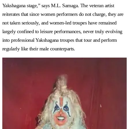
Yakshagana stage,” says M.L. Samaga. The veteran artist
reiterates that since women performers do not charge, they are
not taken seriously, and women-led troupes have remained
largely confined to leisure performances, never truly evolving
into professional Yakshagana troupes that tour and perform
regularly like their male counterparts.