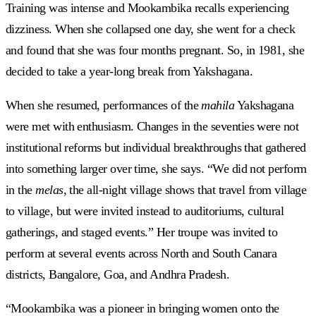
Training was intense and Mookambika recalls experiencing
dizziness. When she collapsed one day, she went for a check
and found that she was four months pregnant. So, in 1981, she
decided to take a year-long break from Yakshagana.
When she resumed, performances of the
mahila
Yakshagana
were met with enthusiasm. Changes in the seventies were not
institutional reforms but individual breakthroughs that gathered
into something larger over time, she says. “We did not perform
in the
melas
, the all-night village shows that travel from village
to village, but were invited instead to auditoriums, cultural
gatherings, and staged events.” Her troupe was invited to
perform at several events across North and South Canara
districts, Bangalore, Goa, and Andhra Pradesh.
“Mookambika was a pioneer in bringing women onto the