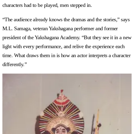
characters had to be played, men stepped in.
“The audience already knows the dramas and the stories,” says
M.L. Samaga, veteran Yakshagana performer and former
president of the Yakshagana Academy. “But they see it in a new
light with every performance, and relive the experience each
time. What draws them in is how an actor interprets a character
differently.”