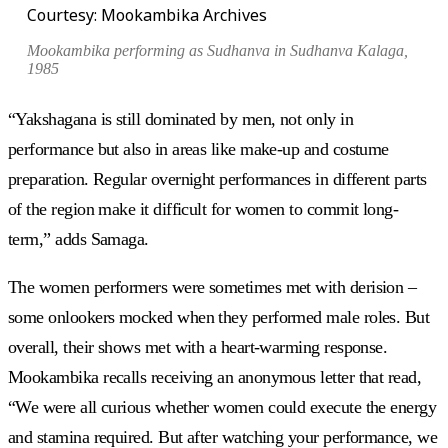
Courtesy: Mookambika Archives
Mookambika performing as Sudhanva in
Sudhanva Kalaga
,
1985
“Yakshagana is still dominated by men, not only in
performance but also in areas like make-up and costume
preparation. Regular overnight performances in different parts
of the region make it difficult for women to commit long-
term,” adds Samaga.
The women performers were sometimes met with derision –
some onlookers mocked when they performed male roles. But
overall, their shows met with a heart-warming response.
Mookambika recalls receiving an anonymous letter that read,
“We were all curious whether women could execute the energy
and stamina required. But after watching your performance, we