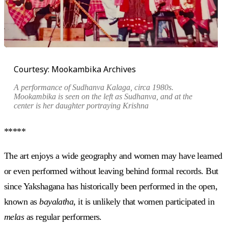
Courtesy: Mookambika Archives
A performance of
Sudhanva Kalaga
, circa 1980s.
Mookambika is seen on the left as Sudhanva, and at the
center is her daughter portraying Krishna
*****
The art enjoys a wide geography and women may have learned
or even performed without leaving behind formal records. But
since Yakshagana has historically been performed in the open,
known as
bayalatha,
it is unlikely that women participated in
melas
as regular performers.