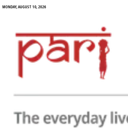
MONDAY, AUGUST 10, 2026