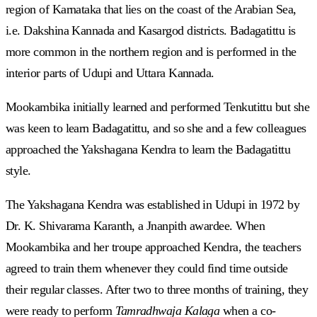
region of Karnataka that lies on the coast of the Arabian Sea,
i.e. Dakshina Kannada and Kasargod districts. Badagatittu is
more common in the northern region and is performed in the
interior parts of Udupi and Uttara Kannada.
Mookambika initially learned and performed Tenkutittu but she
was keen to learn Badagatittu, and so she and a few colleagues
approached the Yakshagana Kendra to learn the Badagatittu
style.
The Yakshagana Kendra was established in Udupi in 1972 by
Dr. K. Shivarama Karanth, a Jnanpith awardee. When
Mookambika and her troupe approached Kendra, the teachers
agreed to train them whenever they could find time outside
their regular classes. After two to three months of training, they
were ready to perform
Tamradhwaja Kalaga
when a co-