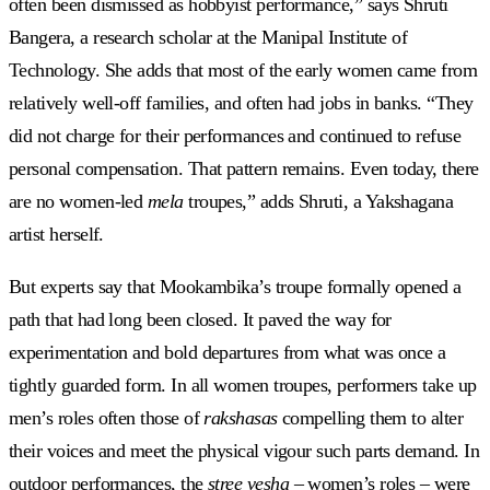
often been dismissed as hobbyist performance,” says Shruti
Bangera, a research scholar at the Manipal Institute of
Technology. She adds that most of the early women came from
relatively well-off families, and often had jobs in banks. “They
did not charge for their performances and continued to refuse
personal compensation. That pattern remains. Even today, there
are no women-led
mela
troupes,” adds Shruti, a Yakshagana
artist herself.
But experts say that Mookambika’s troupe formally opened a
path that had long been closed. It paved the way for
experimentation and bold departures from what was once a
tightly guarded form. In all women troupes, performers take up
men’s roles often those of
rakshasas
compelling them to alter
their voices and meet the physical vigour such parts demand. In
outdoor performances, the
stree vesha
– women’s roles – were