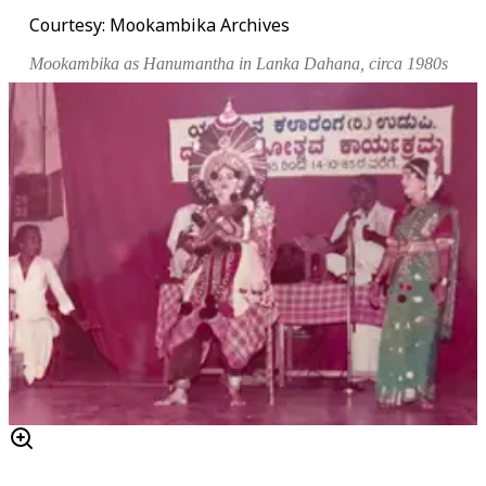
Courtesy: Mookambika Archives
Mookambika as Hanumantha in
Lanka Dahana
, circa 1980s