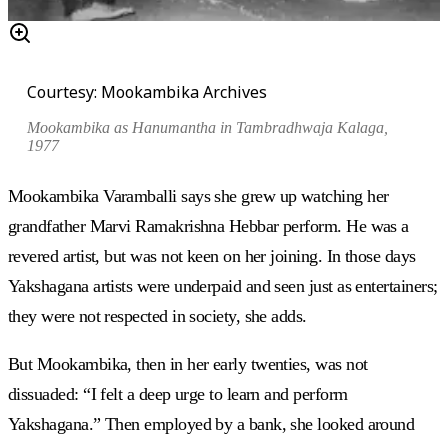
Courtesy: Mookambika Archives
Mookambika as Hanumantha in
Tambradhwaja Kalaga
,
1977
Mookambika Varamballi says she grew up watching her
grandfather Marvi Ramakrishna Hebbar perform. He was a
revered artist, but was not keen on her joining. In those days
Yakshagana artists were underpaid and seen just as entertainers;
they were not respected in society, she adds.
But Mookambika, then in her early twenties, was not
dissuaded: “I felt a deep urge to learn and perform
Yakshagana.” Then employed by a bank, she looked around