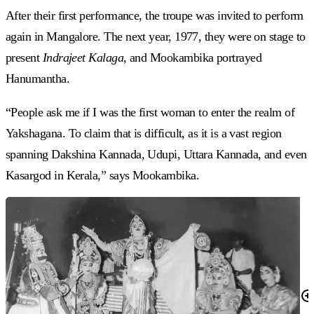
After their first performance, the troupe was invited to perform
again in Mangalore. The next year, 1977, they were on stage to
present
Indrajeet Kalaga
, and Mookambika portrayed
Hanumantha.
“People ask me if I was the first woman to enter the realm of
Yakshagana. To claim that is difficult, as it is a vast region
spanning Dakshina Kannada, Udupi, Uttara Kannada, and even
Kasargod in Kerala,” says Mookambika.