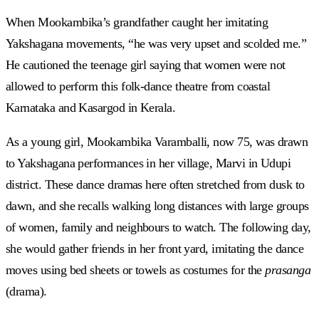
When Mookambika’s grandfather caught her imitating
Yakshagana movements, “he was very upset and scolded me.”
He cautioned the teenage girl saying that women were not
allowed to perform this folk-dance theatre from coastal
Karnataka and Kasargod in Kerala.
As a young girl, Mookambika Varamballi, now 75, was drawn
to Yakshagana performances in her village, Marvi in Udupi
district. These dance dramas here often stretched from dusk to
dawn, and she recalls walking long distances with large groups
of women, family and neighbours to watch. The following day,
she would gather friends in her front yard, imitating the dance
moves using bed sheets or towels as costumes for the
prasanga
(drama).