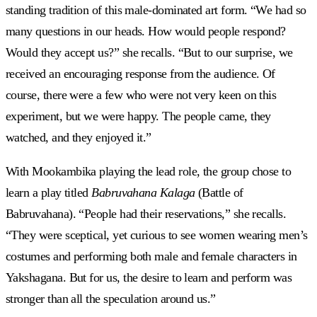
standing tradition of this male-dominated art form. “We had so
many questions in our heads. How would people respond?
Would they accept us?” she recalls. “But to our surprise, we
received an encouraging response from the audience. Of
course, there were a few who were not very keen on this
experiment, but we were happy. The people came, they
watched, and they enjoyed it.”
With Mookambika playing the lead role, the group chose to
learn a play titled
Babruvahana Kalaga
(Battle of
Babruvahana). “People had their reservations,” she recalls.
“They were sceptical, yet curious to see women wearing men’s
costumes and performing both male and female characters in
Yakshagana. But for us, the desire to learn and perform was
stronger than all the speculation around us.”