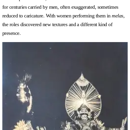
for centuries carried by men, often exaggerated, sometimes
reduced to caricature. With women performing them in
melas
,
the roles discovered new textures and a different kind of
presence.