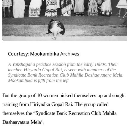
Courtesy: Mookambika Archives
A Yakshagana practice session from the early 1980s. Their
teacher, Hiryarda Gopal Rai, is seen with members of the
Syndicate Bank Recreation Club Mahila Dashaavatara Mela.
Mookambika is fifth from the left
But the group of 10 women picked themselves up and sought
training from Hiriyadka Gopal Rai. The group called
themselves the “Syndicate Bank Recreation Club Mahila
Dashaavatara Mela’.