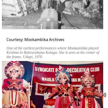
Courtesy: Mookambika Archives
One of the earliest performances where Mookambika played
Krishna in
Babruvahana Kalaga
. She is seen at the center of
the frame. Udupi, 1976