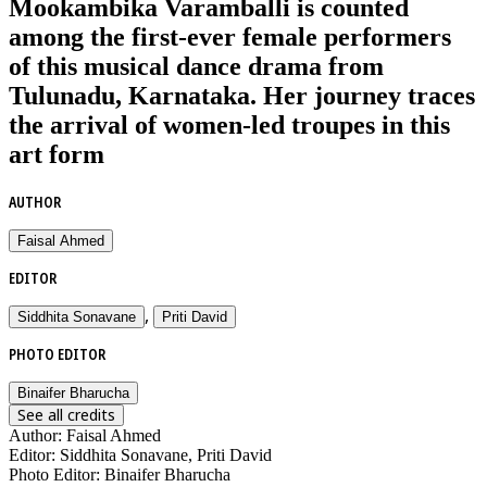
Mookambika Varamballi is counted
among the first-ever female performers
of this musical dance drama from
Tulunadu, Karnataka. Her journey traces
the arrival of women-led troupes in this
art form
AUTHOR
Faisal Ahmed
EDITOR
,
Siddhita Sonavane
Priti David
PHOTO EDITOR
Binaifer Bharucha
See all credits
Author
:
Faisal Ahmed
Editor
:
Siddhita Sonavane, Priti David
Photo Editor
:
Binaifer Bharucha