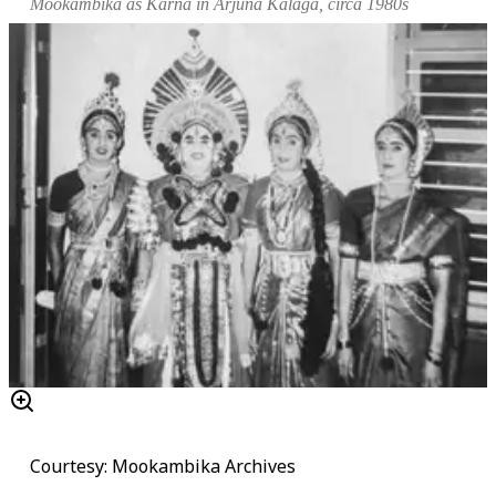
Mookambika as Karna in
Arjuna Kalaga
, circa 1980s
Courtesy: Mookambika Archives