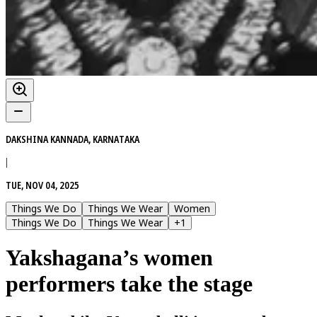
DAKSHINA KANNADA, KARNATAKA
|
TUE, NOV 04, 2025
Things We Do
Things We Wear
Women
Things We Do
Things We Wear
+
1
Yakshagana’s women
performers take the stage