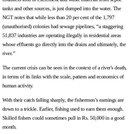
tanks and other sources, is just dumped into the water. The
NGT notes that while less than 20 per cent of the 1,797
(unauthorised) colonies had sewage pipelines, “a staggering
51,837 industries are operating illegally in residential areas
whose effluents go directly into the drains and ultimately, the
river.”
The current crisis can be seen in the context of a river's death,
in terms of its links with the scale, pattern and economics of
human activity.
With their catch falling sharply, the fishermen’s earnings are
down to a trickle. Earlier, fishing used to earn them enough.
Skilled fishers could sometimes pull in Rs. 50,000 in a good
month.