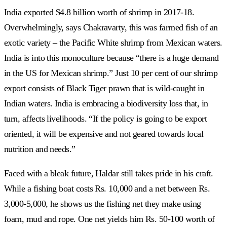
India exported $4.8 billion worth of shrimp in 2017-18.
Overwhelmingly, says Chakravarty, this was farmed fish of an
exotic variety – the Pacific White shrimp from Mexican waters.
India is into this monoculture because “there is a huge demand
in the US for Mexican shrimp.” Just 10 per cent of our shrimp
export consists of Black Tiger prawn that is wild-caught in
Indian waters. India is embracing a biodiversity loss that, in
turn, affects livelihoods. “If the policy is going to be export
oriented, it will be expensive and not geared towards local
nutrition and needs.”
Faced with a bleak future, Haldar still takes pride in his craft.
While a fishing boat costs Rs. 10,000 and a net between Rs.
3,000-5,000, he shows us the fishing net they make using
foam, mud and rope. One net yields him Rs. 50-100 worth of