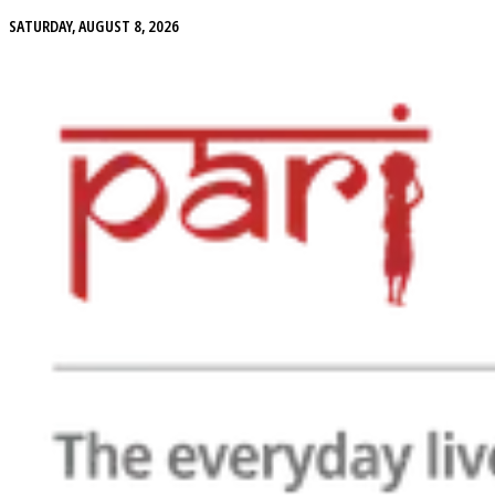
SATURDAY, AUGUST 8, 2026