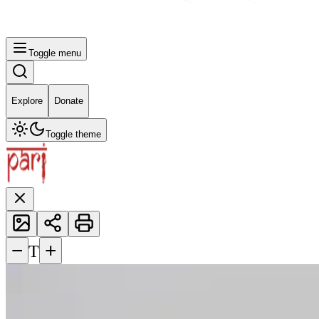
Toggle menu
Explore
Donate
Toggle theme
−
+
T