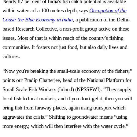
Nearly 87 per cent of India's fish catch potential is available
within waters of a 100 metres depth, says
Occupation of the
Coast: the Blue Economy in India
, a publication of the Delhi-
based Research Collective, a non-profit group active on these
issues. Most of that is within reach of the country’s fishing
communities. It fosters not just food, but also daily lives and
cultures.
“Now you're breaking the small-scale economy of the fishers,”
points out Pradip Chatterjee, head of the National Platform for
Small Scale Fish Workers (Inland) (NPSSFWI). “They supply
local fish to local markets, and if you don't get it, then you will
bring fish from faraway places, again using transport which
aggravates the crisis.” Shifting to groundwater means “using
more energy, which will then interfere with the water cycle.”