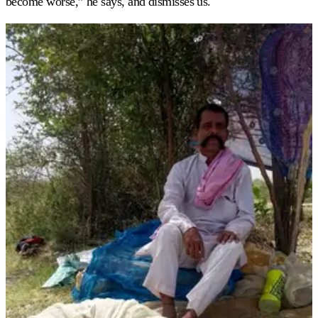
become worse,” he says, and dismisses us.