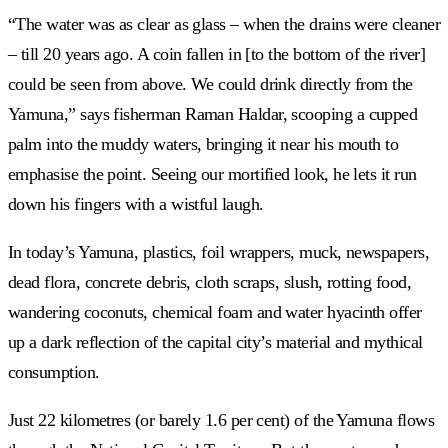
“The water was as clear as glass – when the drains were cleaner
– till 20 years ago. A coin fallen in [to the bottom of the river]
could be seen from above. We could drink directly from the
Yamuna,” says fisherman Raman Haldar, scooping a cupped
palm into the muddy waters, bringing it near his mouth to
emphasise the point. Seeing our mortified look, he lets it run
down his fingers with a wistful laugh.
In today’s Yamuna, plastics, foil wrappers, muck, newspapers,
dead flora, concrete debris, cloth scraps, slush, rotting food,
wandering coconuts, chemical foam and water hyacinth offer
up a dark reflection of the capital city’s material and mythical
consumption.
Just 22 kilometres (or barely 1.6 per cent) of the Yamuna flows