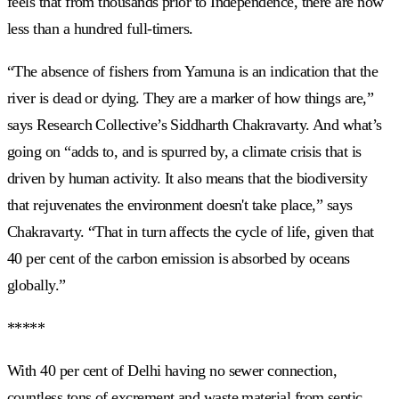
feels that from thousands prior to Independence, there are now
less than a hundred full-timers.
“The absence of fishers from Yamuna is an indication that the
river is dead or dying. They are a marker of how things are,”
says Research Collective’s Siddharth Chakravarty. And what’s
going on “adds to, and is spurred by, a climate crisis that is
driven by human activity. It also means that the biodiversity
that rejuvenates the environment doesn't take place,” says
Chakravarty. “That in turn affects the cycle of life, given that
40 per cent of the carbon emission is absorbed by oceans
globally.”
*****
With 40 per cent of Delhi having no sewer connection,
countless tons of excrement and waste material from septic