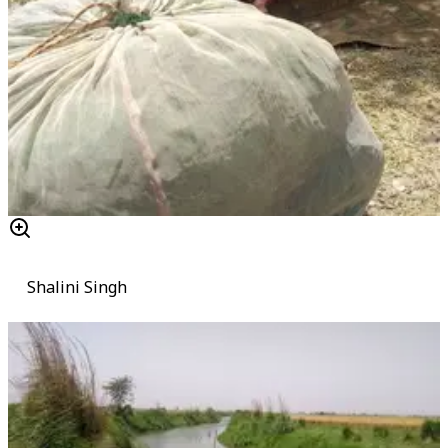
Shalini Singh