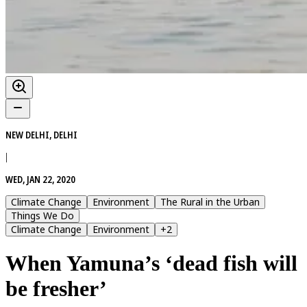
NEW DELHI, DELHI
|
WED, JAN 22, 2020
Climate Change
Environment
The Rural in the Urban
Things We Do
Climate Change
Environment
+
2
When Yamuna’s ‘dead fish will
be fresher’