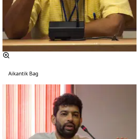
Aikantik Bag