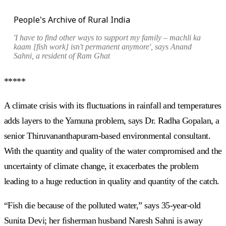
People's Archive of Rural India
'I have to find other ways to support my family –
machli ka
kaam [
fish work] isn't permanent anymore', says Anand
Sahni, a resident of Ram Ghat
*****
A climate crisis with its fluctuations in rainfall and temperatures
adds layers to the Yamuna problem, says Dr. Radha Gopalan, a
senior Thiruvananthapuram-based environmental consultant.
With the quantity and quality of the water compromised and the
uncertainty of climate change, it exacerbates the problem
leading to a huge reduction in quality and quantity of the catch.
“Fish die because of the polluted water,” says 35-year-old
Sunita Devi; her fisherman husband Naresh Sahni is away