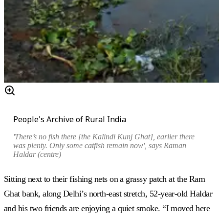
People's Archive of Rural India
'There’s no fish there [the Kalindi Kunj Ghat], earlier there
was plenty. Only some catfish remain now', says Raman
Haldar (centre)
Sitting next to their fishing nets on a grassy patch at the Ram
Ghat bank, along Delhi’s north-east stretch, 52-year-old Haldar
and his two friends are enjoying a quiet smoke. “I moved here