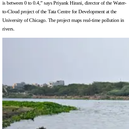
is between 0 to 0.4,” says Priyank Hirani, director of the Water-
to-Cloud project of the Tata Centre for Development at the
University of Chicago. The project maps real-time pollution in
rivers.