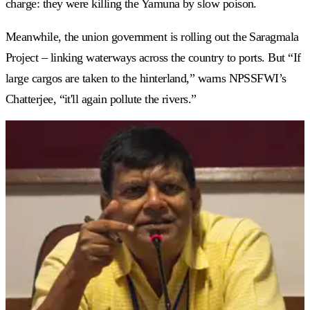
charge: they were killing the Yamuna by slow poison.
Meanwhile, the union government is rolling out the Saragmala
Project – linking waterways across the country to ports. But “If
large cargos are taken to the hinterland,” warns NPSSFWI’s
Chatterjee, “it'll again pollute the rivers.”