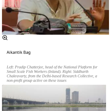
Aikantik Bag
Left: Pradip Chatterjee, head of the National Platform for
Small Scale Fish Workers (Inland). Right: Siddharth
Chakravarty, from the Delhi-based Research Collective, a
non-profit group active on these issues