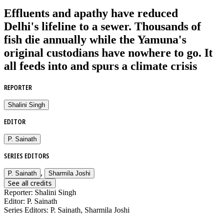
Effluents and apathy have reduced
Delhi's lifeline to a sewer. Thousands of
fish die annually while the Yamuna's
original custodians have nowhere to go. It
all feeds into and spurs a climate crisis
REPORTER
Shalini Singh
EDITOR
P. Sainath
SERIES EDITORS
,
P. Sainath
Sharmila Joshi
See all credits
Reporter
:
Shalini Singh
Editor
:
P. Sainath
Series Editors
:
P. Sainath, Sharmila Joshi