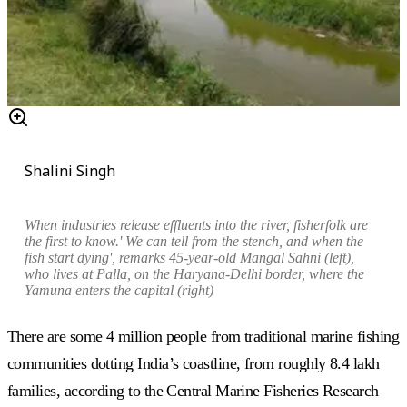
Shalini Singh
When industries release effluents into the river, fisherfolk are
the first to know.' We can tell from the stench, and when the
fish start dying', remarks 45-year-old Mangal Sahni (left),
who lives at Palla, on the Haryana-Delhi border, where the
Yamuna enters the capital (right)
There are some 4 million people from traditional marine fishing
communities dotting India’s coastline, from roughly 8.4 lakh
families, according to the Central Marine Fisheries Research