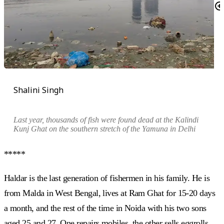
Shalini Singh
Last year, thousands of fish were found dead at the Kalindi
Kunj Ghat on the southern stretch of the Yamuna in Delhi
*****
Haldar is the last generation of fishermen in his family. He is
from Malda in West Bengal, lives at Ram Ghat for 15-20 days
a month, and the rest of the time in Noida with his two sons
aged 25 and 27. One repairs mobiles, the other sells eggrolls