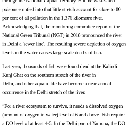
through the National Capital Territory. But the wastes and
poisons emptied into that little stretch account for close to 80
per cent of all pollution in the 1,376 kilometre river.
Acknowledging that, the monitoring committee report of the
National Green Tribunal (NGT) in 2018 pronounced the river
in Delhi a 'sewer line'. The resulting severe depletion of oxygen
levels in the water causes large-scale deaths of fish.
Last year, thousands of fish were found dead at the Kalindi
Kunj Ghat on the southern stretch of the river in
Delhi,
and other aquatic life have become a near-annual
occurrence in the Delhi stretch of the river.
“For a river ecosystem to survive, it needs a dissolved oxygen
(amount of oxygen in water) level of 6 and above. Fish require
a DO level of at least 4-5. In the Delhi part of Yamuna, the DO