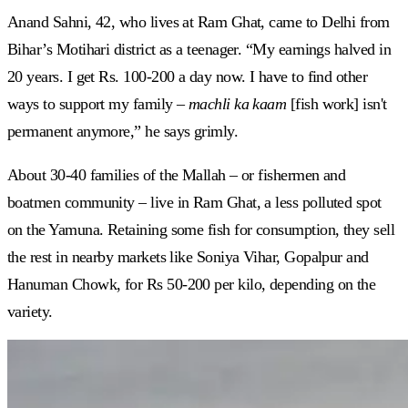
Anand Sahni, 42, who lives at Ram Ghat, came to Delhi from
Bihar’s Motihari district as a teenager. “My earnings halved in
20 years. I get Rs. 100-200 a day now. I have to find other
ways to support my family –
machli ka kaam
[fish work] isn't
permanent anymore,” he says grimly.
About 30-40 families of the Mallah – or fishermen and
boatmen community – live in Ram Ghat, a less polluted spot
on the Yamuna. Retaining some fish for consumption, they sell
the rest in nearby markets like Soniya Vihar, Gopalpur and
Hanuman Chowk, for Rs 50-200 per kilo, depending on the
variety.