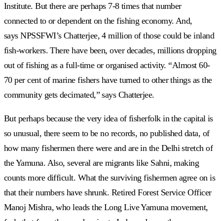
Institute. But there are perhaps 7-8 times that number
connected to or dependent on the fishing economy. And,
says NPSSFWI’s Chatterjee, 4 million of those could be inland
fish-workers. There have been, over decades, millions dropping
out of fishing as a full-time or organised activity. “Almost 60-
70 per cent of marine fishers have turned to other things as the
community gets decimated,” says Chatterjee.
But perhaps because the very idea of fisherfolk in the capital is
so unusual, there seem to be no records, no published data, of
how many fishermen there were and are in the Delhi stretch of
the Yamuna. Also, several are migrants like Sahni, making
counts more difficult. What the surviving fishermen agree on is
that their numbers have shrunk. Retired Forest Service Officer
Manoj Mishra, who leads the Long Live Yamuna movement,