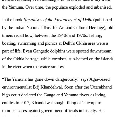
the Yamuna. Over time, the populace exploded and urbanised.
In the book
Narratives of the Environment of Delhi
(published
by the Indian National Trust for Art and Cultural Heritage), old
timers recall how, between the 1940s and 1970s, fishing,
boating, swimming and picnics at Delhi's Okhla area were a
part of life. Even Gangetic dolphins were spotted downstream
of the Okhla barrage, while tortoises sun-bathed on the islands
in the river when the water ran low.
“The Yamuna has gone down dangerously,” says Agra-based
environmentalist Brij Khandelwal. Soon after the Uttarakhand
high court declared the Ganga and Yamuna rivers as living
entities in 2017, Khandelwal sought filing of ‘attempt to
murder’ cases against government officials in his city. His