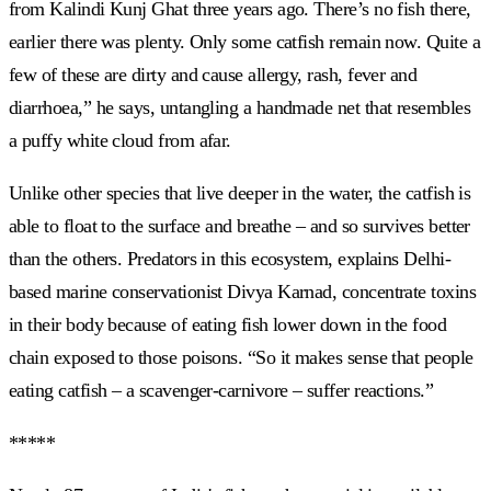
from Kalindi Kunj Ghat three years ago. There’s no fish there,
earlier there was plenty. Only some catfish remain now. Quite a
few of these are dirty and cause allergy, rash, fever and
diarrhoea,” he says, untangling a handmade net that resembles
a puffy white cloud from afar.
Unlike other species that live deeper in the water, the catfish is
able to float to the surface and breathe – and so survives better
than the others. Predators in this ecosystem, explains Delhi-
based marine conservationist Divya Karnad, concentrate toxins
in their body because of eating fish lower down in the food
chain exposed to those poisons. “So it makes sense that people
eating catfish – a scavenger-carnivore – suffer reactions.”
*****