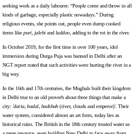
seeking work as a daily labourer. “People come and throw in all
kinds of garbage, especially plastic nowadays.” During
religious events, she points out, people even dump cooked
items like
puri, jalebi
and
laddoo
, adding to the rot in the river.
In October 2019, for the first time in over 100 years, idol
immersion during Durga Puja was banned in Delhi after an
NGT report noted that such activities were hurting the river in a
big way.
In the 16th and 17th centuries, the Mughals built their kingdom
in Delhi true to an old proverb about three things that make a
city:
'daria, badal, badshah
(river, clouds and emperor)'. Their
water system, considered almost an art form, today lies as
historical ruins. The British in the 18th century treated water as
a mere resource, even building New Delhi to face away from