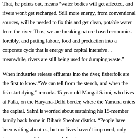
That, he points out, means “water bodies will get affected, and
rivers won't get recharged. Still more energy, from conventional
sources, will be needed to fix this and get clean, potable water
from the river. Thus, we are breaking nature-based economies
forcibly, and putting labour, food and production into a
corporate cycle that is energy and capital intensive…
meanwhile, rivers are still being used for dumping waste.”
When industries release effluents into the river, fisherfolk are
the first to know.“We can tell from the stench, and when the
fish start dying,” remarks 45-year-old Mangal Sahni, who lives
at Palla, on the Haryana-Delhi border, where the Yamuna enters
the capital. Sahni is worried about sustaining his 15-member
family back home in Bihar's Sheohar district. “People have
been writing about us, but our lives haven’t improved, only