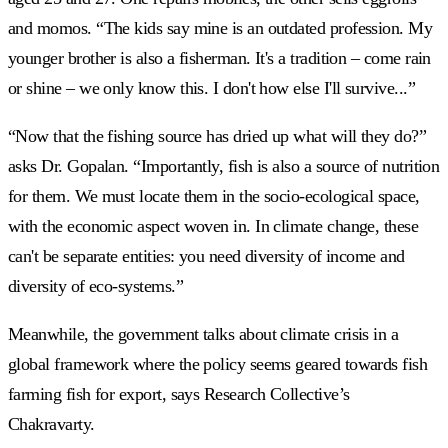
and momos. “The kids say mine is an outdated profession. My
younger brother is also a fisherman. It's a tradition – come rain
or shine – we only know this. I don't how else I'll survive...”
“Now that the fishing source has dried up what will they do?”
asks Dr. Gopalan. “Importantly, fish is also a source of nutrition
for them. We must locate them in the socio-ecological space,
with the economic aspect woven in. In climate change, these
can't be separate entities: you need diversity of income and
diversity of eco-systems.”
Meanwhile, the government talks about climate crisis in a
global framework where the policy seems geared towards fish
farming fish for export, says Research Collective’s
Chakravarty.