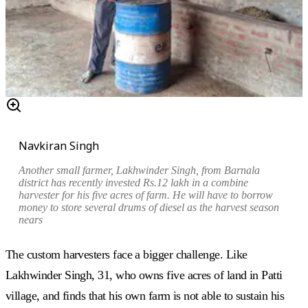
Navkiran Singh
Another small farmer, Lakhwinder Singh, from Barnala
district has recently invested Rs.12 lakh in a combine
harvester for his five acres of farm. He will have to borrow
money to store several drums of diesel as the harvest season
nears
The custom harvesters face a bigger challenge. Like
Lakhwinder Singh, 31, who owns five acres of land in Patti
village, and finds that his own farm is not able to sustain his