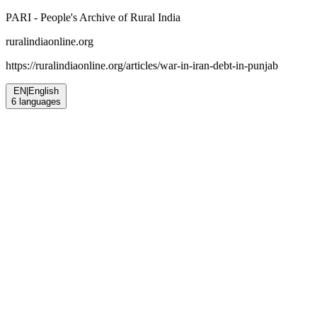
PARI - People's Archive of Rural India
ruralindiaonline.org
https://ruralindiaonline.org/articles/
war-in-iran-debt-in-punjab
EN
|
English
6
languages