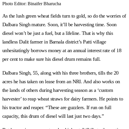
Photo Editor
:
Binaifer Bharucha
As the lush green wheat fields turn to gold, so do the worries of
Dalbara Singh mature. Soon, it’ll be harvesting time. Soon
diesel won’t be just a fuel, but a lifeline. That is why this
landless Dalit farmer in Barnala district’s Patti village
unhesitatingly borrows money at an annual interest rate of 18
per cent to make sure his diesel drum remains full.
Dalbara Singh, 55, along with his three brothers, tills the 20
acres he has taken on lease from an NRI. And also works on
the lands of others during harvesting season as a ‘custom
harvester’ to reap wheat straws for dairy farmers. He points to
his tractor and reaper. “These are guzzlers. If run on full
capacity, this drum of diesel will last just two days.”