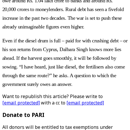
owe around Rs. 1.04 lakh crore to banks and around Rs.
20,000 crores to moneylenders. Rural debt has seen a fivefold
increase in the past two decades. The war is set to push these
already unimaginable figures even higher.
Even if the diesel drum is full – paid for with crushing debt – or
his son returns from Cyprus, Dalbara Singh knows more lies
ahead. If the harvest goes smoothly, it will be followed by
sowing. “I have heard, just like diesel, the fertilisers also come
through the same route?” he asks. A question to which the
government surely owes an answer.
Want to republish this article? Please write to
[email protected]
with a cc to
[email protected]
Donate to PARI
All donors will be entitled to tax exemptions under