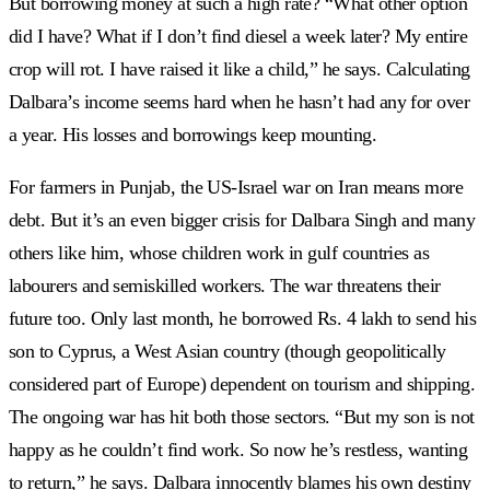
But borrowing money at such a high rate? “What other option
did I have? What if I don’t find diesel a week later? My entire
crop will rot. I have raised it like a child,” he says. Calculating
Dalbara’s income seems hard when he hasn’t had any for over
a year. His losses and borrowings keep mounting.
For farmers in Punjab, the US-Israel war on Iran means more
debt. But it’s an even bigger crisis for Dalbara Singh and many
others like him, whose children work in gulf countries as
labourers and semiskilled workers. The war threatens their
future too. Only last month, he borrowed Rs. 4 lakh to send his
son to Cyprus, a West Asian country (though geopolitically
considered part of Europe) dependent on tourism and shipping.
The ongoing war has hit both those sectors. “But my son is not
happy as he couldn’t find work. So now he’s restless, wanting
to return,” he says. Dalbara innocently blames his own destiny