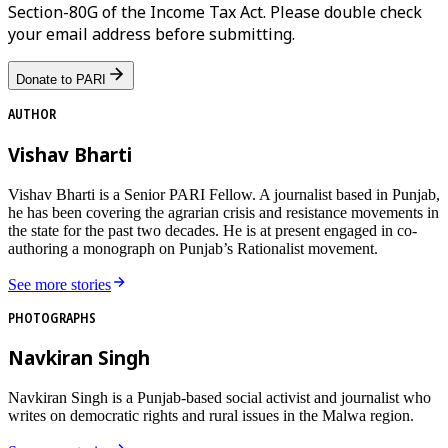
Section-80G of the Income Tax Act. Please double check
your email address before submitting.
Donate to PARI
AUTHOR
Vishav Bharti
Vishav Bharti is a Senior PARI Fellow. A journalist based in Punjab,
he has been covering the agrarian crisis and resistance movements in
the state for the past two decades. He is at present engaged in co-
authoring a monograph on Punjab’s Rationalist movement.
See more stories
PHOTOGRAPHS
Navkiran Singh
Navkiran Singh is a Punjab-based social activist and journalist who
writes on democratic rights and rural issues in the Malwa region.