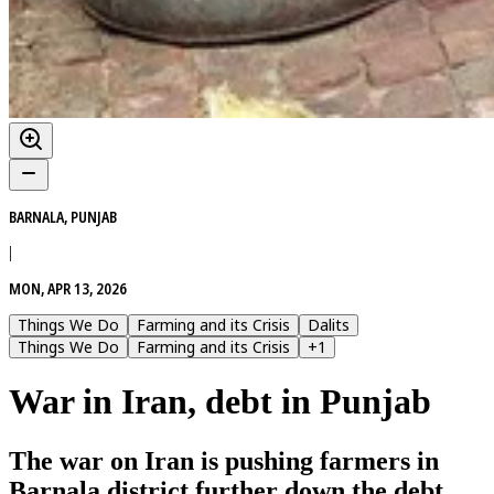
BARNALA, PUNJAB
|
MON, APR 13, 2026
Things We Do
Farming and its Crisis
Dalits
Things We Do
Farming and its Crisis
+
1
War in Iran, debt in Punjab
The war on Iran is pushing farmers in
Barnala district further down the debt