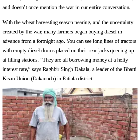
and doesn’t once mention the war in our entire conversation.
With the wheat harvesting season nearing, and the uncertainty
created by the war, many farmers began buying diesel in
advance from a fortnight ago. You can see long lines of tractors
with empty diesel drums placed on their rear jacks queuing up
at filling stations. “They are all borrowing money at a hefty
interest rate,” says Raghbir Singh Dakala, a leader of the Bharti
Kisan Union (Dakaunda) in Patiala district.