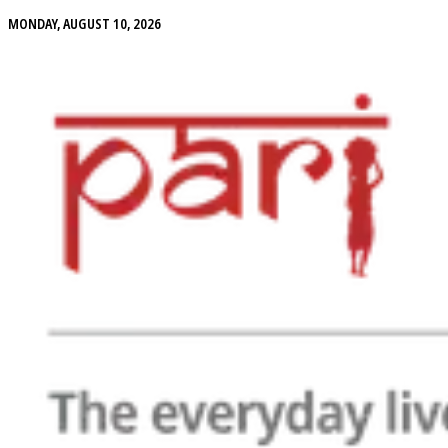
MONDAY, AUGUST 10, 2026