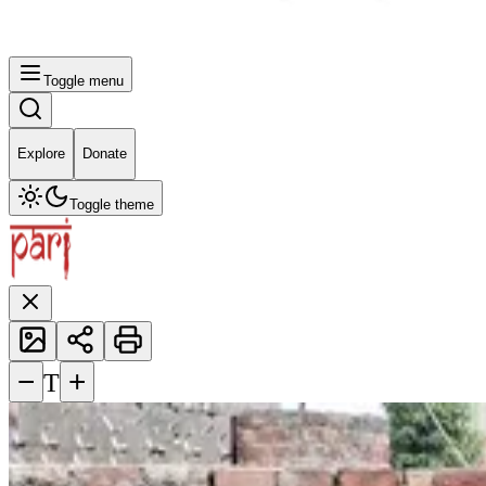
Toggle menu
Explore
Donate
Toggle theme
−
+
T