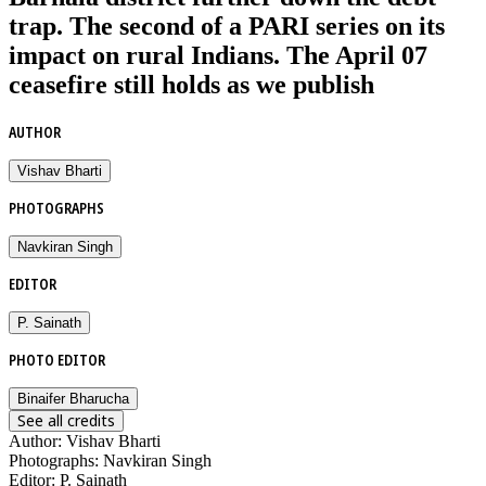
trap. The second of a PARI series on its
impact on rural Indians. The April 07
ceasefire still holds as we publish
AUTHOR
Vishav Bharti
PHOTOGRAPHS
Navkiran Singh
EDITOR
P. Sainath
PHOTO EDITOR
Binaifer Bharucha
See all credits
Author
:
Vishav Bharti
Photographs
:
Navkiran Singh
Editor
:
P. Sainath