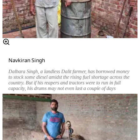
Navkiran Singh
Dalbara Singh, a landless Dalit farmer, has borrowed money
to stock some diesel amidst the rising fuel shortage across the
country. But if his reapers and tractors were to run in full
capacity, his drums may not even last a couple of days