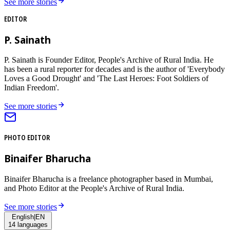
See more stories
EDITOR
P. Sainath
P. Sainath is Founder Editor, People's Archive of Rural India. He
has been a rural reporter for decades and is the author of 'Everybody
Loves a Good Drought' and 'The Last Heroes: Foot Soldiers of
Indian Freedom'.
See more stories
PHOTO EDITOR
Binaifer Bharucha
Binaifer Bharucha is a freelance photographer based in Mumbai,
and Photo Editor at the People's Archive of Rural India.
See more stories
English
|
EN
14
languages