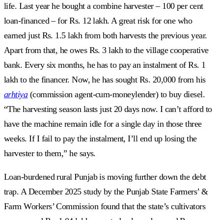
life. Last year he bought a combine harvester – 100 per cent
loan-financed – for Rs. 12 lakh. A great risk for one who
earned just Rs. 1.5 lakh from both harvests the previous year.
Apart from that, he owes Rs. 3 lakh to the village cooperative
bank. Every six months, he has to pay an instalment of Rs. 1
lakh to the financer. Now, he has sought Rs. 20,000 from his
arhtiya
(commission agent-cum-moneylender) to buy diesel.
“The harvesting season lasts just 20 days now. I can’t afford to
have the machine remain idle for a single day in those three
weeks. If I fail to pay the instalment, I’ll end up losing the
harvester to them,” he says.
Loan-burdened rural Punjab is moving further down the debt
trap. A December 2025 study by the Punjab State Farmers’ &
Farm Workers’ Commission found that the state’s cultivators