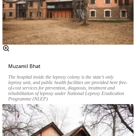
Muzamil Bhat
The hospital inside the leprosy colony is the state’s only
leprosy unit, and public health facilities are provided here free-
of-cost services for prevention, diagnosis, treatment and
rehabilitation of leprosy under National Leprosy Eradication
Programme (NLEP)