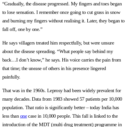
“Gradually, the disease progressed. My fingers and toes began
to lose sensation. I remember once going to cut grass in snow
and burning my fingers without realising it. Later, they began to
fall off, one by one.”
He says villagers treated him respectfully, but were unsure
about the disease spreading. “What people say behind my
back…I don’t know,” he says. His voice carries the pain from
that time; the unease of others in his presence lingered
painfully.
That was in the 1960s. Leprosy had been widely prevalent for
many decades. Data from 1983 showed 57 patients per 10,000
population. That ratio is significantly better – today India has
less than
one
case in 10,000 people. This fall is linked to the
introduction of the MDT (multi drug treatment) programme in