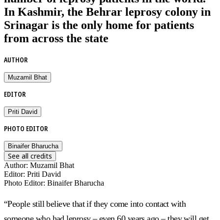
In Kashmir, the Behrar leprosy colony in
Srinagar is the only home for patients
from across the state
AUTHOR
Muzamil Bhat
EDITOR
Priti David
PHOTO EDITOR
Binaifer Bharucha
See all credits
Author
:
Muzamil Bhat
Editor
:
Priti David
Photo Editor
:
Binaifer Bharucha
“People still believe that if they come into contact with
someone who had leprosy – even 60 years ago – they will get