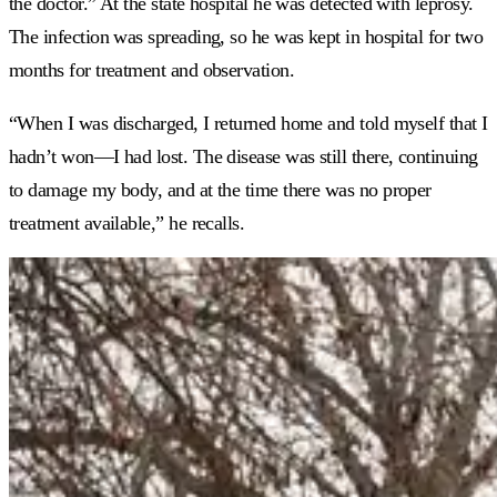
the doctor.” At the state hospital he was detected with leprosy.
The infection was spreading, so he was kept in hospital for two
months for treatment and observation.
“When I was discharged, I returned home and told myself that I
hadn’t won—I had lost. The disease was still there, continuing
to damage my body, and at the time there was no proper
treatment available,” he recalls.