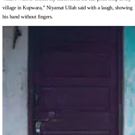
village in Kupwara,” Niyamat Ullah said with a laugh, showing
his hand without fingers.