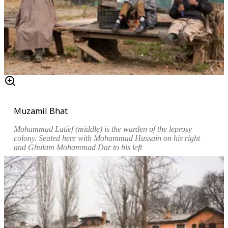
Muzamil Bhat
Mohammad Latief (middle) is the warden of the leprosy
colony. Seated here with Mohammad Hussain on his right
and Ghulam Mohammad Dar to his left