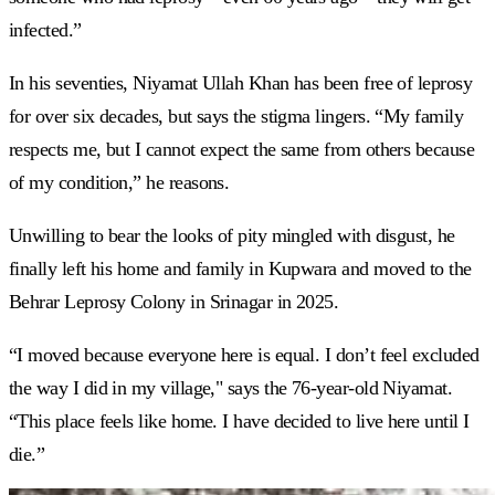
infected.”
In his seventies, Niyamat Ullah Khan has been free of leprosy
for over six decades, but says the stigma lingers. “My family
respects me, but I cannot expect the same from others because
of my condition,” he reasons.
Unwilling to bear the looks of pity mingled with disgust, he
finally left his home and family in Kupwara and moved to the
Behrar Leprosy Colony in Srinagar in 2025.
“I moved because everyone here is equal. I don’t feel excluded
the way I did in my village," says the 76-year-old Niyamat.
“This place feels like home. I have decided to live here until I
die.”