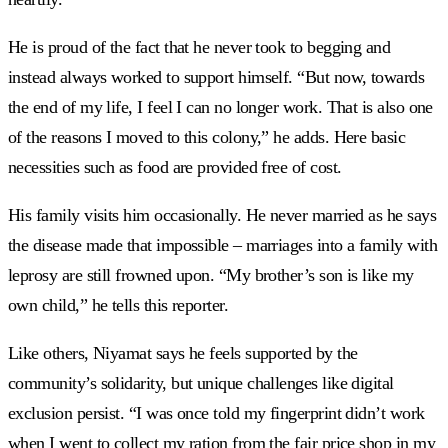
He is proud of the fact that he never took to begging and
instead always worked to support himself. “But now, towards
the end of my life, I feel I can no longer work. That is also one
of the reasons I moved to this colony,” he adds. Here basic
necessities such as food are provided free of cost.
His family visits him occasionally. He never married as he says
the disease made that impossible – marriages into a family with
leprosy are still frowned upon. “My brother’s son is like my
own child,” he tells this reporter.
Like others, Niyamat says he feels supported by the
community’s solidarity, but unique challenges like digital
exclusion persist. “I was once told my fingerprint didn’t work
when I went to collect my ration from the fair price shop in my