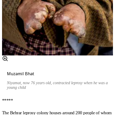
Muzamil Bhat
Niyamat, now 76 years old, contracted leprosy when he was a
young child
*****
The Behrar leprosy colony houses around 200 people of whom