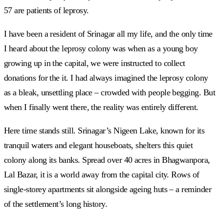
57 are patients of leprosy.
I have been a resident of Srinagar all my life, and the only time
I heard about the leprosy colony was when as a young boy
growing up in the capital, we were instructed to collect
donations for the it. I had always imagined the leprosy colony
as a bleak, unsettling place – crowded with people begging. But
when I finally went there, the reality was entirely different.
Here time stands still. Srinagar’s Nigeen Lake, known for its
tranquil waters and elegant houseboats, shelters this quiet
colony along its banks. Spread over 40 acres in Bhagwanpora,
Lal Bazar, it is a world away from the capital city. Rows of
single-storey apartments sit alongside ageing huts – a reminder
of the settlement’s long history.