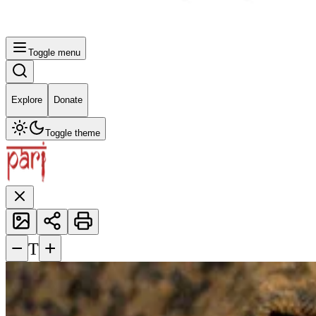
Toggle menu
Explore
Donate
Toggle theme
−
+
T