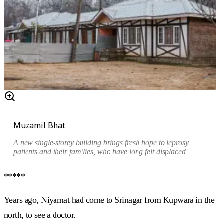
Muzamil Bhat
A new single-storey building brings fresh hope to leprosy
patients and their families, who have long felt displaced
*****
Years ago, Niyamat had come to Srinagar from Kupwara in the
north, to see a doctor.