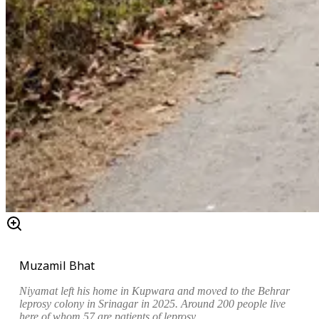
Muzamil Bhat
Niyamat left his home in Kupwara and moved to the Behrar
leprosy colony in Srinagar in 2025. Around 200 people live
here of whom 57 are patients of leprosy