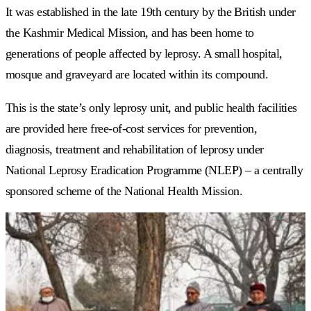
It was established in the late 19th century by the British under
the Kashmir Medical Mission, and has been home to
generations of people affected by leprosy. A small hospital,
mosque and graveyard are located within its compound.
This is the state’s only leprosy unit, and public health facilities
are provided here free-of-cost services for prevention,
diagnosis, treatment and rehabilitation of leprosy under
National Leprosy Eradication Programme (NLEP) – a centrally
sponsored scheme of the National Health Mission.