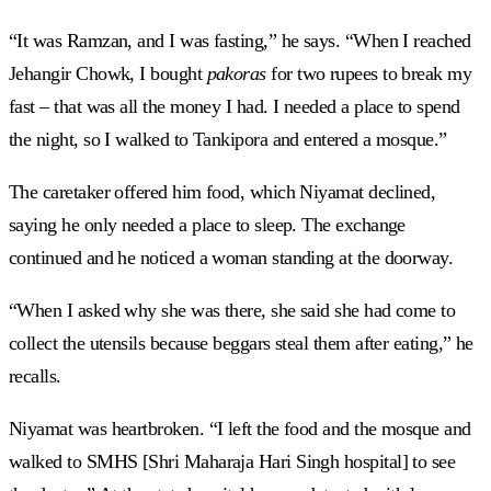
“It was Ramzan, and I was fasting,” he says. “When I reached
Jehangir Chowk, I bought
pakoras
for two rupees to break my
fast – that was all the money I had. I needed a place to spend
the night, so I walked to Tankipora and entered a mosque.”
The caretaker offered him food, which Niyamat declined,
saying he only needed a place to sleep. The exchange
continued and he noticed a woman standing at the doorway.
“When I asked why she was there, she said she had come to
collect the utensils because beggars steal them after eating,” he
recalls.
Niyamat was heartbroken. “I left the food and the mosque and
walked to SMHS [Shri Maharaja Hari Singh hospital] to see