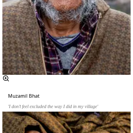
Muzamil Bhat
'I don’t feel excluded the way I did in my village'