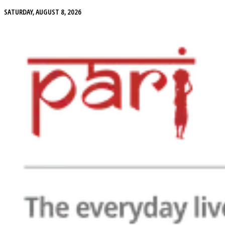
SATURDAY, AUGUST 8, 2026