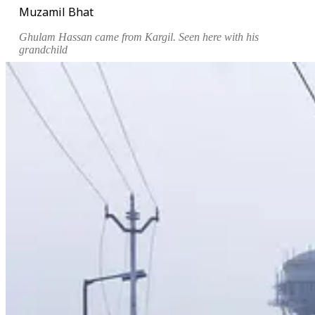
Muzamil Bhat
Ghulam Hassan came from Kargil. Seen here with his
grandchild