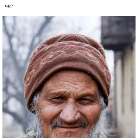
1982.