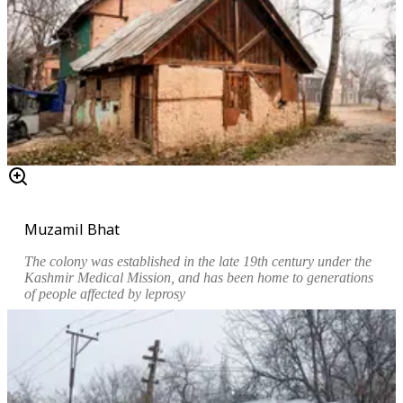
Muzamil Bhat
The colony was established in the late 19th century under the
Kashmir Medical Mission, and has been home to generations
of people affected by leprosy