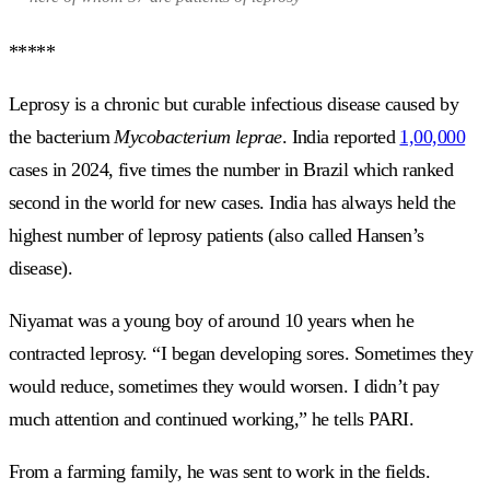
*****
Leprosy is a chronic but curable infectious disease caused by
the bacterium
Mycobacterium leprae
. India reported
1,00,000
cases in 2024, five times the number in Brazil which ranked
second in the world for new cases. India has always held the
highest number of leprosy patients (also called Hansen’s
disease).
Niyamat was a young boy of around 10 years when he
contracted leprosy. “I began developing sores. Sometimes they
would reduce, sometimes they would worsen. I didn’t pay
much attention and continued working,” he tells PARI.
From a farming family, he was sent to work in the fields.