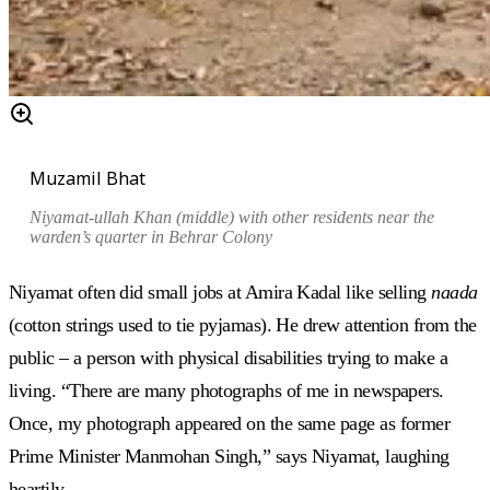
Muzamil Bhat
Niyamat-ullah Khan (middle) with other residents near the
warden’s quarter in Behrar Colony
Niyamat often did small jobs at Amira Kadal like selling
naada
(cotton strings used to tie pyjamas). He drew attention from the
public – a person with physical disabilities trying to make a
living. “There are many photographs of me in newspapers.
Once, my photograph appeared on the same page as former
Prime Minister Manmohan Singh,” says Niyamat, laughing
heartily.