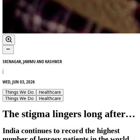
SRINAGAR, JAMMU AND KASHMIR
|
WED, JUN 03, 2026
Things We Do
Healthcare
Things We Do
Healthcare
The stigma lingers long after…
India continues to record the highest
number of leprosy patients in the world.