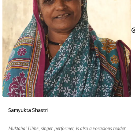
Samyukta Shastri
Muktabai Ubhe, singer-performer, is also a voracious reader