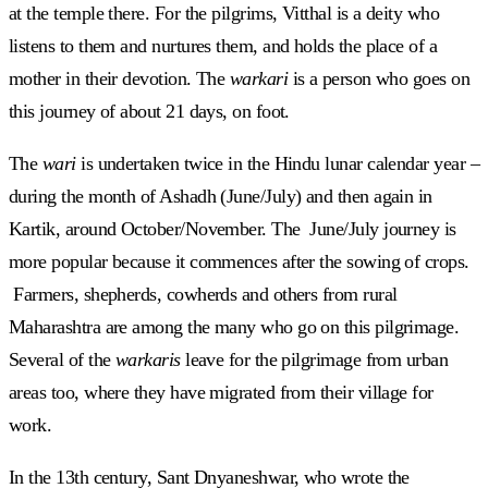
at the temple there. For the pilgrims, Vitthal is a deity who
listens to them and nurtures them, and holds the place of a
mother in their devotion. The
warkari
is a person who goes on
this journey of about 21 days, on foot.
The
wari
is undertaken twice in the Hindu lunar calendar year –
during the month of Ashadh (June/July) and then again in
Kartik, around October/November. The June/July journey is
more popular because it commences after the sowing of crops.
Farmers, shepherds, cowherds and others from rural
Maharashtra are among the many who go on this pilgrimage.
Several of the
warkaris
leave for the pilgrimage from urban
areas too, where they have migrated from their village for
work.
In the 13th century, Sant Dnyaneshwar, who wrote the