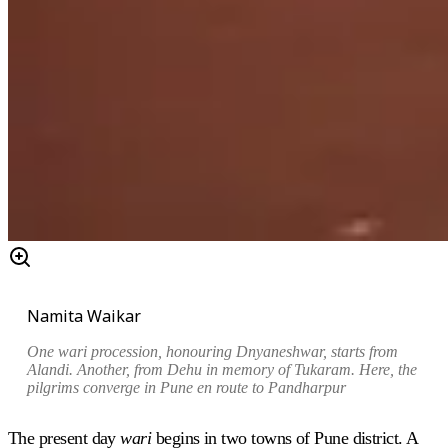
Namita Waikar
One wari procession, honouring Dnyaneshwar, starts from
Alandi. Another, from Dehu in memory of Tukaram. Here, the
pilgrims converge in Pune en route to Pandharpur
The present day
wari
begins in two towns of Pune district. A