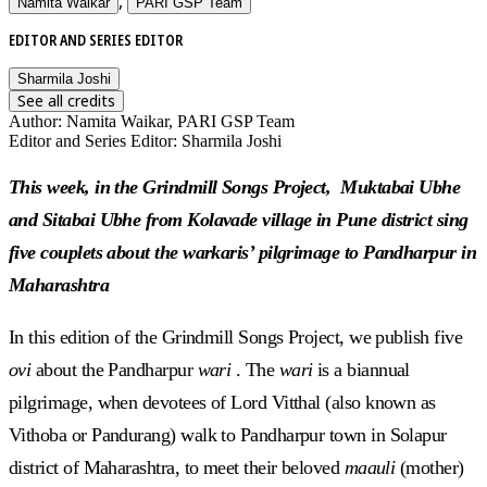
,
Namita Waikar
PARI GSP Team
EDITOR AND SERIES EDITOR
Sharmila Joshi
See all credits
Author
:
Namita Waikar, PARI GSP Team
Editor and Series Editor
:
Sharmila Joshi
This week, in the Grindmill Songs Project, Muktabai Ubhe
and Sitabai Ubhe from Kolavade village in Pune district sing
five couplets about the warkaris’ pilgrimage to Pandharpur in
Maharashtra
In this edition of the Grindmill Songs Project, we publish five
ovi
about the Pandharpur
wari
. The
wari
is a biannual
pilgrimage, when devotees of Lord Vitthal (also known as
Vithoba or Pandurang) walk to Pandharpur town in Solapur
district of Maharashtra, to meet their beloved
maauli
(mother)