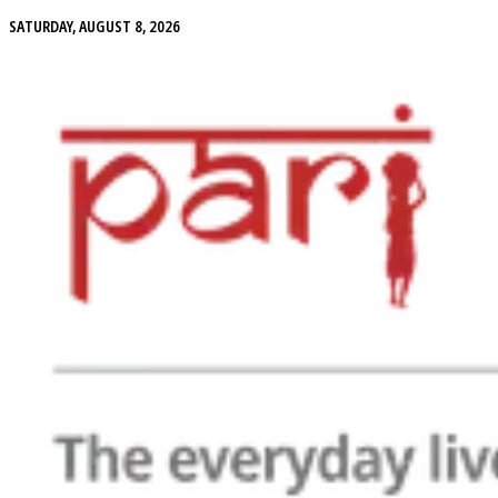
SATURDAY, AUGUST 8, 2026