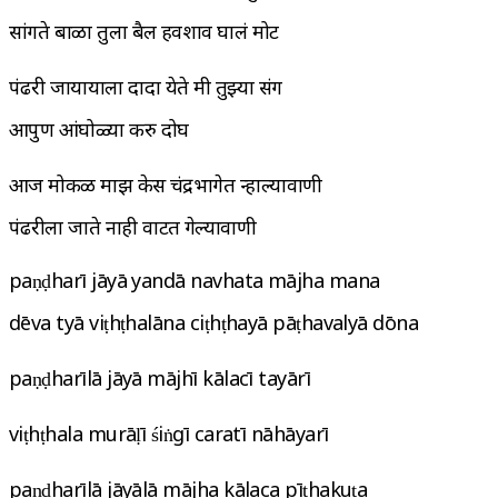
सांगते बाळा तुला बैल हवशाव घालं मोट
पंढरी जायायाला दादा येते मी तुझ्या संग
आपुण आंघोळ्या करु दोघ
आज मोकळ माझ केस चंद्रभागेत न्हाल्यावाणी
पंढरीला जाते नाही वाटत गेल्यावाणी
paṇḍharī jāyā yandā navhata mājha mana
dēva tyā viṭhṭhalāna ciṭhṭhayā pāṭhavalyā dōna
paṇḍharīlā jāyā mājhī kālacī tayārī
viṭhṭhala murāḷī śiṅgī caratī nāhāyarī
paṇḍharīlā jāyālā mājha kālaca pīṭhakuṭa