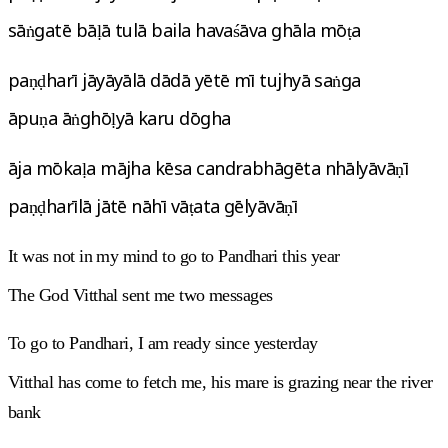
sāṅgatē bāḷā tulā baila havaśāva ghāla mōṭa
paṇḍharī jāyāyālā dādā yētē mī tujhyā saṅga
āpuṇa āṅghōḷyā karu dōgha
āja mōkaḷa mājha kēsa candrabhāgēta nhālyāvāṇī
paṇḍharīlā jātē nāhī vāṭata gēlyāvāṇī
It was not in my mind to go to Pandhari this year
The God Vitthal sent me two messages
To go to Pandhari, I am ready since yesterday
Vitthal has come to fetch me, his mare is grazing near the river
bank