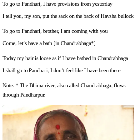
To go to Pandhari, I have provisions from yesterday
I tell you, my son, put the sack on the back of Havsha bullock
To go to Pandhari, brother, I am coming with you
Come, let’s have a bath [in Chandrabhaga*]
Today my hair is loose as if I have bathed in Chandrabhaga
I shall go to Pandhari, I don’t feel like I have been there
Note: * The Bhima river, also called Chandrabhaga, flows
through Pandharpur.