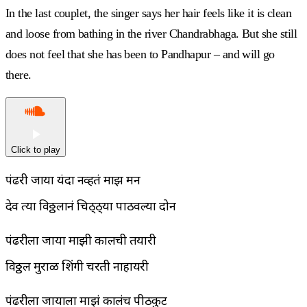
In the last couplet, the singer says her hair feels like it is clean
and loose from bathing in the river Chandrabhaga. But she still
does not feel that she has been to Pandhapur – and will go
there.
Click to play
पंढरी जाया यंदा नव्हतं माझ मन
देव त्या विठ्ठलानं चिठ्ठ्या पाठवल्या दोन
पंढरीला जाया माझी कालची तयारी
विठ्ठल मुराळी शिंगी चरती नाहायरी
पंढरीला जायाला माझं कालंच पीठकुट