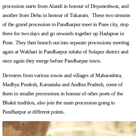
procession starts from Alandi in honour of Dnyaneshwar, and
another from Dehu in honour of Tukaram. These two streams
of the grand procession to Pandharpur meet in Pune city, stop
there for two days and go onwards together up Hadapsar in
Pune. They then branch out into separate processions meeting
again at Wakhari in Pandharpur
taluka
of Solapur district and
once again they merge before Pandharpur town.
Devotees from various towns and villages of Maharashtra,
Madhya Pradesh, Karnataka and Andhra Pradesh, some of
them in smaller processions in honour of other poets of the
Bhakti tradition, also join the main procession going to
Pandharpur at different points.