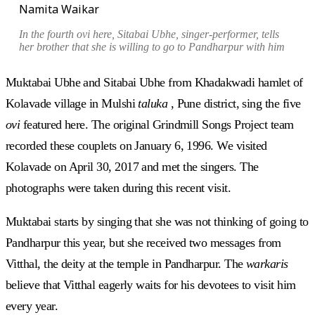
Namita Waikar
In the fourth
ovi
here, Sitabai Ubhe, singer-performer, tells
her brother that she is willing to go to Pandharpur with him
Muktabai Ubhe and Sitabai Ubhe from Khadakwadi hamlet of
Kolavade village in Mulshi
taluka
, Pune district, sing the five
ovi
featured here. The original Grindmill Songs Project team
recorded these couplets on January 6, 1996. We visited
Kolavade on April 30, 2017 and met the singers. The
photographs were taken during this recent visit.
Muktabai starts by singing that she was not thinking of going to
Pandharpur this year, but she received two messages from
Vitthal, the deity at the temple in Pandharpur. The
warkaris
believe that Vitthal eagerly waits for his devotees to visit him
every year.