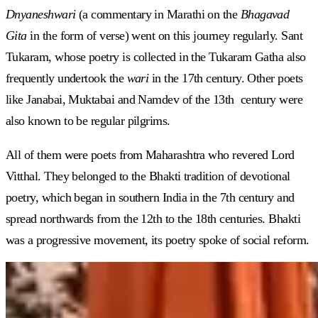
Dnyaneshwari
(a commentary in Marathi on the
Bhagavad
Gita
in the form of verse) went on this journey regularly. Sant
Tukaram, whose poetry is collected in the Tukaram Gatha also
frequently undertook the
wari
in the 17th century. Other poets
like Janabai, Muktabai and Namdev of the 13th century were
also known to be regular pilgrims.
All of them were poets from Maharashtra who revered Lord
Vitthal. They belonged to the Bhakti tradition of devotional
poetry, which began in southern India in the 7th century and
spread northwards from the 12th to the 18th centuries. Bhakti
was a progressive movement, its poetry spoke of social reform.