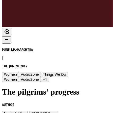
PUNE, MAHARASHTRA
|
TUE, JUN 20, 2017
Women
AudioZone
Things We Do
Women
AudioZone
+
1
The pilgrims’ progress
AUTHOR