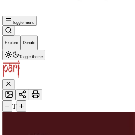
Toggle menu
Explore
Donate
Toggle theme
−
+
T