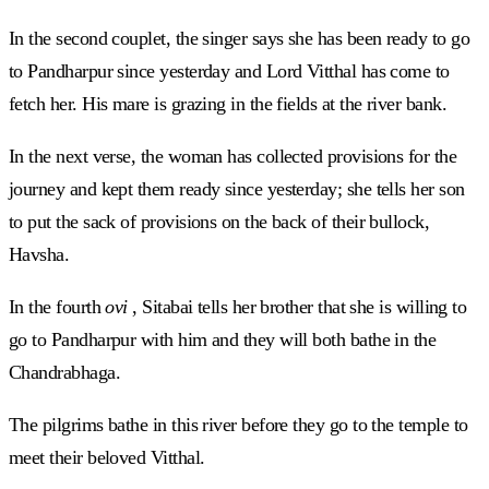
In the second couplet, the singer says she has been ready to go
to Pandharpur since yesterday and Lord Vitthal has come to
fetch her. His mare is grazing in the fields at the river bank.
In the next verse, the woman has collected provisions for the
journey and kept them ready since yesterday; she tells her son
to put the sack of provisions on the back of their bullock,
Havsha.
In the fourth
ovi
, Sitabai tells her brother that she is willing to
go to Pandharpur with him and they will both bathe in the
Chandrabhaga.
The pilgrims bathe in this river before they go to the temple to
meet their beloved Vitthal.