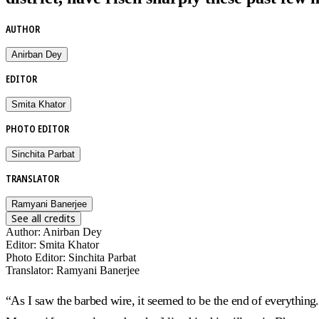
AUTHOR
Anirban Dey
EDITOR
Smita Khator
PHOTO EDITOR
Sinchita Parbat
TRANSLATOR
Ramyani Banerjee
See all credits
Author
:
Anirban Dey
Editor
:
Smita Khator
Photo Editor
:
Sinchita Parbat
Translator
:
Ramyani Banerjee
“As I saw the barbed wire, it seemed to be the end of everything