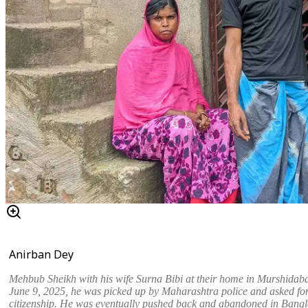
Anirban Dey
Mehbub Sheikh with his wife Surna Bibi at their home in Murshidab
June 9, 2025, he was picked up by Maharashtra police and asked for
citizenship. He was eventually pushed back and abandoned in Bang