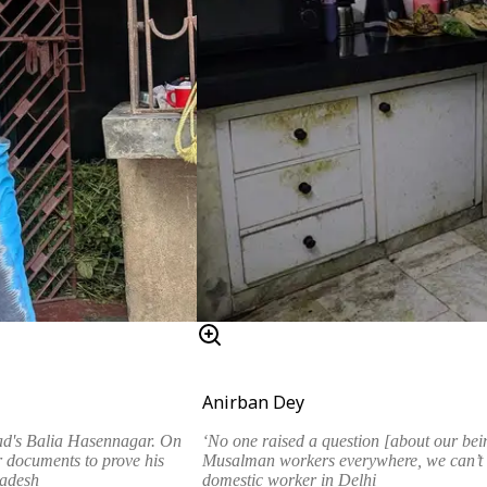
Anirban Dey
‘No one raised a question [about our bein
ad's Balia Hasennagar. On
Musalman workers everywhere, we can’t 
 documents to prove his
domestic worker in Delhi
ladesh