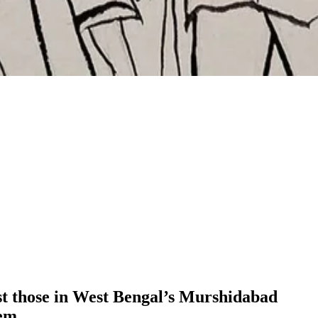
st those in West Bengal’s Murshidabad
hem