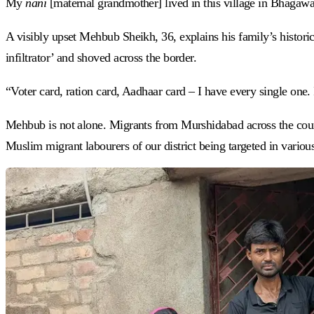
My
nani
[maternal grandmother] lived in this village in Bhaga
A visibly upset Mehbub Sheikh, 36, explains his family’s historic
infiltrator’ and shoved across the border.
“Voter card, ration card, Aadhaar card – I have every single on
Mehbub is not alone. Migrants from Murshidabad across the coun
Muslim migrant labourers of our district being targeted in various