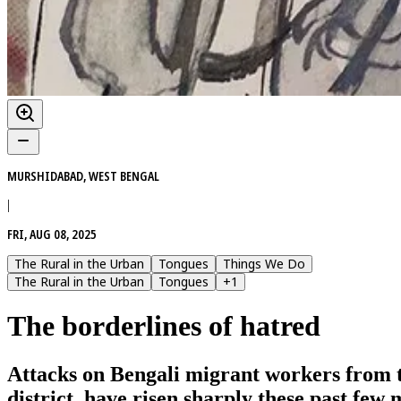
MURSHIDABAD, WEST BENGAL
|
FRI, AUG 08, 2025
The Rural in the Urban
Tongues
Things We Do
The Rural in the Urban
Tongues
+
1
The borderlines of hatred
Attacks on Bengali migrant workers from 
district, have risen sharply these past fe