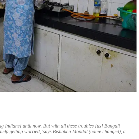
g Indians] until now. But with all these troubles [us] Bangali
help getting worried,’ says Bishakha Mondal (name changed), a