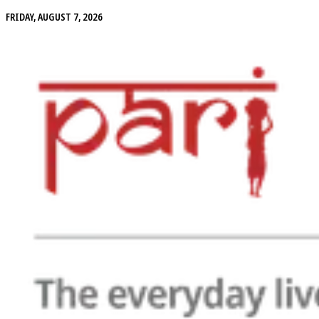
FRIDAY, AUGUST 7, 2026