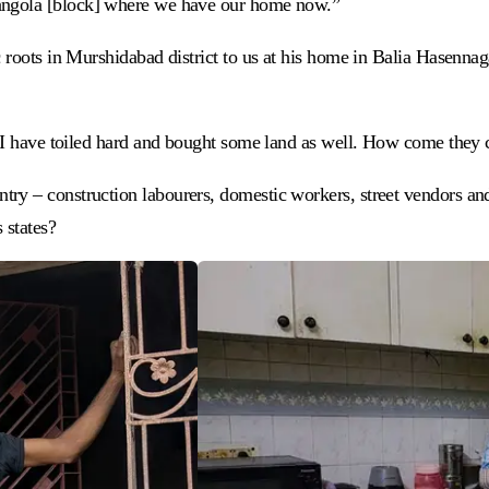
wangola [block] where we have our home now.”
 roots in Murshidabad district to us at his home in Balia Hasennag
e. I have toiled hard and bought some land as well. How come they
try – construction labourers, domestic workers, street vendors a
 states?