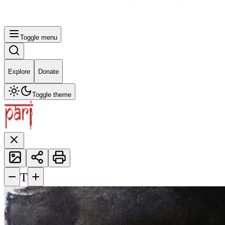
Toggle menu
Explore
Donate
Toggle theme
−
+
T