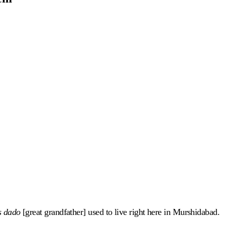
s dado
[great grandfather] used to live right here in Murshidabad.