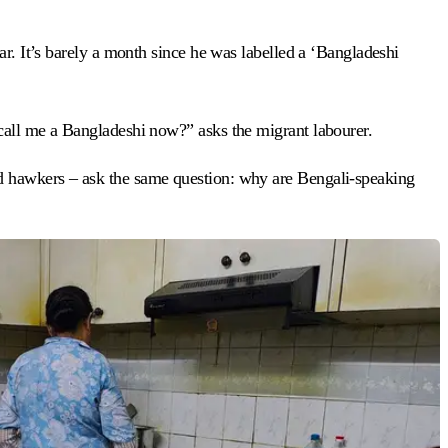
ar. It’s barely a month since he was labelled a ‘Bangladeshi
 call me a Bangladeshi now?” asks the migrant labourer.
nd hawkers – ask the same question: why are Bengali-speaking