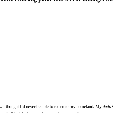
... I thought I’d never be able to return to my homeland. My
dado’