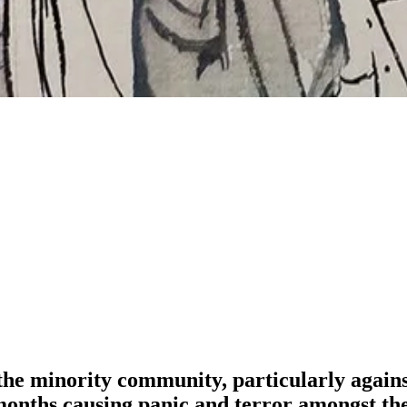
the minority community, particularly again
w months causing panic and terror amongst t