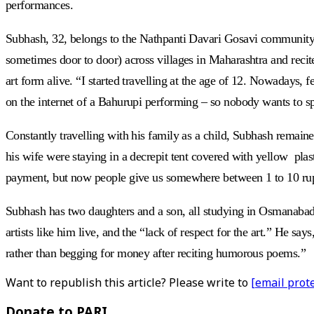
performances.
Subhash, 32, belongs to the Nathpanti Davari Gosavi community, a 
sometimes door to door) across villages in Maharashtra and recite
art form alive. “I started travelling at the age of 12. Nowadays
on the internet of a Bahurupi performing – so nobody wants to s
Constantly travelling with his family as a child, Subhash remain
his wife were staying in a decrepit tent covered with yellow plasti
payment, but now people give us somewhere between 1 to 10 rupe
Subhash has two daughters and a son, all studying in Osmanabad 
artists like him live, and the “lack of respect for the art.” He sa
rather than begging for money after reciting humorous poems.”
Want to republish this article? Please write to
[email prot
Donate to PARI