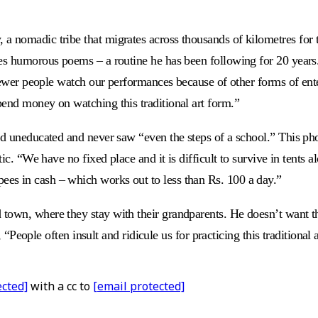
nomadic tribe that migrates across thousands of kilometres for the
s humorous poems – a routine he has been following for 20 years. H
, fewer people watch our performances because of other forms of en
pend money on watching this traditional art form.”
ed uneducated and never saw “even the steps of a school.” This pho
c. “We have no fixed place and it is difficult to survive in tents a
es in cash – which works out to less than Rs. 100 a day.”
town, where they stay with their grandparents. He doesn’t want th
ys, “People often insult and ridicule us for practicing this traditio
ected]
with a cc to
[email protected]