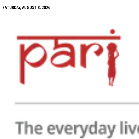
SATURDAY, AUGUST 8, 2026