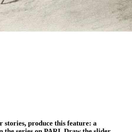
 stories, produce this feature: a
in the series on PARI. Draw the slider