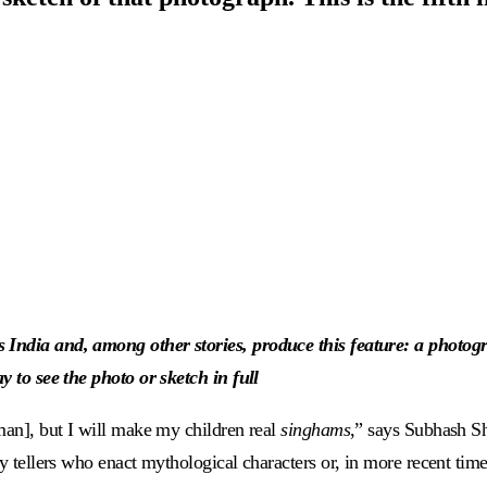
 India and, among other stories, produce this feature: a photogr
y to see the photo or sketch in full
eman], but I will make my children real
singhams
,” says Subhash S
ry tellers who enact mythological characters or, in more recent tim