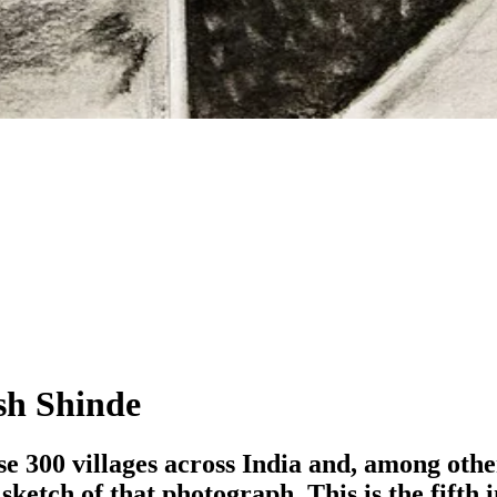
sh Shinde
 300 villages across India and, among other
sketch of that photograph. This is the fifth 