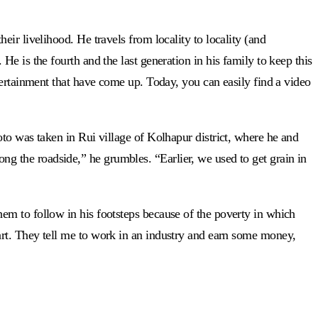
ir livelihood. He travels from locality to locality (and
e is the fourth and the last generation in his family to keep this
tertainment that have come up. Today, you can easily find a video
to was taken in Rui village of Kolhapur district, where he and
long the roadside,” he grumbles. “Earlier, we used to get grain in
em to follow in his footsteps because of the poverty in which
nal art. They tell me to work in an industry and earn some money,