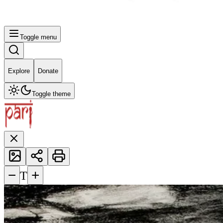
Toggle menu
Explore
Donate
Toggle theme
−
+
T