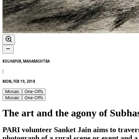
KOLHAPUR, MAHARASHTRA
|
MON, FEB 19, 2018
Mosaic
One-Offs
Mosaic
One-Offs
The art and the agony of Subha
PARI volunteer Sanket Jain aims to traverse
photograph of a rural scene or event and a 