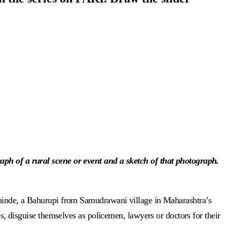
aph of a rural scene or event and a sketch of that photograph.
hinde, a Bahurupi from Samudrawani village in Maharashtra’s
es, disguise themselves as policemen, lawyers or doctors for their