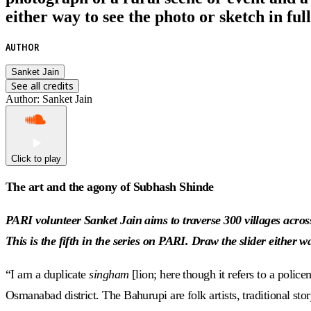
either way to see the photo or sketch in full
AUTHOR
Sanket Jain
See all credits
Author
:
Sanket Jain
Click to play
The art and the agony of Subhash Shinde
PARI volunteer Sanket Jain aims to traverse 300 villages across
This is the fifth in the series on PARI. Draw the slider either wa
“I am a duplicate
singham
[lion; here though it refers to a polic
Osmanabad district. The Bahurupi are folk artists, traditional sto