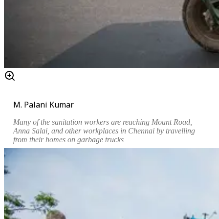
M. Palani Kumar
Many of the sanitation workers are reaching
Mount Road,
Anna Salai,
and other workplaces in Chennai by travelling
from their homes on garbage trucks