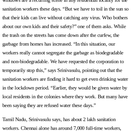
sanitation workers these days. “But we have to toil in the sun so
that their kids can live without catching any virus. Who bothers
about our own kids and their safety?” one of them asks. While
the trash on the streets has come down after the curfew, the
garbage from homes has increased. “In this situation, our
workers really cannot segregate the garbage as biodegradable
and non-biodegradable. We have requested the corporation to
temporarily stop this,” says Srinivasulu, pointing out that the
sanitation workers are finding it hard to get even drinking water
in the lockdown period. “Earlier, they would be given water by
local residents in the colonies where they work. But many have
been saying they are refused water these days.”
Tamil Nadu, Srinivasulu says, has about 2 lakh sanitation
workers. Chennai alone has around 7,000 full-time workers,