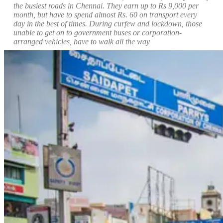
the busiest roads in Chennai. They
earn up to Rs 9,000 per
month, but have to spend almost Rs. 60 on transport every
day in the best of times. During curfew and lockdown, those
unable to get on to government buses or corporation-
arranged vehicles, have to walk all the way