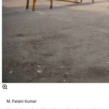
M. Palani Kumar