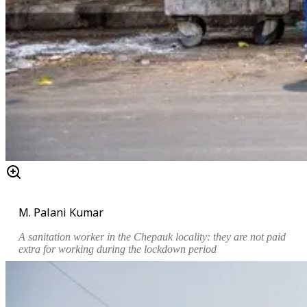
M. Palani Kumar
A sanitation worker in the Chepauk locality: they are not paid
extra for working during the lockdown period