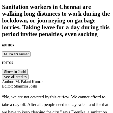
Sanitation workers in Chennai are
walking long distances to work during the
lockdown, or journeying on garbage
lorries. Taking leave for a day during this
period invites penalties, even sacking
AUTHOR
M. Palani Kumar
EDITOR
Sharmila Joshi
See all credits
Author
:
M. Palani Kumar
Editor
:
Sharmila Joshi
“No, we are not covered by this curfew. We cannot afford to
take a day off. After all, people need to stay safe – and for that
we have to keep cleaning the city,” says Deepika, a sanitation