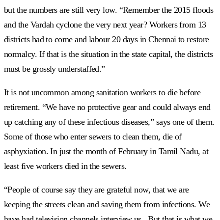
but the numbers are still very low. “Remember the 2015 floods
and the Vardah cyclone the very next year? Workers from 13
districts had to come and labour 20 days in Chennai to restore
normalcy. If that is the situation in the state capital, the districts
must be grossly understaffed.”
It is not uncommon among sanitation workers to die before
retirement. “We have no protective gear and could always end
up catching any of these infectious diseases,” says one of them.
Some of those who enter sewers to clean them, die of
asphyxiation. In just the month of February in Tamil Nadu, at
least five workers died in the sewers.
“People of course say they are grateful now, that we are
keeping the streets clean and saving them from infections. We
have had television channels interview us. But that is what we