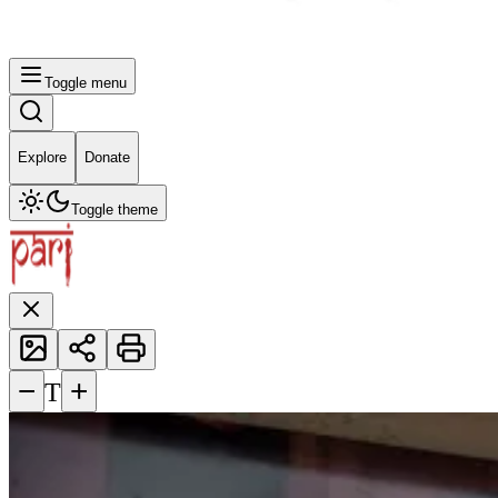
Toggle menu
Explore
Donate
Toggle theme
−
+
T