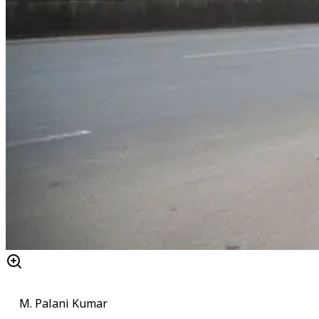
M. Palani Kumar