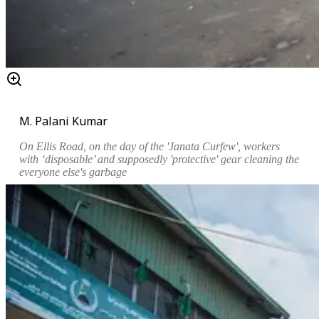
M. Palani Kumar
On Ellis Road, on the day of the 'Janata Curfew', workers
with ‘disposable’ and supposedly 'protective' gear cleaning the
everyone else's garbage