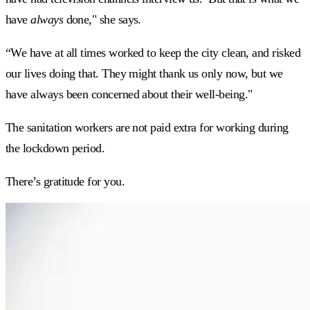
have
always
done," she says.
“We have at all times worked to keep the city clean, and risked
our lives doing that. They might thank us only now, but we
have always been concerned about their well-being."
The sanitation workers are not paid extra for working during
the lockdown period.
There’s gratitude for you.