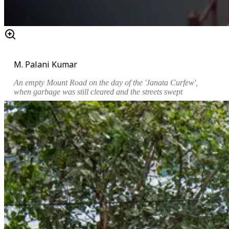
M. Palani Kumar
An empty Mount Road on the day of the 'Janata Curfew',
when garbage was still cleared and the streets swept