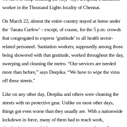
worker in the Thousand Lights locality of Chennai.
On March 22, almost the entire country stayed at home under
the ‘Janata Curfew’ – except, of course, for the 5 p.m. crowds
that congregated to express ‘gratitude’ to all health sector-
related personnel. Sanitation workers, supposedly among those
being showered with that gratitude, worked throughout the day,
sweeping and cleaning the metro. “Our services are needed
more than before,” says Deepika. “We have to wipe the virus
off these streets."
Like on any other day, Deepika and others were cleaning the
streets with no protective gear. Unlike on most other days,
things got even worse than they usually are. With a nationwide
lockdown in force, many of them had to reach work,