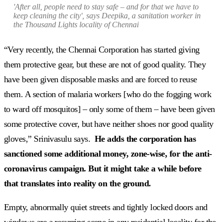
'After all, people need to stay safe – and for that we have to
keep cleaning the city', says Deepika, a sanitation worker in
the Thousand Lights locality of Chennai
“Very recently, the Chennai Corporation has started giving
them protective gear, but these are not of good quality. They
have been given disposable masks and are forced to reuse
them. A section of malaria workers [who do the fogging work
to ward off mosquitos] – only some of them – have been given
some protective cover, but have neither shoes nor good quality
gloves,” Srinivasulu says.
He adds the corporation has
sanctioned some additional money, zone-wise, for the anti-
coronavirus campaign. But it might take a while before
that translates into reality on the ground.
Empty, abnormally quiet streets and tightly locked doors and
windows are a recurring scene in any residential locality for the