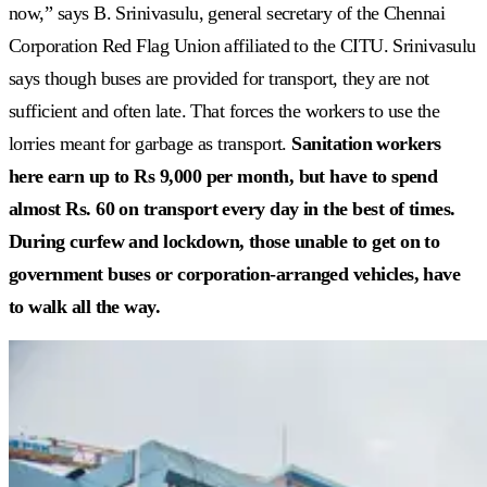
now,” says B. Srinivasulu, general secretary of the Chennai
Corporation Red Flag Union affiliated to the CITU. Srinivasulu
says though buses are provided for transport, they are not
sufficient and often late. That forces the workers to use the
lorries meant for garbage as transport.
Sanitation workers
here earn up to Rs 9,000 per month, but have to spend
almost Rs. 60 on transport every day in the best of times.
During curfew and lockdown, those unable to get on to
government buses or corporation-arranged vehicles, have
to walk all the way.