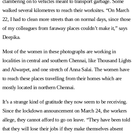
clambering on to vehicles meant to transport garbage. Some
walked several kilometres to reach their worksites. “On March
22, I had to clean more streets than on normal days, since those
of my colleagues from faraway places couldn’t make it,” says
Deepika.
Most of the women in these photographs are working in
localities in central and southern Chennai, like Thousand Lights
and Alwarpet, and one stretch of Anna Salai. The women have
to reach these places travelling from their homes which are
mostly located in northern Chennai.
It’s a strange kind of gratitude they now seem to be receiving.
Since the lockdown announcement on March 24, the workers
allege, they cannot afford to go on leave. “They have been told
that they will lose their jobs if they make themselves absent