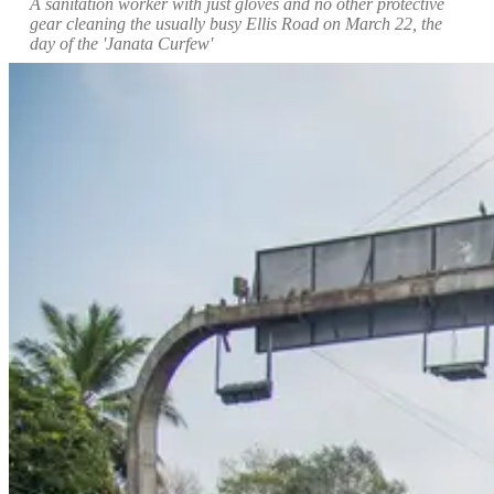
A sanitation worker with just gloves and no other protective
gear cleaning the usually busy Ellis Road on March 22, the
day of the 'Janata Curfew'