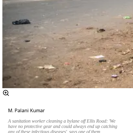
M. Palani Kumar
A sanitation worker cleaning a bylane off Ellis Road: 'We
have no protective gear and could always end up catching
any of these infectious diseases', says one of them