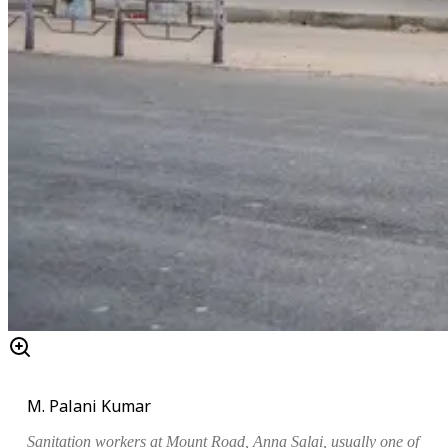
M. Palani Kumar
Sanitation workers at Mount Road, Anna Salai, usually one of