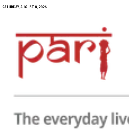
SATURDAY, AUGUST 8, 2026