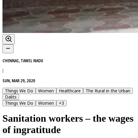
CHENNAI, TAMIL NADU
|
SUN, MAR 29, 2020
Things We Do
Women
Healthcare
The Rural in the Urban
Dalits
Things We Do
Women
+
3
Sanitation workers – the wages
of ingratitude