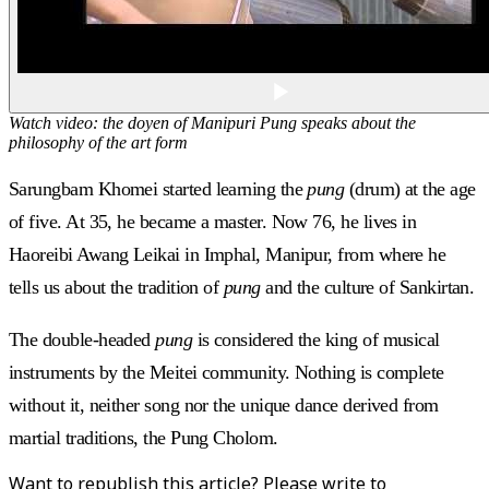
Watch video: the doyen of Manipuri Pung speaks about the
philosophy of the art form
Sarungbam Khomei started learning the
pung
(drum) at the age
of five. At 35, he became a master. Now 76, he lives in
Haoreibi Awang Leikai in Imphal, Manipur, from where he
tells us about the tradition of
pung
and the culture of Sankirtan.
The double-headed
pung
is considered the king of musical
instruments by the Meitei community. Nothing is complete
without it, neither song nor the unique dance derived from
martial traditions, the Pung Cholom.
Want to republish this article? Please write to