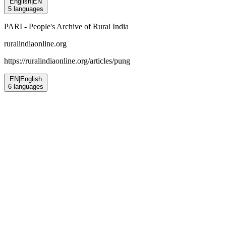
English
|
EN
5
languages
PARI - People's Archive of Rural India
ruralindiaonline.org
https://ruralindiaonline.org/articles/
pung
EN
|
English
6
languages