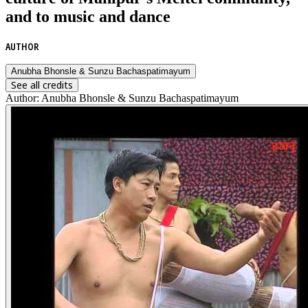
and to music and dance
AUTHOR
Anubha Bhonsle & Sunzu Bachaspatimayum
See all credits
Author
:
Anubha Bhonsle & Sunzu Bachaspatimayum