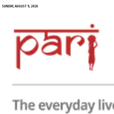
SUNDAY, AUGUST 9, 2026