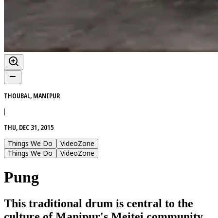
THOUBAL, MANIPUR
|
THU, DEC 31, 2015
Things We Do
VideoZone
Things We Do
VideoZone
Pung
This traditional drum is central to the
culture of Manipur's Meitei community,