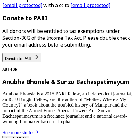
[email protected]
with a cc to
[email protected]
Donate to PARI
All donors will be entitled to tax exemptions under
Section-80G of the Income Tax Act. Please double check
your email address before submitting.
Donate to PARI
AUTHOR
Anubha Bhonsle & Sunzu Bachaspatimayum
Anubha Bhonsle is a 2015 PARI fellow, an independent journalist,
an ICFJ Knight Fellow, and the author of “Mother, Where’s My
Country?', a book about the troubled history of Manipur and the
impact of the Armed Forces Special Powers Act. Sunzu
Bachaspatimayum is a freelance journalist and a national award-
winning filmmaker based in Imphal.
See more stories