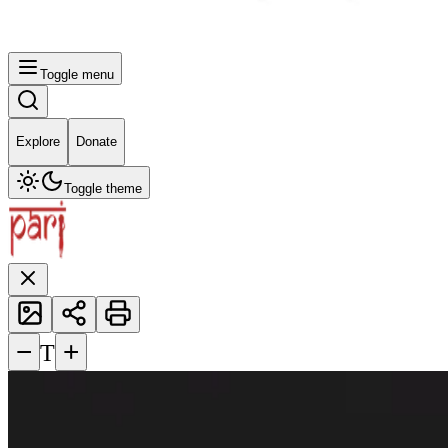
Toggle menu
Explore
Donate
Toggle theme
−
+
T