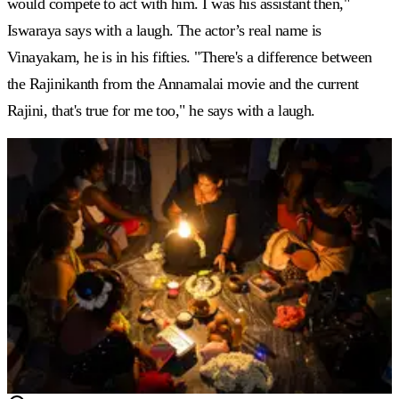
would compete to act with him. I was his assistant then,"
Iswaraya says with a laugh. The actor’s real name is
Vinayakam, he is in his fifties. "There's a difference between
the Rajinikanth from the Annamalai movie and the current
Rajini, that's true for me too," he says with a laugh.