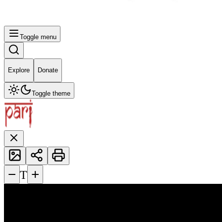
Toggle menu
Explore
Donate
Toggle theme
−
+
T