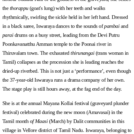
the
thorappu
(goat's lung) with her teeth and walks
rhythmically, swirling the sickle held in her left hand. Dressed
in a black saree, Iswaraya dances to the sounds of
pambai
and
parai
drums on a busy street, leading from the Devi Putru
Poonkavanatthu Amman temple to the Poonai river in
Thiruvalam town. The exhausted
thirunangai
(trans woman in
Tamil) collapses as the procession she is leading reaches the
dried-up riverbed. This is not just a ‘performance’, even though
the 37-year-old Iswaraya runs a drama company of her own.
The stage play is still hours away, at the fag end of the day.
She is at the annual Mayana Kollai festival (graveyard plunder
festival) celebrated during the new moon (Amavasai) in the
Tamil month o
f Maasi
(March) by Dalit communities in this
village in Vellore district of Tamil Nadu. Iswaraya, belonging to