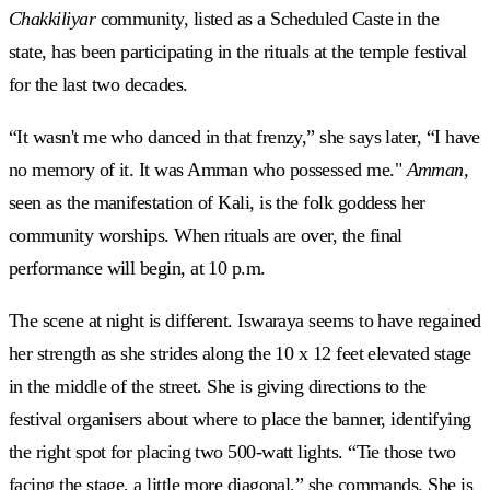
Chakkiliyar
community, listed as a Scheduled Caste in the
state, has been participating in the rituals at the temple festival
for the last two decades.
“It wasn't me who danced in that frenzy,” she says later, “I have
no memory of it. It was Amman who possessed me."
Amman,
seen as the manifestation of Kali, is the folk goddess her
community worships. When rituals are over, the final
performance will begin, at 10 p.m.
The scene at night is different. Iswaraya seems to have regained
her strength as she strides along the 10 x 12 feet elevated stage
in the middle of the street. She is giving directions to the
festival organisers about where to place the banner, identifying
the right spot for placing two 500-watt lights. “Tie those two
facing the stage, a little more diagonal,” she commands. She is