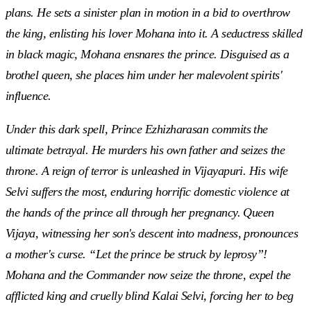
plans. He sets a sinister plan in motion in a bid to overthrow
the king, enlisting his lover Mohana into it. A seductress skilled
in black magic, Mohana ensnares the prince. Disguised as a
brothel queen, she places him under her malevolent spirits'
influence.
Under this dark spell, Prince Ezhizharasan commits the
ultimate betrayal. He murders his own father and seizes the
throne. A reign of terror is unleashed in Vijayapuri. His wife
Selvi suffers the most, enduring horrific domestic violence at
the hands of the prince all through her pregnancy. Queen
Vijaya, witnessing her son's descent into madness, pronounces
a mother's curse. “Let the prince be struck by leprosy”!
Mohana and the Commander now seize the throne, expel the
afflicted king and cruelly blind Kalai Selvi, forcing her to beg