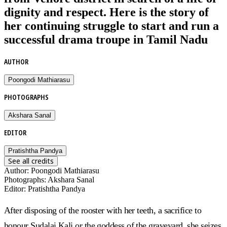
dignity and respect. Here is the story of
her continuing struggle to start and run a
successful drama troupe in Tamil Nadu
AUTHOR
Poongodi Mathiarasu
PHOTOGRAPHS
Akshara Sanal
EDITOR
Pratishtha Pandya
See all credits
Author
:
Poongodi Mathiarasu
Photographs
:
Akshara Sanal
Editor
:
Pratishtha Pandya
After disposing of the rooster with her teeth, a sacrifice to
honour Sudalai Kali or the goddess of the graveyard, she seizes