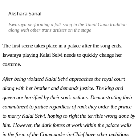
Akshara Sanal
Iswaraya performing a folk song in the
Tamil Gana
tradition
along with other trans artistes on the stage
The first scene takes place in a palace after the song ends.
Iswaraya playing Kalai Selvi needs to quickly change her
costume.
After being violated Kalai Selvi approaches the royal court
along with her brother and demands justice. The king and
queen are horrified by their son's actions. Demonstrating their
commitment to justice regardless of rank they order the prince
to marry Kalai Selvi, hoping to right the terrible wrong done by
him. However, the dark forces at work within the palace walls
in the form of the Commander-in-Chief have other ambitious