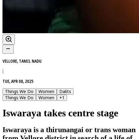
VELLORE, TAMIL NADU
|
TUE, APR 08, 2025
Things We Do
Women
Dalits
Things We Do
Women
+
1
Iswaraya takes centre stage
Iswaraya is a thirunangai or trans woman
from Vellore district in search of a life of