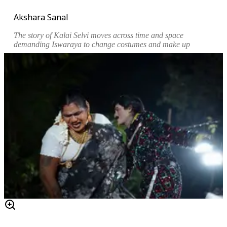
Akshara Sanal
The story of Kalai Selvi moves across time and space
demanding Iswaraya to change costumes and make up