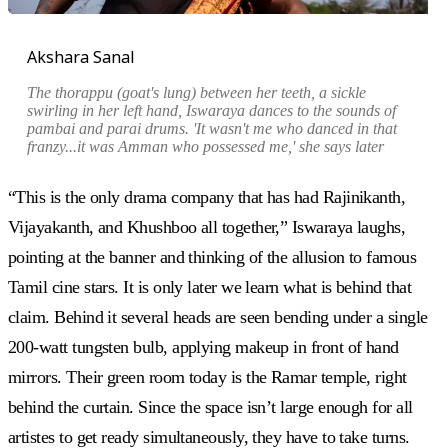
Akshara Sanal
The thorappu (goat's lung) between her teeth, a sickle
swirling in her left hand, Iswaraya dances to the sounds of
pambai and parai drums. '
It wasn't me who danced in that
franzy...it was Amman who possessed me,
' she says later
“This is the only drama company that has had Rajinikanth,
Vijayakanth, and Khushboo all together,” Iswaraya laughs,
pointing at the banner and thinking of the allusion to famous
Tamil cine stars. It is only later we learn what is behind that
claim. Behind it several heads are seen bending under a single
200-watt tungsten bulb, applying makeup in front of hand
mirrors. Their green room today is the Ramar temple, right
behind the curtain. Since the space isn’t large enough for all
artistes to get ready simultaneously, they have to take turns.