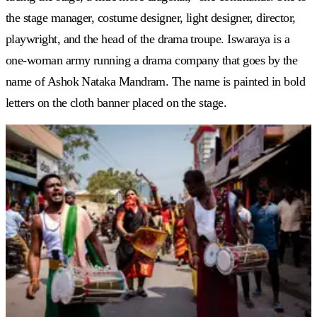
the stage manager, costume designer, light designer, director,
playwright, and the head of the drama troupe. Iswaraya is a
one-woman army running a drama company that goes by the
name of Ashok Nataka Mandram. The name is painted in bold
letters on the cloth banner placed on the stage.