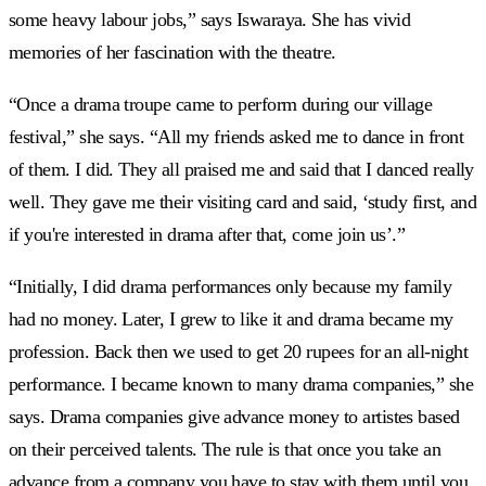
some heavy labour jobs,” says Iswaraya. She has vivid
memories of her fascination with the theatre.
“Once a drama troupe came to perform during our village
festival,” she says. “All my friends asked me to dance in front
of them. I did. They all praised me and said that I danced really
well. They gave me their visiting card and said, ‘study first, and
if you're interested in drama after that, come join us’.”
“Initially, I did drama performances only because my family
had no money. Later, I grew to like it and drama became my
profession. Back then we used to get 20 rupees for an all-night
performance. I became known to many drama companies,” she
says. Drama companies give advance money to artistes based
on their perceived talents. The rule is that once you take an
advance from a company you have to stay with them until you