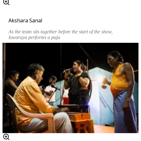
Akshara Sanal
As the team sits together before the start of the show,
Iswaraya performs a
puja