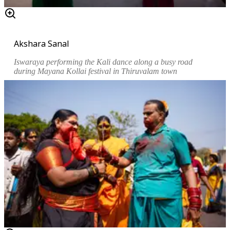
Akshara Sanal
Iswaraya performing the Kali dance along a busy road
during
Mayana Kollai
festival in Thiruvalam town