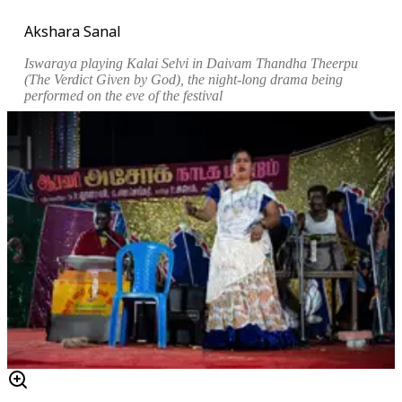
Akshara Sanal
Iswaraya playing Kalai Selvi in
Daivam Thandha Theerpu
(The Verdict Given by God), the night-long drama being
performed on the eve of the festival