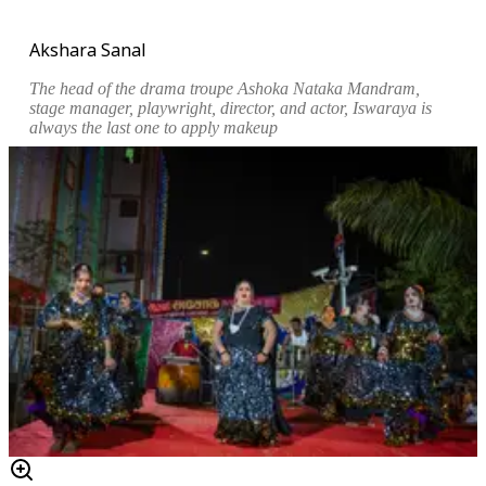
Akshara Sanal
The head of the drama troupe Ashoka Nataka Mandram,
stage manager, playwright, director, and actor, Iswaraya is
always the last one to apply makeup