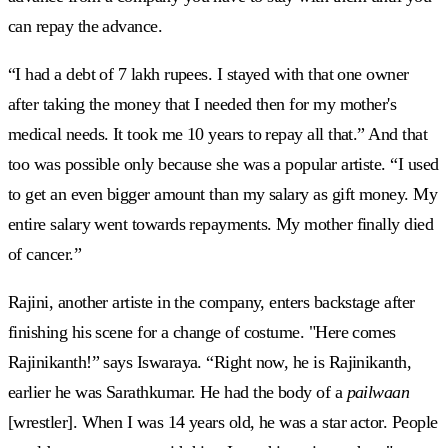
can repay the advance.
“I had a debt of 7 lakh rupees. I stayed with that one owner
after taking the money that I needed then for my mother's
medical needs. It took me 10 years to repay all that.” And that
too was possible only because she was a popular artiste. “I used
to get an even bigger amount than my salary as gift money. My
entire salary went towards repayments. My mother finally died
of cancer.”
Rajini, another artiste in the company, enters backstage after
finishing his scene for a change of costume. "Here comes
Rajinikanth!” says Iswaraya. “Right now, he is Rajinikanth,
earlier he was Sarathkumar. He had the body of a
pailwaan
[wrestler]. When I was 14 years old, he was a star actor. People