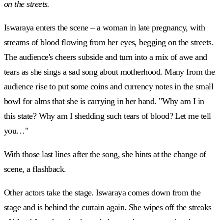
on the streets.
Iswaraya enters the scene – a woman in late pregnancy, with
streams of blood flowing from her eyes, begging on the streets.
The audience's cheers subside and turn into a mix of awe and
tears as she sings a sad song about motherhood. Many from the
audience rise to put some coins and currency notes in the small
bowl for alms that she is carrying in her hand. "Why am I in
this state? Why am I shedding such tears of blood? Let me tell
you…"
With those last lines after the song, she hints at the change of
scene, a flashback.
Other actors take the stage. Iswaraya comes down from the
stage and is behind the curtain again. She wipes off the streaks