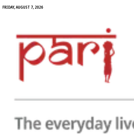
FRIDAY, AUGUST 7, 2026