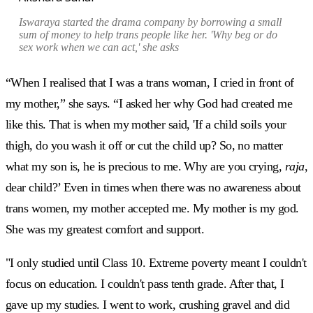
Iswaraya started the drama company by borrowing a small
sum of money to help trans people like her. 'Why beg or do
sex work when we can act,' she asks
“When I realised that I was a trans woman, I cried in front of
my mother,” she says. “I asked her why God had created me
like this. That is when my mother said, 'If a child soils your
thigh, do you wash it off or cut the child up? So, no matter
what my son is, he is precious to me. Why are you crying,
raja
,
dear child?’ Even in times when there was no awareness about
trans women, my mother accepted me. My mother is my god.
She was my greatest comfort and support.
"I only studied until Class 10. Extreme poverty meant I couldn't
focus on education. I couldn't pass tenth grade. After that, I
gave up my studies. I went to work, crushing gravel and did