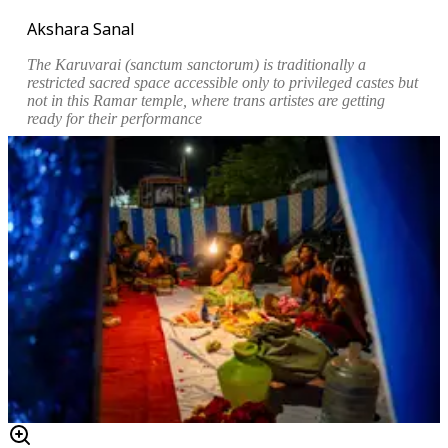
Akshara Sanal
The
Karuvarai
(sanctum sanctorum) is traditionally a
restricted sacred space accessible only to privileged castes but
not in this
Ramar
temple, where trans artistes are getting
ready for their performance