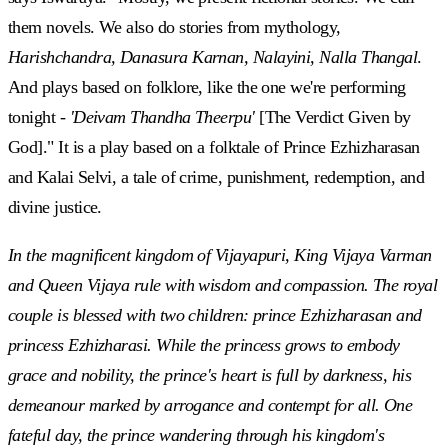
them novels. We also do stories from mythology,
Harishchandra, Danasura Karnan, Nalayini, Nalla Thangal
.
And plays based on folklore, like the one we're performing
tonight -
'Deivam Thandha Theerpu'
[The Verdict Given by
God]." It is a play based on a folktale of Prince Ezhizharasan
and Kalai Selvi, a tale of crime, punishment, redemption, and
divine justice.
In the magnificent kingdom of Vijayapuri, King Vijaya Varman
and Queen Vijaya rule with wisdom and compassion. The royal
couple is blessed with two children: prince Ezhizharasan and
princess Ezhizharasi. While the princess grows to embody
grace and nobility, the prince's heart is full by darkness, his
demeanour marked by arrogance and contempt for all. One
fateful day, the prince wandering through his kingdom's