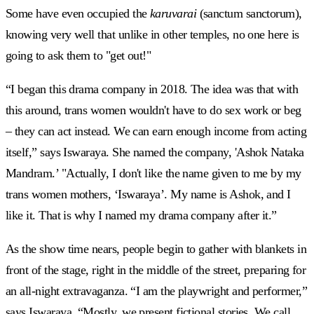
Some have even occupied the
karuvarai
(sanctum sanctorum),
knowing very well that unlike in other temples, no one here is
going to ask them to "get out!"
“I began this drama company in 2018. The idea was that with
this around, trans women wouldn't have to do sex work or beg
– they can act instead. We can earn enough income from acting
itself,” says Iswaraya. She named the company, 'Ashok Nataka
Mandram.’ "Actually, I don't like the name given to me by my
trans women mothers, ‘Iswaraya’. My name is Ashok, and I
like it. That is why I named my drama company after it.”
As the show time nears, people begin to gather with blankets in
front of the stage, right in the middle of the street, preparing for
an all-night extravaganza. “I am the playwright and performer,”
says Iswaraya. “Mostly, we present fictional stories. We call