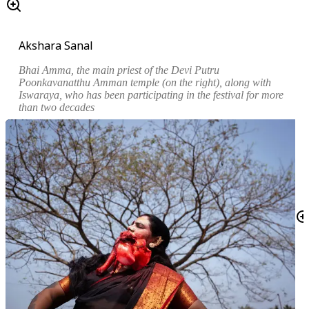
Akshara Sanal
Bhai Amma, the main priest of the
Devi Putru
Poonkavanatthu Amman
temple (on the right), along with
Iswaraya, who has been participating in the festival for more
than two decades