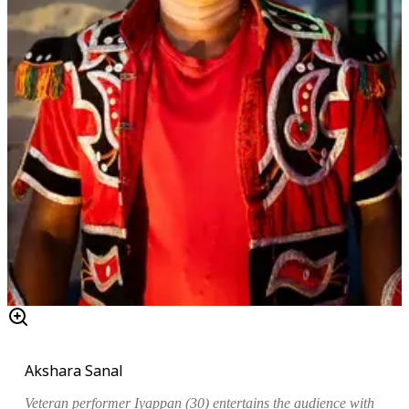
Akshara Sanal
Veteran performer Iyappan (30) entertains the audience with