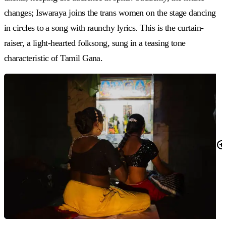
changes; Iswaraya joins the trans women on the stage dancing
in circles to a song with raunchy lyrics. This is the curtain-
raiser, a light-hearted folksong, sung in a teasing tone
characteristic of Tamil Gana.