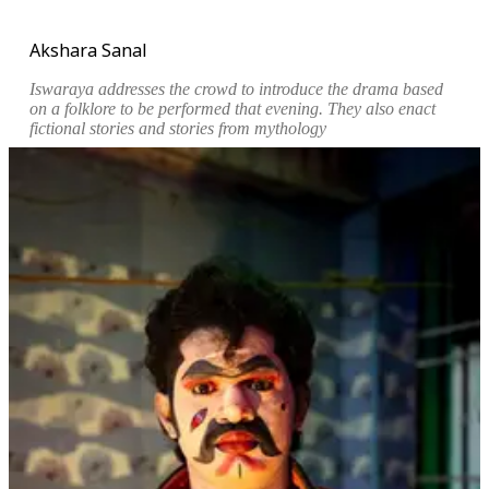
Akshara Sanal
Iswaraya addresses the crowd to introduce the drama based
on a folklore to be performed that evening. They also enact
fictional stories and stories from mythology