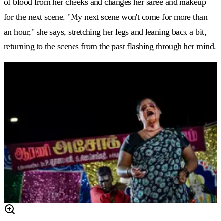
of blood from her cheeks and changes her saree and makeup
for the next scene. "My next scene won't come for more than
an hour," she says, stretching her legs and leaning back a bit,
returning to the scenes from the past flashing through her mind.