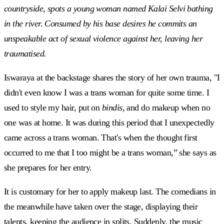
countryside, spots a young woman named Kalai Selvi bathing
in the river. Consumed by his base desires he commits an
unspeakable act of sexual violence against her, leaving her
traumatised.
Iswaraya at the backstage shares the story of her own trauma, "I
didn't even know I was a trans woman for quite some time. I
used to style my hair, put on
bindis
, and do makeup when no
one was at home. It was during this period that I unexpectedly
came across a trans woman. That's when the thought first
occurred to me that I too might be a trans woman,” she says as
she prepares for her entry.
It is customary for her to apply makeup last. The comedians in
the meanwhile have taken over the stage, displaying their
talents, keeping the audience in splits. Suddenly, the music