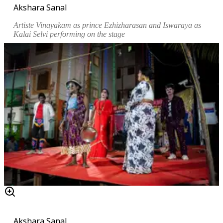
Akshara Sanal
Artiste Vinayakam as prince Ezhizharasan and Iswaraya as
Kalai Selvi performing on the stage
Akshara Sanal