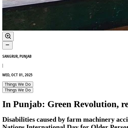
SANGRUR, PUNJAB
|
WED, OCT 01, 2025
Things We Do
Things We Do
In Punjab: Green Revolution, r
Disabilities caused by farm machinery acc
Nations International Day for Older Persons