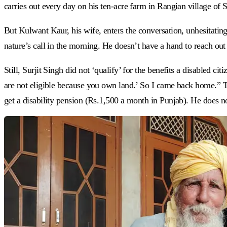
carries out every day on his ten-acre farm in Rangian village of S
But Kulwant Kaur, his wife, enters the conversation, unhesitatingl
nature’s call in the morning. He doesn’t have a hand to reach out 
Still, Surjit Singh did not ‘qualify’ for the benefits a disabled cit
are not eligible because you own land.’ So I came back home.” Thi
get a disability pension (Rs.1,500 a month in Punjab). He does n