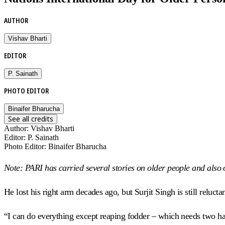
AUTHOR
Vishav Bharti
EDITOR
P. Sainath
PHOTO EDITOR
Binaifer Bharucha
See all credits
Author
:
Vishav Bharti
Editor
:
P. Sainath
Photo Editor
:
Binaifer Bharucha
Note: PARI has carried several stories on older people and also on
He lost his right arm decades ago, but Surjit Singh is still relucta
“I can do everything except reaping fodder – which needs two han