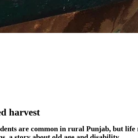
ed harvest
idents are common in rural Punjab, but life
, a story about old age and disability