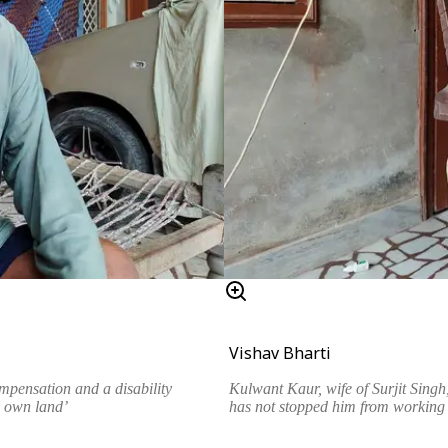
Vishav Bharti
ompensation and a disability
Kulwant Kaur, wife of Surjit Sing
u own land’
has not stopped him from working o