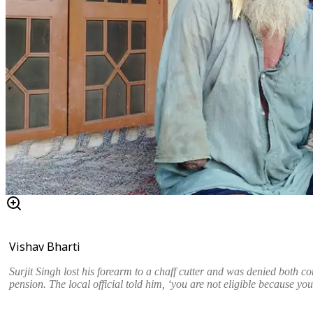
Vishav Bharti
Surjit Singh lost his forearm to a chaff cutter and was denied both c
pension. The local official told him, ‘you are not eligible because yo