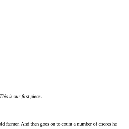
is is our first piece.
 old farmer. And then goes on to count a number of chores he