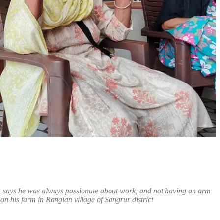
h, says he was always passionate about work, and not having an arm
n his farm in Rangian village of Sangrur district