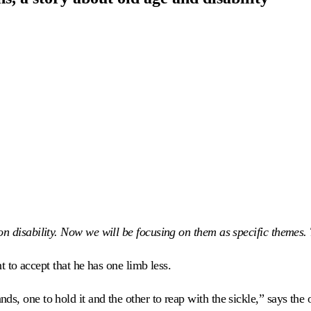
 disability. Now we will be focusing on them as specific themes. Th
nt to accept that he has one limb less.
ds, one to hold it and the other to reap with the sickle,” says the