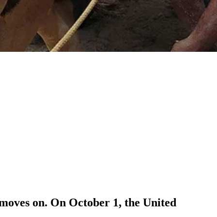
 moves on. On October 1, the United