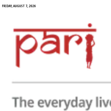
FRIDAY, AUGUST 7, 2026