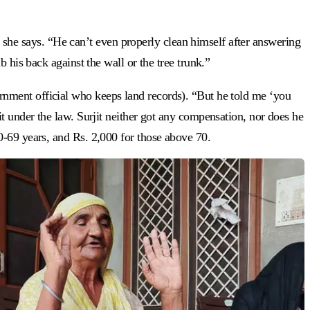
,” she says. “He can’t even properly clean himself after answering
 his back against the wall or the tree trunk.”
ernment official who keeps land records). “But he told me ‘you
t under the law. Surjit neither got any compensation, nor does he
0-69 years, and Rs. 2,000 for those above 70.