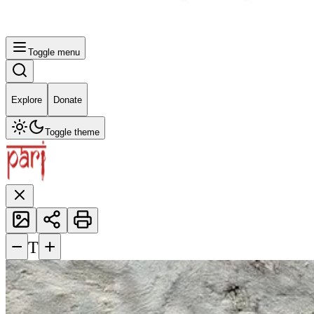
Toggle menu
Explore
Donate
Toggle theme
−
+
T