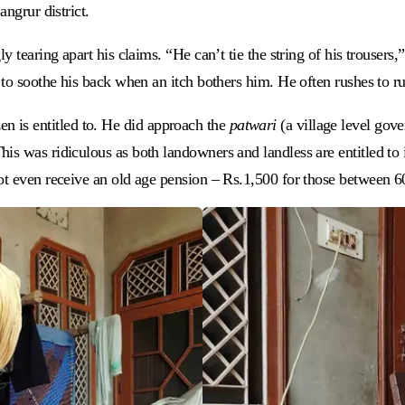
angrur district.
y tearing apart his claims. “He can’t tie the string of his trousers
to soothe his back when an itch bothers him. He often rushes to rub
izen is entitled to. He did approach the
patwari
(a village level gov
s was ridiculous as both landowners and landless are entitled to i
ot even receive an old age pension – Rs.1,500 for those between 6