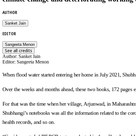
AUTHOR
Sanket Jain
EDITOR
Sangeeta Menon
See all credits
Author
:
Sanket Jain
Editor
:
Sangeeta Menon
When flood water started entering her home in July 2021, Shubh
Over the weeks and months ahead, these two books, 172 pages e
For that was the time when her village, Arjunwad, in Maharashtra
Shubhangi’s notebooks was all the information related to the coro
health records, and so on.