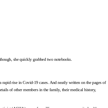
 though, she quickly grabbed two notebooks.
 rapid rise in Covid-19 cases. And neatly written on the pages of
tails of other members in the family, their medical history,