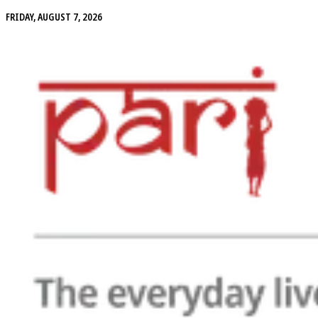
FRIDAY, AUGUST 7, 2026