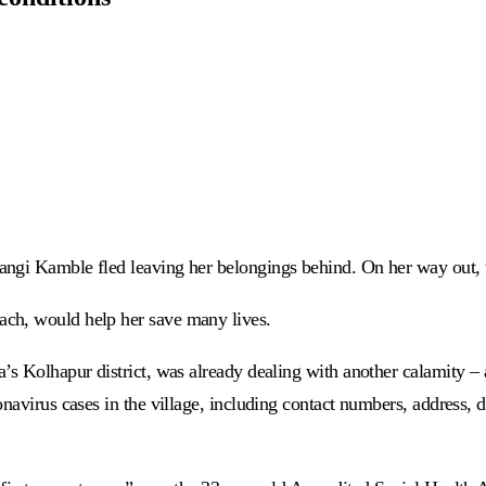
angi Kamble fled leaving her belongings behind. On her way out,
ach, would help her save many lives.
’s Kolhapur district, was already dealing with another calamity – a
navirus cases in the village, including contact numbers, address, de