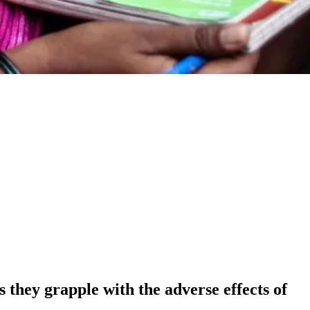
 they grapple with the adverse effects of