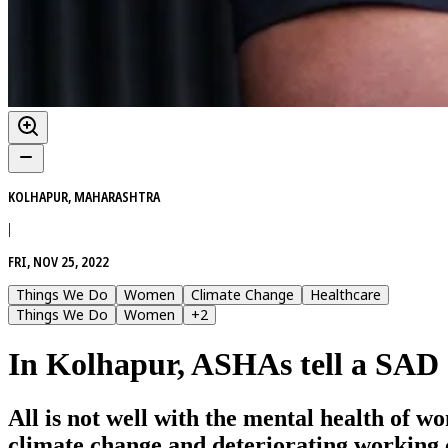
KOLHAPUR, MAHARASHTRA
|
FRI, NOV 25, 2022
Things We Do
Women
Climate Change
Healthcare
Things We Do
Women
+
2
In Kolhapur, ASHAs tell a SAD 
All is not well with the mental health of 
climate change and deteriorating working 