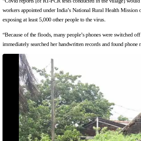
“Covid reports [of RT-PCR tests conducted in the village] would
workers appointed under India’s National Rural Health Mission o
exposing at least 5,000 other people to the virus.
“Because of the floods, many people’s phones were switched off
immediately searched her handwritten records and found phone n