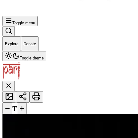
Toggle menu
Explore
Donate
Toggle theme
−
+
T