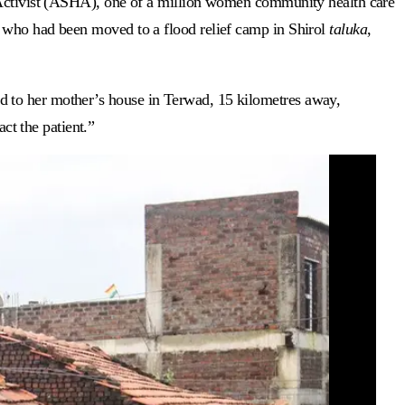
h Activist (ASHA), one of a million women community health care
r who had been moved to a flood relief camp in Shirol
taluka
,
d to her mother’s house in Terwad, 15 kilometres away,
t the patient.”