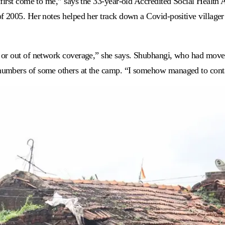
 first come to me,” says the 33-year-old Accredited Social Healt
f 2005. Her notes helped her track down a Covid-positive village
 or out of network coverage,” she says. Shubhangi, who had move
umbers of some others at the camp. “I somehow managed to contac