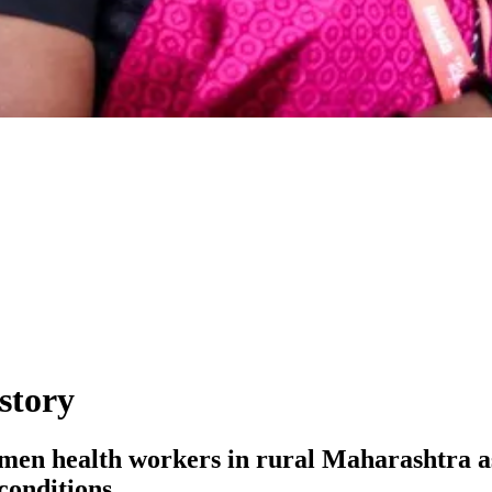
story
women health workers in rural Maharashtra as
conditions