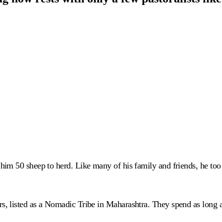
im 50 sheep to herd. Like many of his family and friends, he too 
, listed as a Nomadic Tribe in Maharashtra. They spend as long 