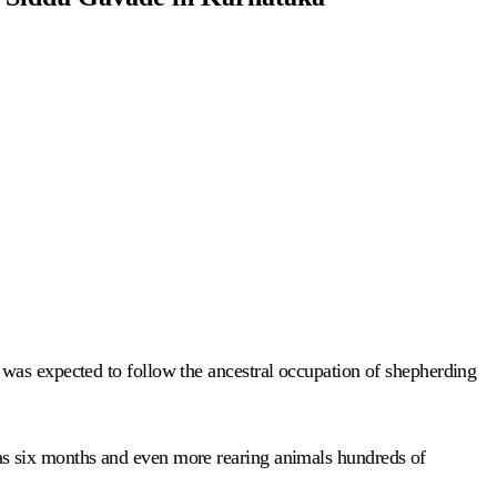
was expected to follow the ancestral occupation of shepherding
as six months and even more rearing animals hundreds of