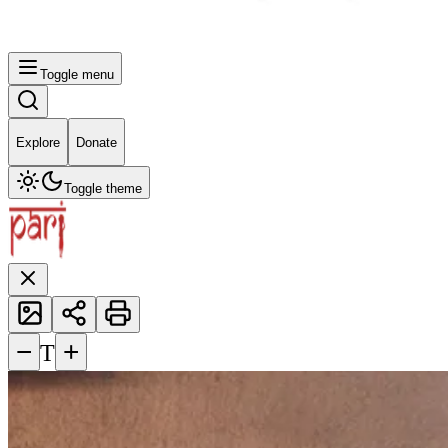
Toggle menu
Explore
Donate
Toggle theme
−
+
T