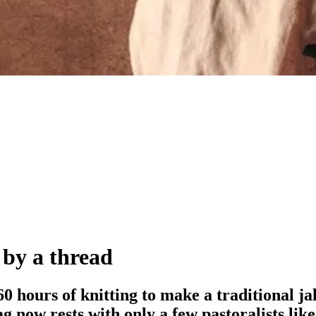
 by a thread
 60 hours of knitting to make a traditional j
g now rests with only a few pastoralists li