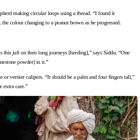
herd making circular loops using a thread. “I found it
ds, the colour changing to a peanut brown as he progressed.
s this
jali
on their long journeys [herding],” says Siddu. “One
mestone powder] in it.”
 or vernier calipers. “It should be a palm and four fingers tall,”
e extra care.”