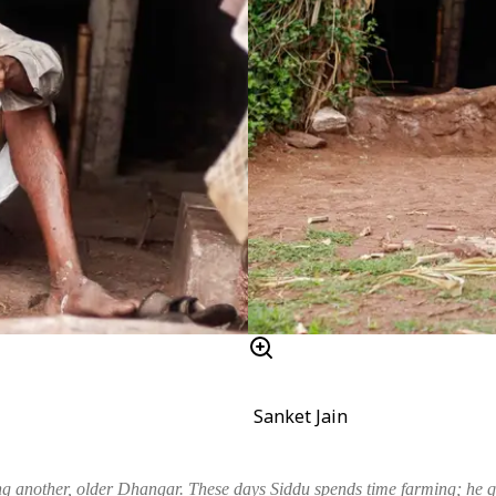
Sanket Jain
g another, older Dhangar. These days Siddu spends time farming; he qu