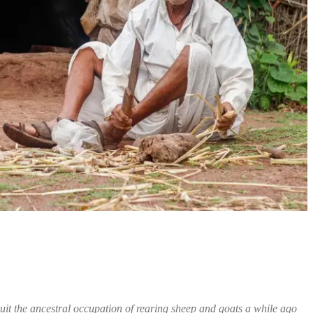
it the ancestral occupation of rearing sheep and goats a while ago