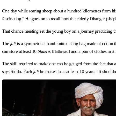
One day while rearing sheep about a hundred kilometres from his
fascinating.” He goes on to recall how the elderly Dhangar (shep
That chance meeting set the young boy on a journey practicing th
The
jali
is a symmetrical hand-knitted sling bag made of cotton t
can store at least 10
bhakris
[flatbread] and a pair of clothes in
The skill required to make one can be gauged from the fact that 
says Siddu. Each
jali
he makes lasts at least 10 years. “It shouldn’