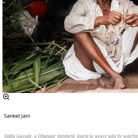
Sanket Jain
Siddu Gavade, a Dhangar shepherd, learnt to weave
jalis
by watchin