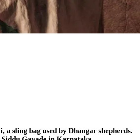
ali, a sling bag used by Dhangar shepherds.
ke Siddu Gavade in Karnataka