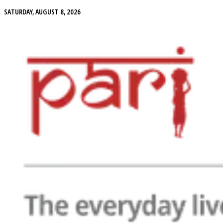
SATURDAY, AUGUST 8, 2026