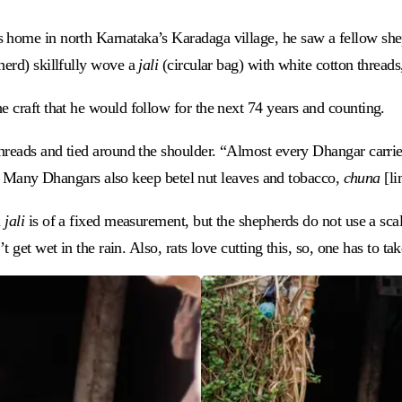
 home in north Karnataka’s Karadaga village, he saw a fellow shep
herd) skillfully wove a
jali
(circular bag) with white cotton threa
e craft that he would follow for the next 74 years and counting.
hreads and tied around the shoulder. “Almost every Dhangar carrie
 it. Many Dhangars also keep betel nut leaves and tobacco,
chuna
[li
a
jali
is of a fixed measurement, but the shepherds do not use a scale
t get wet in the rain. Also, rats love cutting this, so, one has to tak