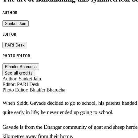
AUTHOR
Sanket Jain
EDITOR
PARI Desk
PHOTO EDITOR
Binaifer Bharucha
See all credits
Author
:
Sanket Jain
Editor
:
PARI Desk
Photo Editor
:
Binaifer Bharucha
When Siddu Gavade decided to go to school, his parents handed h
quite early in life; he never ended up going to school.
Gavade is from the Dhangar community of goat and sheep herders
kilometres away from their home.