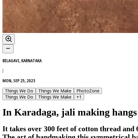
BELAGAVI, KARNATAKA
|
MON, SEP 25, 2023
Things We Do
Things We Make
PhotoZone
Things We Do
Things We Make
+
1
In Karadaga, jali making hangs
It takes over 300 feet of cotton thread and
The art of handmaking this symmetrical ba