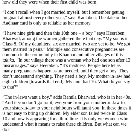
how old they were when their first child was born.
“I don’t recall when I got married myself, but I remember getting
pregnant almost every other year,” says Kantaben. The date on her
Aadhaar card is only as reliable as her memory.
“I have nine girls and then this 10th one – a boy,” says Heeraben
Bharwad, among the women gathered there that day. “My son is in
Class 8. Of my daughters, six are married, two are yet to be. We got
them married in pairs.” Multiple and consecutive pregnancies are
common in the community in Khanpar and other villages of this
taluka.
“In our village there was a woman who had one son after 13
miscarriages,” says Heeraben. “It’s madness. People here let as
many pregnancies happen as are needed, until they get a boy. They
don’t understand anything. They need a boy. My mother-in-law had
eight children [towards that end]. My aunt had 16. What do you say
to that?”
“The in-laws want a boy,” adds Ramila Bharwad, who is in her 40s.
“And if you don’t go for it, everyone from your mother-in-law to
your sister-in-law to your neighbours will taunt you. In these times it
is not easy to bring up children. My elder son failed twice in Class
10 and now is appearing for a third time. It is only we women who
understand what it means to raise these children. But what can we
do?”