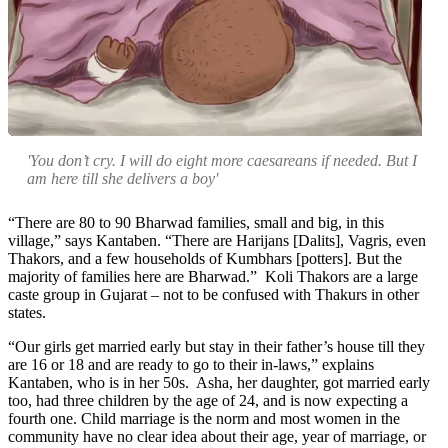
'You don’t cry. I will do eight more caesareans if needed. But I
am here till she delivers a boy'
“There are 80 to 90 Bharwad families, small and big, in this
village,” says Kantaben. “There are Harijans [Dalits], Vagris, even
Thakors, and a few households of Kumbhars [potters]. But the
majority of families here are Bharwad.” Koli Thakors are a large
caste group in Gujarat – not to be confused with Thakurs in other
states.
“Our girls get married early but stay in their father’s house till they
are 16 or 18 and are ready to go to their in-laws,” explains
Kantaben, who is in her 50s. Asha, her daughter, got married early
too, had three children by the age of 24, and is now expecting a
fourth one. Child marriage is the norm and most women in the
community have no clear idea about their age, year of marriage, or