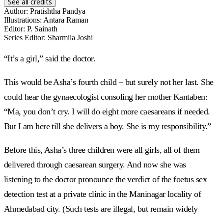
See all credits
Author
:
Pratishtha Pandya
Illustrations
:
Antara Raman
Editor
:
P. Sainath
Series Editor
:
Sharmila Joshi
“It’s a girl,” said the doctor.
This would be Asha’s fourth child – but surely not her last. She
could hear the gynaecologist consoling her mother Kantaben:
“Ma, you don’t cry. I will do eight more caesareans if needed.
But I am here till she delivers a boy. She is my responsibility.”
Before this, Asha’s three children were all girls, all of them
delivered through caesarean surgery. And now she was
listening to the doctor pronounce the verdict of the foetus sex
detection test at a private clinic in the Maninagar locality of
Ahmedabad city. (Such tests are illegal, but remain widely