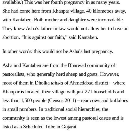
available.) This was her fourth pregnancy in as many years.
She had come here from Khanpar village, 40 kilometres away,
with Kantaben. Both mother and daughter were inconsolable.
They knew Asha’s father-in-law would not allow her to have an
abortion. “It is against our faith,” said Kantaben.
In other words: this would not be Asha’s last pregnancy.
Asha and Kantaben are from the Bharwad community of
pastoralists, who generally herd sheep and goats. However,
most of them in Dholka
taluka
of Ahmedabad district – where
Khanpar is located, their village with just 271 households and
less than 1,500 people (Census 2011) – rear cows and buffaloes
in small numbers. In traditional social hierarchies, the
community is seen as the lowest among pastoral castes and is
listed as a Scheduled Tribe in Gujarat.