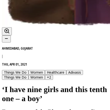
AHMEDABAD, GUJARAT
|
THU, APR 01, 2021
Things We Do
Women
Healthcare
Adivasis
Things We Do
Women
+
2
‘I have nine girls and this tenth
one – a boy’