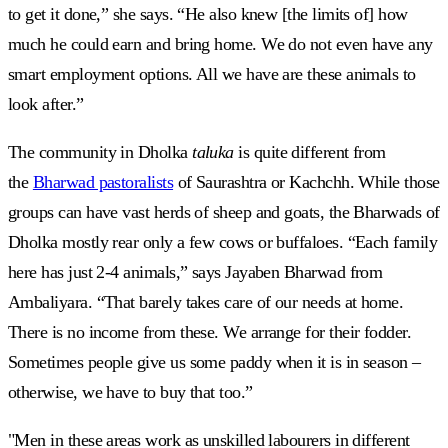
to get it done,” she says. “He also knew [the limits of] how
much he could earn and bring home. We do not even have any
smart employment options. All we have are these animals to
look after.”
The community in Dholka
taluka
is quite different from
the
Bharwad pastoralists
of Saurashtra or Kachchh. While those
groups can have vast herds of sheep and goats, the Bharwads of
Dholka mostly rear only a few cows or buffaloes. “Each family
here has just 2-4 animals,” says Jayaben Bharwad from
Ambaliyara. “That barely takes care of our needs at home.
There is no income from these. We arrange for their fodder.
Sometimes people give us some paddy when it is in season –
otherwise, we have to buy that too.”
"Men in these areas work as unskilled labourers in different