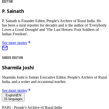
EDITOR
P. Sainath
P. Sainath is Founder Editor, People's Archive of Rural India. He
has been a rural reporter for decades and is the author of 'Everybody
Loves a Good Drought' and 'The Last Heroes: Foot Soldiers of
Indian Freedom'.
See more stories
SERIES EDITOR
Sharmila Joshi
Sharmila Joshi is former Executive Editor, People's Archive of Rural
India, and a writer and occasional teacher.
See more stories
English
|
EN
15
languages
PARI - People's Archive of Rural India