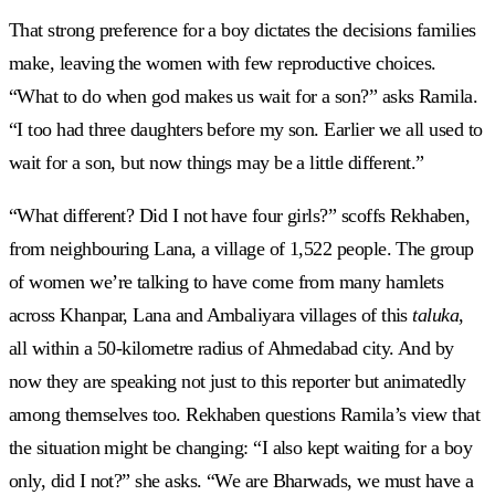
That strong preference for a boy dictates the decisions families
make, leaving the women with few reproductive choices.
“What to do when god makes us wait for a son?” asks Ramila.
“I too had three daughters before my son. Earlier we all used to
wait for a son, but now things may be a little different.”
“What different? Did I not have four girls?” scoffs Rekhaben,
from neighbouring Lana, a village of 1,522 people. The group
of women we’re talking to have come from many hamlets
across Khanpar, Lana and Ambaliyara villages of this
taluka
,
all within a 50-kilometre radius of Ahmedabad city. And by
now they are speaking not just to this reporter but animatedly
among themselves too. Rekhaben questions Ramila’s view that
the situation might be changing: “I also kept waiting for a boy
only, did I not?” she asks. “We are Bharwads, we must have a