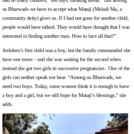
had so many children,” she says, thinking aloud. “But among
us Bharwads we have to accept what Mataji (Meladi Ma, a
community deity) gives us. If I had not gone for another child,
people would have talked. They would have thought that I was
interested in finding another man. How to face all that?”
Jeeluben’s first child was a boy, but the family commanded she
have one more – and she was waiting for the second when
instead she got two girls in successive pregnancies. One of the
girls can neither speak nor hear. “Among us Bharwads, we
need two boys. Today, some women think it is enough to have
a boy and a girl, but we still hope for Mataji’s blessings,” she
adds.