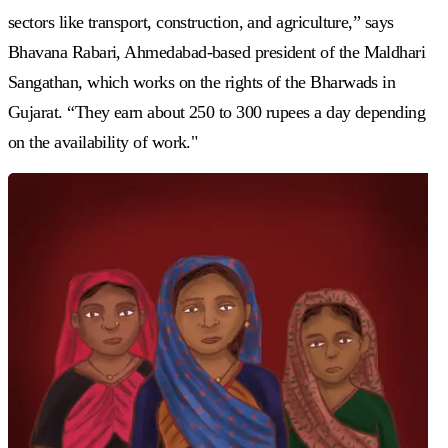
sectors like transport, construction, and agriculture,” says
Bhavana Rabari, Ahmedabad-based president of the Maldhari
Sangathan, which works on the rights of the Bharwads in
Gujarat. “They earn about 250 to 300 rupees a day depending
on the availability of work."