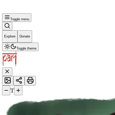
Toggle menu
Explore
Donate
Toggle theme
−
+
T