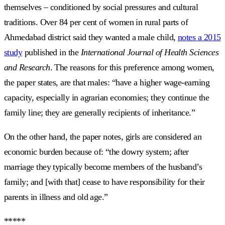
themselves – conditioned by social pressures and cultural
traditions. Over 84 per cent of women in rural parts of
Ahmedabad district said they wanted a male child,
notes a 2015
study
published in the
International Journal of Health Sciences
and Research
. The reasons for this preference among women,
the paper states, are that males: “have a higher wage-earning
capacity, especially in agrarian economies; they continue the
family line; they are generally recipients of inheritance.”
On the other hand, the paper notes, girls are considered an
economic burden because of: “the dowry system; after
marriage they typically become members ‎of ‎the ‎husband’s‎
family; and [with that] cease to have responsibility for their
parents in illness and old age.”
*****