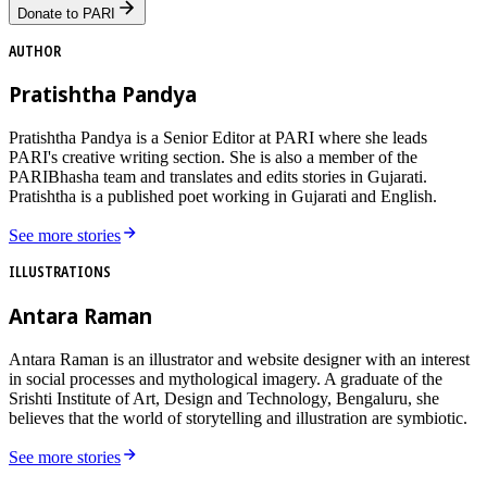
Donate to PARI
AUTHOR
Pratishtha Pandya
Pratishtha Pandya is a Senior Editor at PARI where she leads
PARI's creative writing section. She is also a member of the
PARIBhasha team and translates and edits stories in Gujarati.
Pratishtha is a published poet working in Gujarati and English.
See more stories
ILLUSTRATIONS
Antara Raman
Antara Raman is an illustrator and website designer with an interest
in social processes and mythological imagery. A graduate of the
Srishti Institute of Art, Design and Technology, Bengaluru, she
believes that the world of storytelling and illustration are symbiotic.
See more stories