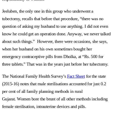
Jeeluben, the only one in this group who underwent a
tubectomy, recalls that before that procedure, “there was no
question of asking my husband to use anything. I did not even
know he could get an operation done. Anyway, we never talked
about such things.” However, there were occasions, she says,
when her husband on his own sometimes bought her
emergency contraceptive pills from Dholka, at “Rs. 500 for
three tablets.” That was in the years just before her tubectomy.
The National Family Health Survey’s
Fact Sheet
for the state
(2015-16) notes that male sterilisations accounted for just 0.2
per cent of all family planning methods in rural
Gujarat. Women bore the brunt of all other methods including
female sterilisation, intrauterine devices and pills.