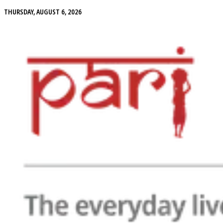
THURSDAY, AUGUST 6, 2026