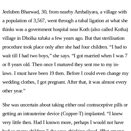
Jeeluben Bharwad, 30, from nearby Ambaliyara, a village with
a population of 3,567, went through a tubal ligation at what she
thinks was a government hospital near Koth (also called Kotha)
village in Dholka
taluka
a few years ago. But that sterilisation
procedure took place only after she had four children. “I had to
wait till I had two boys,” she says. “I got married when I was 7
or 8 years old. Then once I matured they sent me to my in-
laws. I must have been 19 then. Before I could even change my
wedding clothes, I got pregnant. After that, it was almost every
other year.”
She was uncertain about taking either oral contraceptive pills or
getting an intrauterine device (Copper-T) implanted. “I knew
very little then. Had I known more, perhaps I would not have