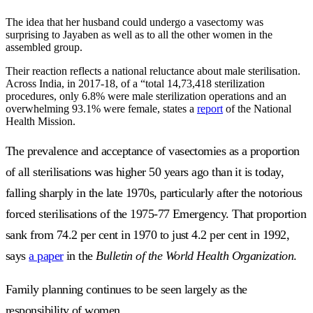
The idea that her husband could undergo a vasectomy was
surprising to Jayaben as well as to all the other women in the
assembled group.
Their reaction reflects a national reluctance about male sterilisation.
Across India, in 2017-18, of a “total 14,73,418 sterilization
procedures, only 6.8% were male sterilization operations and an
overwhelming 93.1% were female, states a
report
of the National
Health Mission.
The prevalence and acceptance of vasectomies as a proportion
of all sterilisations was higher 50 years ago than it is today,
falling sharply in the late 1970s, particularly after the notorious
forced sterilisations of the 1975-77 Emergency. That proportion
sank from 74.2 per cent in 1970 to just 4.2 per cent in 1992,
says
a paper
in the
Bulletin of the World Health Organization
.
Family planning continues to be seen largely as the
responsibility of women.