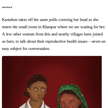
*****
Kantaben takes off the saree
pallu
covering her head as she
enters the small room in Khanpar where we are waiting for her.
A few other women from this and nearby villages have joined
us here, to talk about their reproductive health issues – never an
easy subject for conversation.