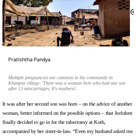
Pratishtha Pandya
Multiple pregnancies are common in the community in
Khanpar village: 'There was a woman here who had one son
after 13 miscarriages. It's madness'.
It was after her second son was born – on the advice of another
woman, better informed on the possible options – that Jeeluben
finally decided to go in for the tubectomy at Koth,
accompanied by her sister-in-law. “Even my husband asked me