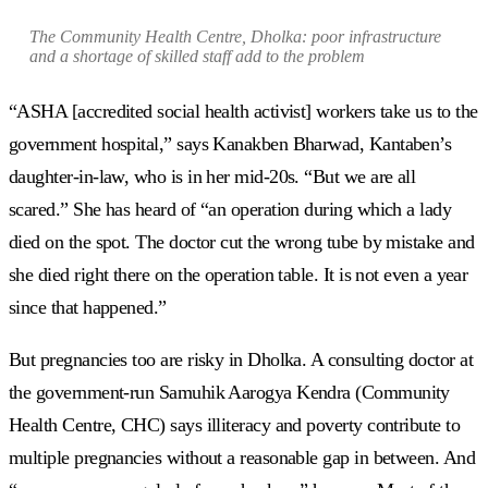
The Community Health Centre, Dholka: poor infrastructure
and a shortage of skilled staff add to the problem
“ASHA [accredited social health activist] workers take us to the
government hospital,” says Kanakben Bharwad, Kantaben’s
daughter-in-law, who is in her mid-20s. “But we are all
scared.” She has heard of “an operation during which a lady
died on the spot. The doctor cut the wrong tube by mistake and
she died right there on the operation table. It is not even a year
since that happened.”
But pregnancies too are risky in Dholka. A consulting doctor at
the government-run Samuhik Aarogya Kendra (Community
Health Centre, CHC) says illiteracy and poverty contribute to
multiple pregnancies without a reasonable gap in between. And