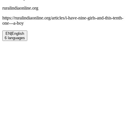
ruralindiaonline.org
https://ruralindiaonline.org/articles/
i-have-nine-girls-and-this-tenth-
one---a-boy
EN
|
English
6
languages