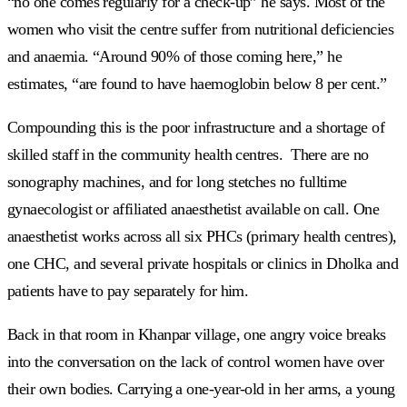
“no one comes regularly for a check-up” he says. Most of the
women who visit the centre suffer from nutritional deficiencies
and anaemia. “Around 90% of those coming here,” he
estimates, “are found to have haemoglobin below 8 per cent.”
Compounding this is the poor infrastructure and a shortage of
skilled staff in the community health centres. There are no
sonography machines, and for long stetches no fulltime
gynaecologist or affiliated anaesthetist available on call. One
anaesthetist works across all six PHCs (primary health centres),
one CHC, and several private hospitals or clinics in Dholka and
patients have to pay separately for him.
Back in that room in Khanpar village, one angry voice breaks
into the conversation on the lack of control women have over
their own bodies. Carrying a one-year-old in her arms, a young