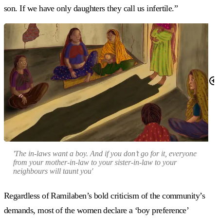
son. If we have only daughters they call us infertile.”
'The in-laws want a boy. And if you don’t go for it, everyone
from your mother-in-law to your sister-in-law to your
neighbours will taunt you'
Regardless of Ramilaben’s bold criticism of the community’s
demands, most of the women declare a ‘boy preference’