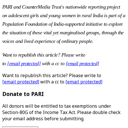
PARI and CounterMedia Trust's nationwide reporting project
on adolescent girls and young women in rural India is part of a
Population Foundation of India-supported initiative to explore
the situation of these vital yet marginalised groups, through the
voices and lived experience of ordinary people.
Want to republish this article? Please write
to
[email protected]
with a cc to
[email protected]
Want to republish this article? Please write to
[email protected]
with a cc to
[email protected]
Donate to PARI
All donors will be entitled to tax exemptions under
Section-80G of the Income Tax Act. Please double check
your email address before submitting.