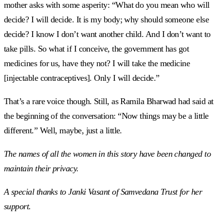
mother asks with some asperity: “What do you mean who will
decide? I will decide. It is my body; why should someone else
decide? I know I don’t want another child. And I don’t want to
take pills. So what if I conceive, the government has got
medicines for us, have they not? I will take the medicine
[injectable contraceptives]. Only I will decide.”
That’s a rare voice though. Still, as Ramila Bharwad had said at
the beginning of the conversation: “Now things may be a little
different.” Well, maybe, just a little.
The names of all the women in this story have been changed to
maintain their privacy.
A special thanks to Janki Vasant of Samvedana Trust for her
support.