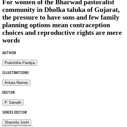
For women of the Bharwad pastoralist
community in Dholka taluka of Gujarat,
the pressure to have sons and few family
planning options mean contraception
choices and reproductive rights are mere
words
AUTHOR
Pratishtha Pandya
ILLUSTRATIONS
Antara Raman
EDITOR
P. Sainath
SERIES EDITOR
Sharmila Joshi