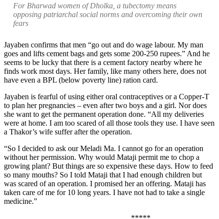
For Bharwad women of Dholka, a tubectomy means
opposing patriarchal social norms and overcoming their own
fears
Jayaben confirms that men “go out and do wage labour. My man
goes and lifts cement bags and gets some 200-250 rupees.” And he
seems to be lucky that there is a cement factory nearby where he
finds work most days. Her family, like many others here, does not
have even a BPL (below poverty line) ration card.
Jayaben is fearful of using either oral contraceptives or a Copper-T
to plan her pregnancies – even after two boys and a girl. Nor does
she want to get the permanent operation done. “All my deliveries
were at home. I am too scared of all those tools they use. I have seen
a Thakor’s wife suffer after the operation.
“So I decided to ask our Meladi Ma. I cannot go for an operation
without her permission. Why would Mataji permit me to chop a
growing plant? But things are so expensive these days. How to feed
so many mouths? So I told Mataji that I had enough children but
was scared of an operation. I promised her an offering. Mataji has
taken care of me for 10 long years. I have not had to take a single
medicine.”
*****