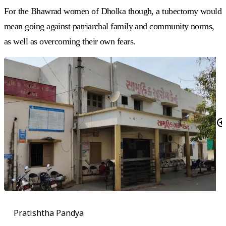
For the Bhawrad women of Dholka though, a tubectomy would
mean going against patriarchal family and community norms,
as well as overcoming their own fears.
Pratishtha Pandya