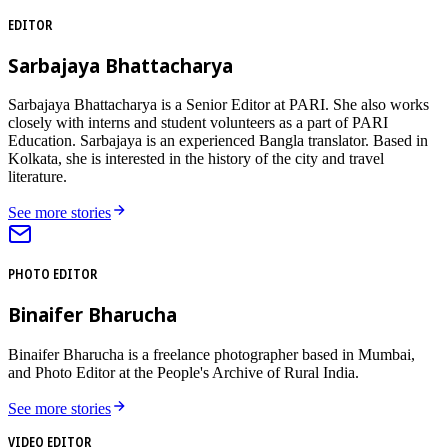
EDITOR
Sarbajaya Bhattacharya
Sarbajaya Bhattacharya is a Senior Editor at PARI. She also works
closely with interns and student volunteers as a part of PARI
Education. Sarbajaya is an experienced Bangla translator. Based in
Kolkata, she is interested in the history of the city and travel
literature.
See more stories
PHOTO EDITOR
Binaifer Bharucha
Binaifer Bharucha is a freelance photographer based in Mumbai,
and Photo Editor at the People's Archive of Rural India.
See more stories
VIDEO EDITOR