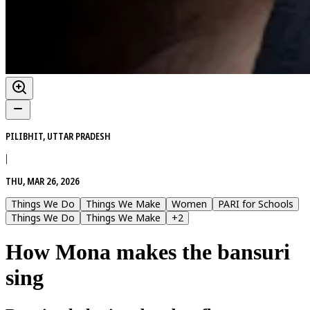
PILIBHIT, UTTAR PRADESH
|
THU, MAR 26, 2026
Things We Do
Things We Make
Women
PARI for Schools
Things We Do
Things We Make
+
2
How Mona makes the bansuri
sing