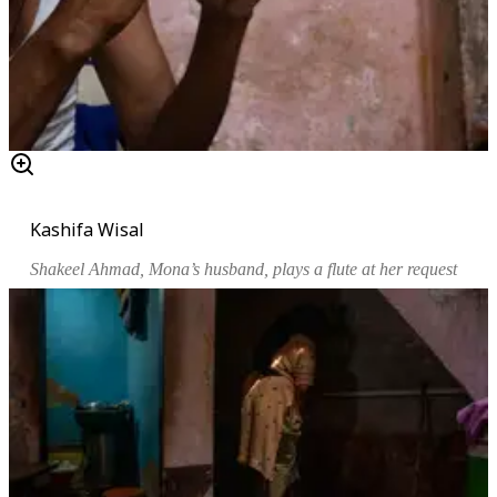
Kashifa Wisal
Shakeel Ahmad, Mona’s husband, plays a flute at her request