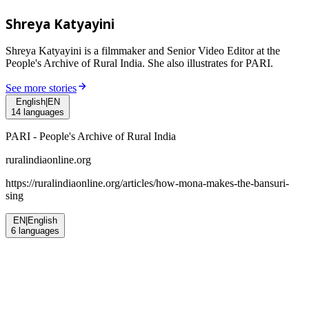
Shreya Katyayini
Shreya Katyayini is a filmmaker and Senior Video Editor at the
People's Archive of Rural India. She also illustrates for PARI.
See more stories
English
|
EN
14
languages
PARI - People's Archive of Rural India
ruralindiaonline.org
https://ruralindiaonline.org/articles/
how-mona-makes-the-bansuri-
sing
EN
|
English
6
languages