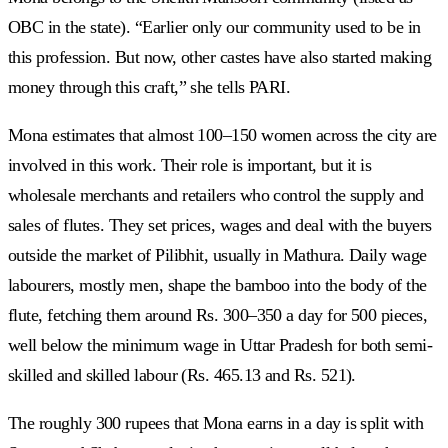
OBC in the state). “Earlier only our community used to be in
this profession. But now, other castes have also started making
money through this craft,” she tells PARI.
Mona estimates that almost 100–150 women across the city are
involved in this work. Their role is important, but it is
wholesale merchants and retailers who control the supply and
sales of flutes. They set prices, wages and deal with the buyers
outside the market of Pilibhit, usually in Mathura. Daily wage
labourers, mostly men, shape the bamboo into the body of the
flute, fetching them around Rs. 300–350 a day for 500 pieces,
well below the minimum wage in Uttar Pradesh for both semi-
skilled and skilled labour (Rs. 465.13 and Rs. 521).
The roughly 300 rupees that Mona earns in a day is split with