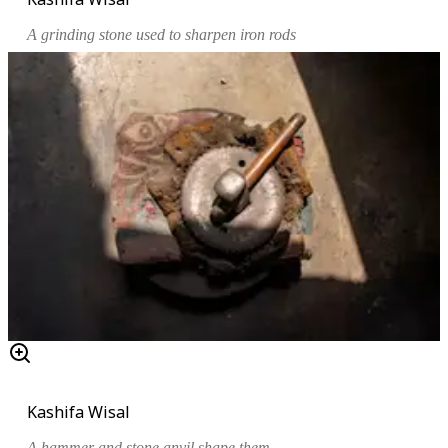
A grinding stone used to sharpen iron rods
Kashifa Wisal
A hammer and stone anvil shape them