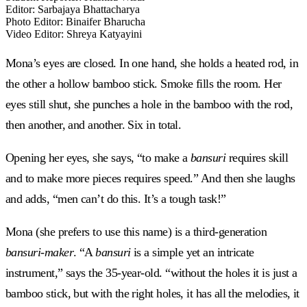
Editor
:
Sarbajaya Bhattacharya
Photo Editor
:
Binaifer Bharucha
Video Editor
:
Shreya Katyayini
Mona’s eyes are closed. In one hand, she holds a heated rod, in
the other a hollow bamboo stick. Smoke fills the room. Her
eyes still shut, she punches a hole in the bamboo with the rod,
then another, and another. Six in total.
Opening her eyes, she says, “to make a
bansuri
requires skill
and to make more pieces requires speed.” And then she laughs
and adds, “men can’t do this. It’s a tough task!”
Mona (she prefers to use this name) is a third-generation
bansuri-maker
. “A
bansuri
is a simple yet an intricate
instrument,” says the 35-year-old. “without the holes it is just a
bamboo stick, but with the right holes, it has all the melodies, it