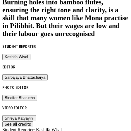
Burning holes into bamboo flutes,
ensuring the right tone and clarity, is a
skill that many women like Mona practise
in Pilibhit. But their wages are low and
their labour goes unrecognised
STUDENT REPORTER
Kashifa Wisal
EDITOR
Sarbajaya Bhattacharya
PHOTO EDITOR
Binaifer Bharucha
VIDEO EDITOR
Shreya Katyayini
See all credits
Student Reporter
:
Kashifa Wisal