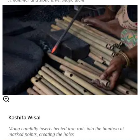
Kashifa Wisal
Mona carefully inserts heated iron rods into the bamboo at
marked points, creating the holes