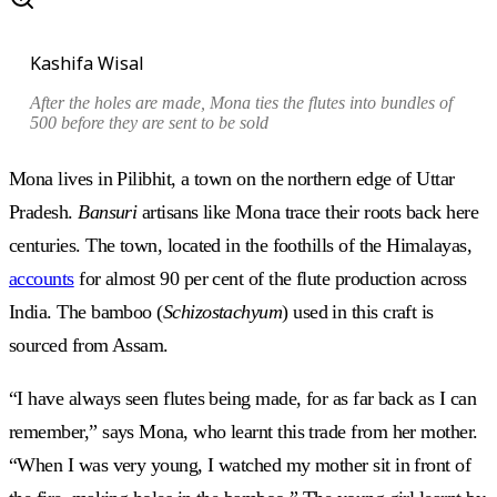
Kashifa Wisal
After the holes are made, Mona ties the flutes into bundles of
500 before they are sent to be sold
Mona lives in Pilibhit, a town on the northern edge of Uttar
Pradesh.
Bansuri
artisans like Mona trace their roots back here
centuries. The town, located in the foothills of the Himalayas,
accounts
for almost 90 per cent of the flute production across
India. The bamboo (
Schizostachyum
) used in this craft is
sourced from Assam.
“I have always seen flutes being made, for as far back as I can
remember,” says Mona, who learnt this trade from her mother.
“When I was very young, I watched my mother sit in front of