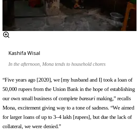
Kashifa Wisal
In the afternoon, Mona tends to household chores
“Five years ago [2020], we [my husband and I] took a loan of
50,000 rupees from the Union Bank in the hope of establishing
our own small business of complete
bansuri
making,” recalls
Mona, excitement giving way to a tone of sadness. “We aimed
for larger loans of up to 3–4 lakh [rupees], but due the lack of
collateral, we were denied.”