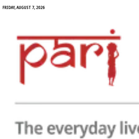
FRIDAY, AUGUST 7, 2026