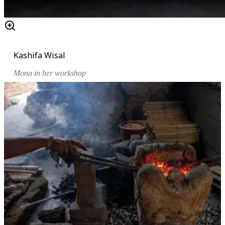
Kashifa Wisal
Mona in her workshop