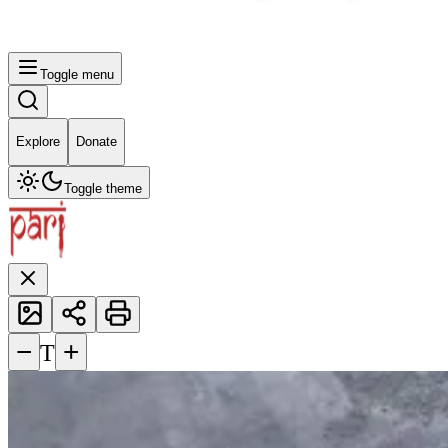
Toggle menu
Explore
Donate
Toggle theme
−
+
T