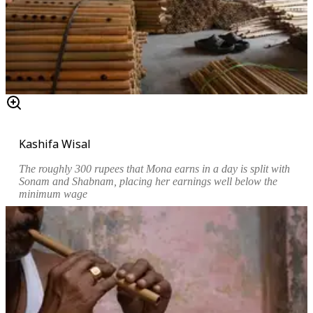
Kashifa Wisal
The roughly 300 rupees that Mona earns in a day is split with
Sonam and Shabnam, placing her earnings well below the
minimum wage