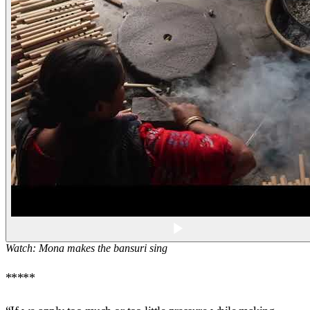
Watch: Mona makes the
bansuri
sing
*****