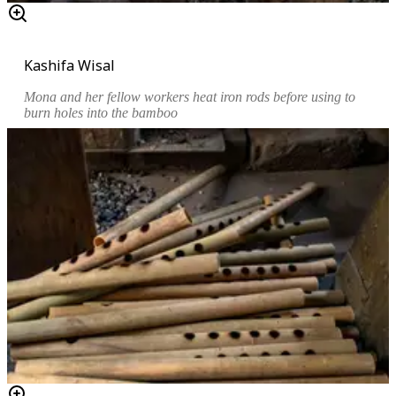
Kashifa Wisal
Mona and her fellow workers heat iron rods before using to
burn holes into the bamboo