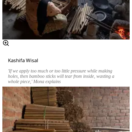
Kashifa Wisal
'If we apply too much or too little pressure while making
holes, then bamboo sticks will tear from inside, wasting a
whole piece,' Mona explains