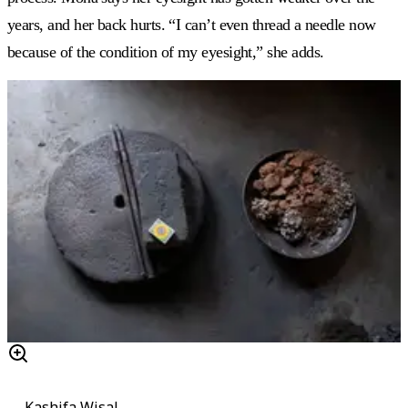
years, and her back hurts. “I can’t even thread a needle now
because of the condition of my eyesight,” she adds.
Kashifa Wisal