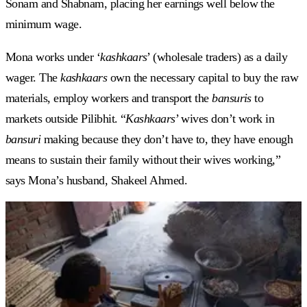
Sonam and Shabnam, placing her earnings well below the
minimum wage.
Mona works under ‘
kashkaars
’ (wholesale traders) as a daily
wager. The
kashkaars
own the necessary capital to buy the raw
materials, employ workers and transport the
bansuris
to
markets outside Pilibhit. “
Kashkaars
’ wives don’t work in
bansuri
making because they don’t have to, they have enough
means to sustain their family without their wives working,”
says Mona’s husband, Shakeel Ahmed.