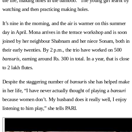
the fire, making holes in the bamboo.” The young girl learnt by
watching and then practicing making holes.
It’s nine in the morning, and the air is warmer on this summer
day in April. Mona arrives in the terrace workshop and is soon
joined by her neighbour Shabnam and her niece Sonam, both in
their early twenties. By 2 p.m., the trio have worked on 500
bansuris,
earning around Rs. 300 in total. In a year, that is close
to 2 lakh flutes.
Despite the staggering number of
bansuri
s she has helped make
in her life, “I have never actually thought of playing a
bansuri
because women don’t. My husband does it really well, I enjoy
listening to him play,” she tells PARI.