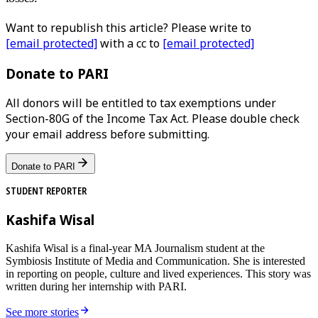
Want to republish this article? Please write to
[email protected]
with a cc to
[email protected]
Donate to PARI
All donors will be entitled to tax exemptions under
Section-80G of the Income Tax Act. Please double check
your email address before submitting.
Donate to PARI
STUDENT REPORTER
Kashifa Wisal
Kashifa Wisal is a final-year MA Journalism student at the
Symbiosis Institute of Media and Communication. She is interested
in reporting on people, culture and lived experiences. This story was
written during her internship with PARI.
See more stories