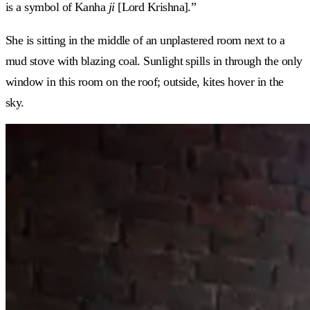
is a symbol of Kanha
ji
[Lord Krishna].”
She is sitting in the middle of an unplastered room next to a
mud stove with blazing coal. Sunlight spills in through the only
window in this room on the roof; outside, kites hover in the
sky.