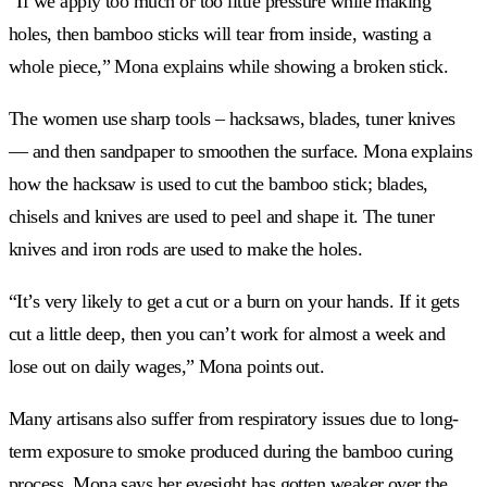
“If we apply too much or too little pressure while making
holes, then bamboo sticks will tear from inside, wasting a
whole piece,” Mona explains while showing a broken stick.
The women use sharp tools – hacksaws, blades, tuner knives
— and then sandpaper to smoothen the surface. Mona explains
how the hacksaw is used to cut the bamboo stick; blades,
chisels and knives are used to peel and shape it. The tuner
knives and iron rods are used to make the holes.
“It’s very likely to get a cut or a burn on your hands. If it gets
cut a little deep, then you can’t work for almost a week and
lose out on daily wages,” Mona points out.
Many artisans also suffer from respiratory issues due to long-
term exposure to smoke produced during the bamboo curing
process. Mona says her eyesight has gotten weaker over the