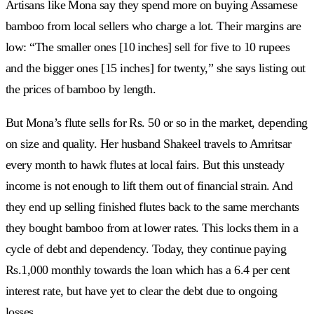
Artisans like Mona say they spend more on buying Assamese
bamboo from local sellers who charge a lot. Their margins are
low: “The smaller ones [10 inches] sell for five to 10 rupees
and the bigger ones [15 inches] for twenty,” she says listing out
the prices of bamboo by length.
But Mona’s flute sells for Rs. 50 or so in the market, depending
on size and quality. Her husband Shakeel travels to Amritsar
every month to hawk flutes at local fairs. But this unsteady
income is not enough to lift them out of financial strain. And
they end up selling finished flutes back to the same merchants
they bought bamboo from at lower rates. This locks them in a
cycle of debt and dependency. Today, they continue paying
Rs.1,000 monthly towards the loan which has a 6.4 per cent
interest rate, but have yet to clear the debt due to ongoing
losses.