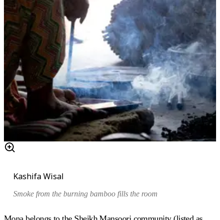
Kashifa Wisal
Smoke from the burning bamboo fills the room
Mona belongs to the Sheikh Mansoori community (listed as