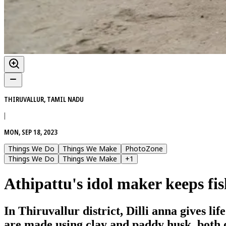
THIRUVALLUR, TAMIL NADU
|
MON, SEP 18, 2023
Things We Do
Things We Make
PhotoZone
Things We Do
Things We Make
+
1
Athipattu's idol maker keeps fis
In Thiruvallur district, Dilli anna gives l
are made using clay and paddy husk, both o