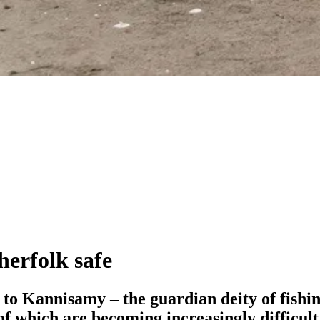
herfolk safe
ife to Kannisamy – the guardian deity of fis
f which are becoming increasingly difficult 