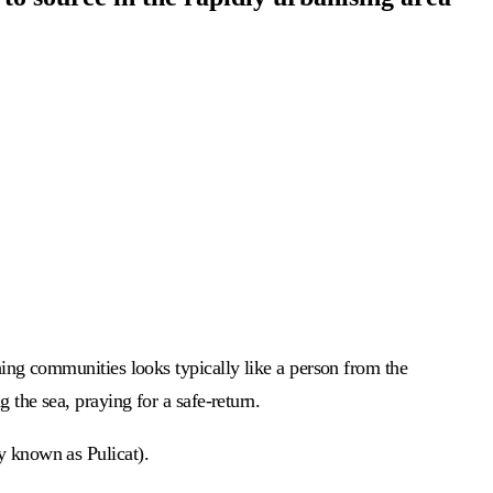
shing communities looks typically like a person from the
 the sea, praying for a safe-return.
ly known as Pulicat).