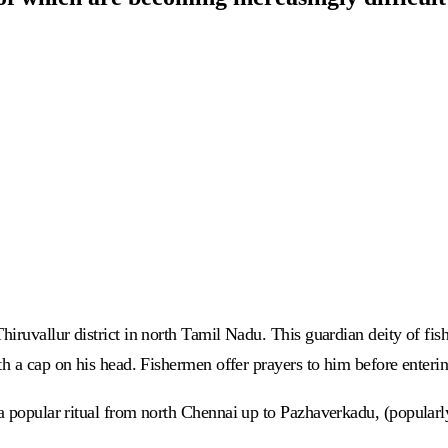
hiruvallur district in north Tamil Nadu. This guardian deity of fi
h a cap on his head. Fishermen offer prayers to him before entering
 a popular ritual from north Chennai up to Pazhaverkadu, (popular