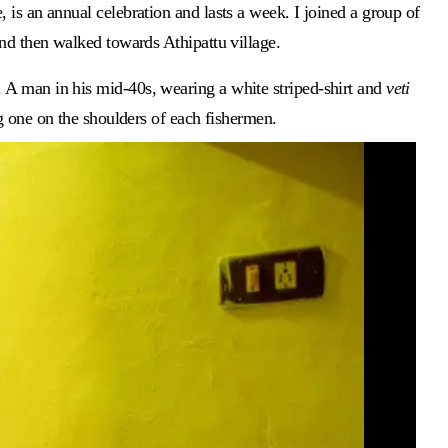
is an annual celebration and lasts a week. I joined a group of
and then walked towards Athipattu village.
 A man in his mid-40s, wearing a white striped-shirt and
veti
 one on the shoulders of each fishermen.