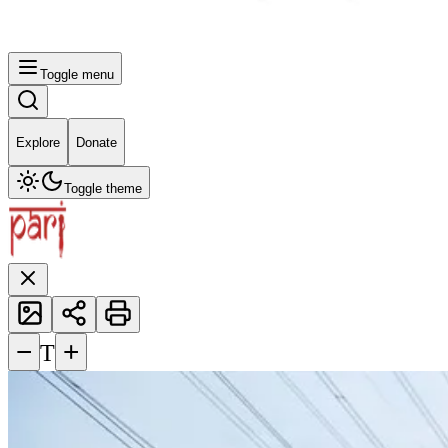
Toggle menu
Explore
Donate
Toggle theme
−
+
T