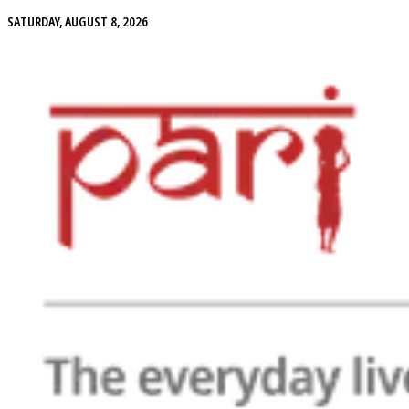
SATURDAY, AUGUST 8, 2026