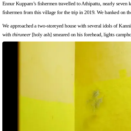
Ennur Kuppam’s fishermen travelled to Athipattu, nearly seven ki
fishermen from this village for the trip in 2019. We banked on t
We approached a two-storeyed house with several idols of Kannis
with
thiruneer
[holy ash] smeared on his forehead, lights camphor