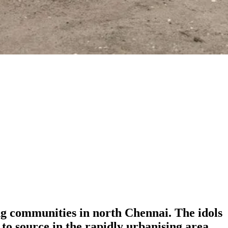
hing communities in north Chennai. The idols
to source in the rapidly urbanising area