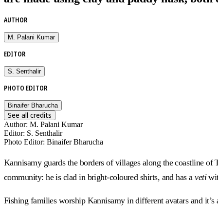
AUTHOR
M. Palani Kumar
EDITOR
S. Senthalir
PHOTO EDITOR
Binaifer Bharucha
See all credits
Author
:
M. Palani Kumar
Editor
:
S. Senthalir
Photo Editor
:
Binaifer Bharucha
Kannisamy guards the borders of villages along the coastline of T
community: he is clad in bright-coloured shirts, and has a
veti
wit
Fishing families worship Kannisamy in different avatars and it’s