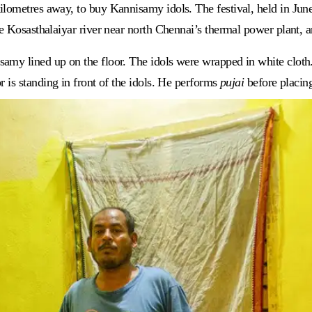
lometres away, to buy Kannisamy idols. The festival, held in June, 
he Kosasthalaiyar river near north Chennai’s thermal power plant, 
amy lined up on the floor. The idols were wrapped in white cloth.
 is standing in front of the idols. He performs
pujai
before placing