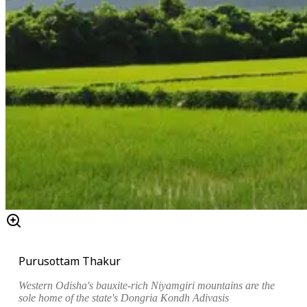
Purusottam Thakur
Western Odisha's bauxite-rich Niyamgiri mountains are the
sole home of the state's Dongria Kondh Adivasis