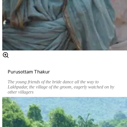
Purusottam Thakur
The young friends of the bride dance all the way to
Lakhpadar, the village of the groom, eagerly watched on by
other villagers