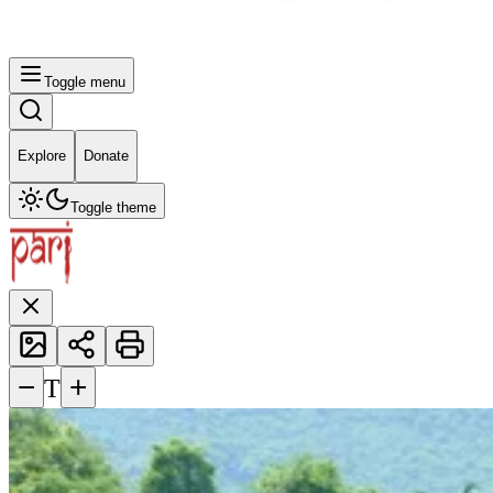
Toggle menu
Explore
Donate
Toggle theme
−
+
T