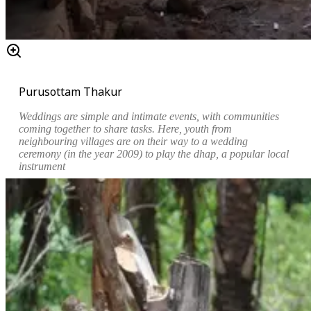
Purusottam Thakur
Weddings are simple and intimate events, with communities
coming together to share tasks. Here, youth from
neighbouring villages are on their way to a wedding
ceremony (in the year 2009) to play the
dhap
, a popular local
instrument