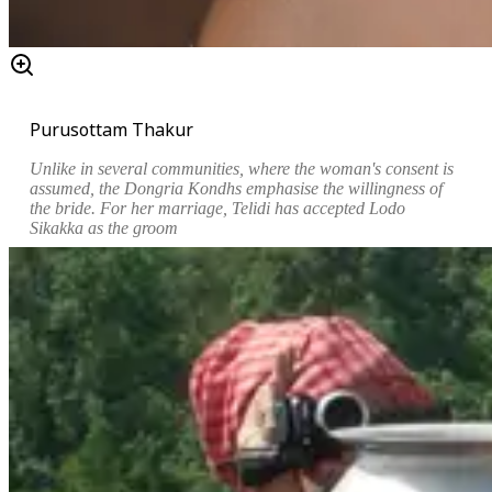
Purusottam Thakur
Unlike in several communities, where the woman's consent is
assumed, the Dongria Kondhs emphasise the willingness of
the bride. For her marriage,
Telidi has accepted
Lodo
Sikakka as the groom