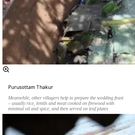
Purusottam Thakur
Meanwhile, other villagers help to prepare the wedding feast
– usually rice, lentils and meat cooked on firewood with
minimal oil and spice, and then served on leaf plates