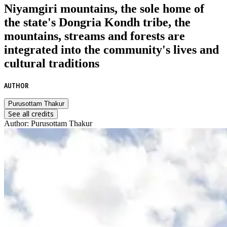
Niyamgiri mountains, the sole home of
the state's Dongria Kondh tribe, the
mountains, streams and forests are
integrated into the community's lives and
cultural traditions
AUTHOR
Purusottam Thakur
See all credits
Author
:
Purusottam Thakur