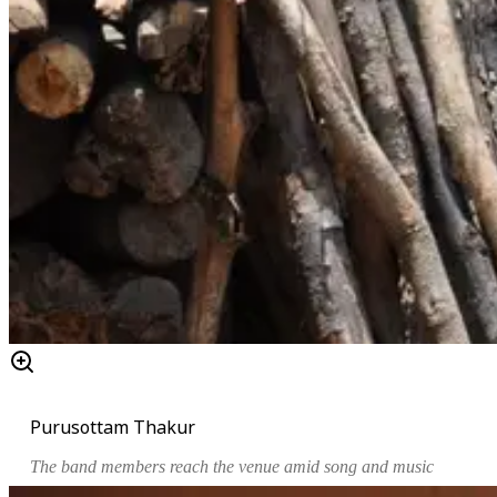
Purusottam Thakur
The band members reach the venue amid song and music