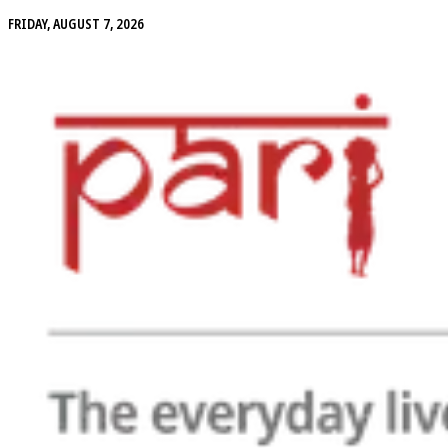
FRIDAY, AUGUST 7, 2026