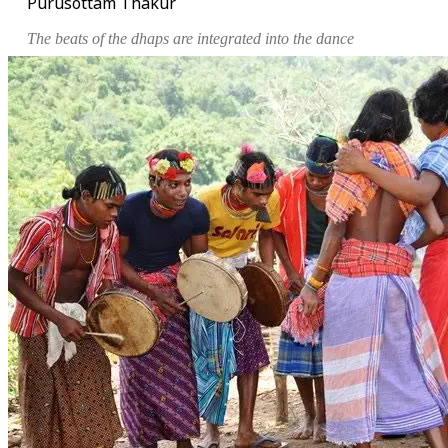
Purusottam Thakur
The beats of the
dhaps
are integrated into the dance