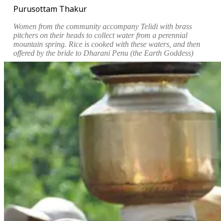
Purusottam Thakur
Women from the community accompany Telidi with brass
pitchers on their heads to collect water from a perennial
mountain spring. Rice is cooked with these waters, and then
offered by the bride to Dharani Penu (the Earth Goddess)