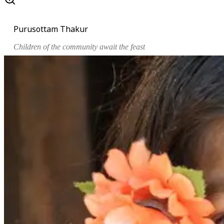
Purusottam Thakur
Children of the community await the feast