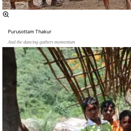
Purusottam Thakur
And the dancing gathers momentum