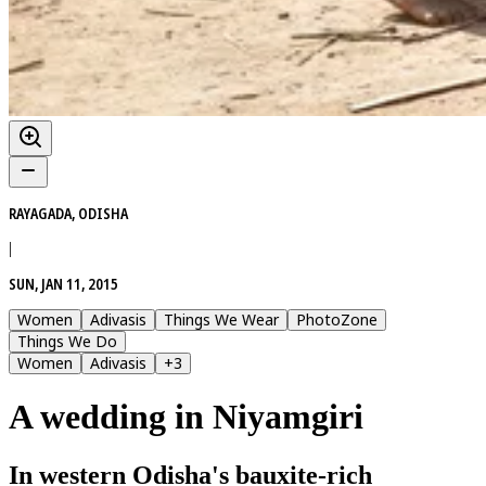
RAYAGADA, ODISHA
|
SUN, JAN 11, 2015
Women
Adivasis
Things We Wear
PhotoZone
Things We Do
Women
Adivasis
+
3
A wedding in Niyamgiri
In western Odisha's bauxite-rich