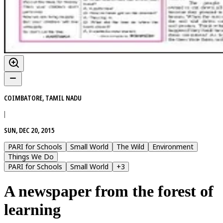
COIMBATORE, TAMIL NADU
|
SUN, DEC 20, 2015
PARI for Schools
Small World
The Wild
Environment
Things We Do
PARI for Schools
Small World
+
3
A newspaper from the forest of
learning