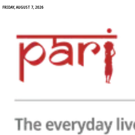
FRIDAY, AUGUST 7, 2026