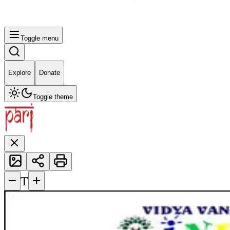
Toggle menu
Explore
Donate
Toggle theme
−
+
T