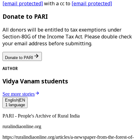
[email protected]
with a cc to
[email protected]
Donate to PARI
All donors will be entitled to tax exemptions under
Section-80G of the Income Tax Act. Please double check
your email address before submitting.
Donate to PARI
AUTHOR
Vidya Vanam students
See more stories
English
|
EN
1
language
PARI - People's Archive of Rural India
ruralindiaonline.org
https://ruralindiaonline.org/articles/
a-newspaper-from-the-forest-of-