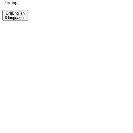
learning
EN
|
English
6
languages