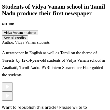
Students of Vidya Vanam school in Tamil
Nadu produce their first newspaper
AUTHOR
Vidya Vanam students
See all credits
Author
:
Vidya Vanam students
A newspaper In English as well as Tamil on the theme of
'Forests' by 12-14-year-old students of
Vidya Vanam
school in
Anaikatti, Tamil Nadu. PARI intern
Suzanne ter Haar
guided
the students.
Want to republish this article? Please write to