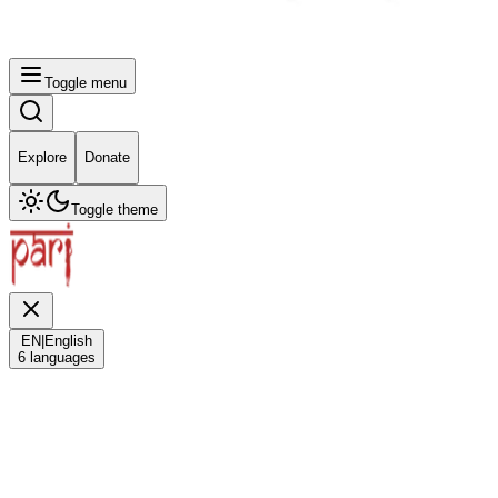
Toggle menu
Explore
Donate
Toggle theme
EN
|
English
6
languages