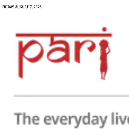
FRIDAY, AUGUST 7, 2026