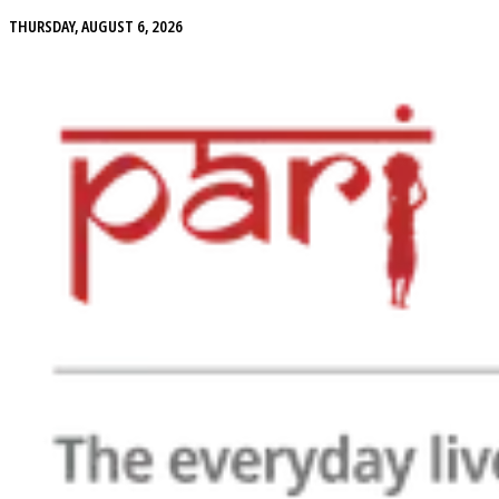
THURSDAY, AUGUST 6, 2026