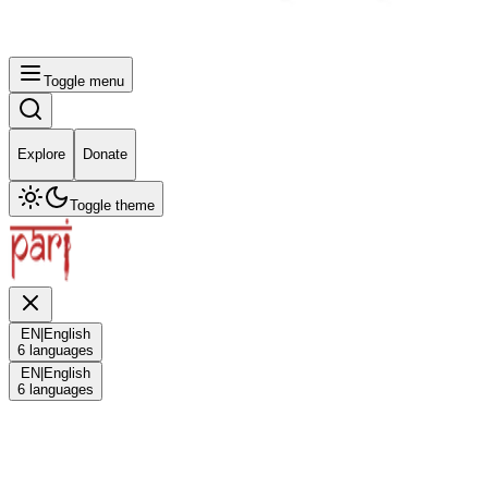
Toggle menu
Explore
Donate
Toggle theme
EN
|
English
6
languages
EN
|
English
6
languages