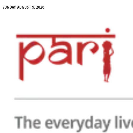
SUNDAY, AUGUST 9, 2026