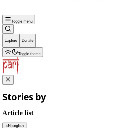
Toggle menu
Explore
Donate
Toggle theme
Stories by
Article list
EN
|
English