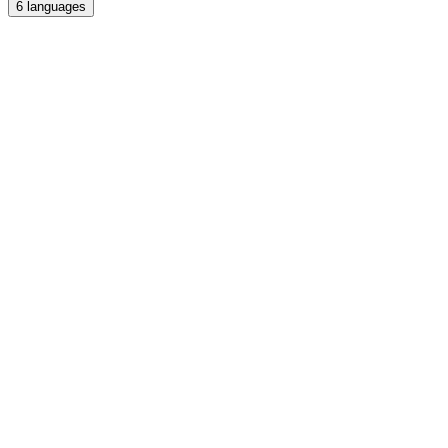
6
languages