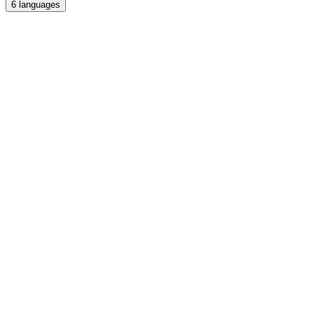
6
languages