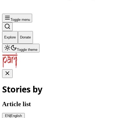
Toggle menu
Explore
Donate
Toggle theme
Stories by
Article list
EN
|
English