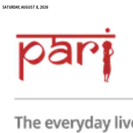
SATURDAY, AUGUST 8, 2026