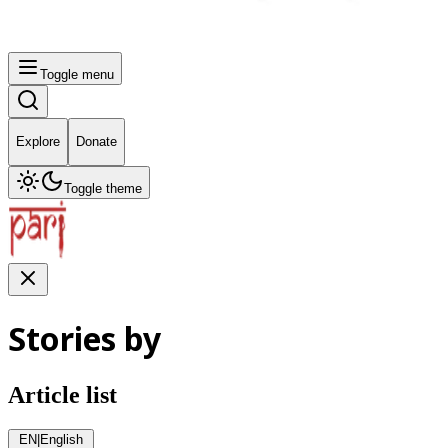
Toggle menu
Explore
Donate
Toggle theme
Stories by
Article list
EN
|
English