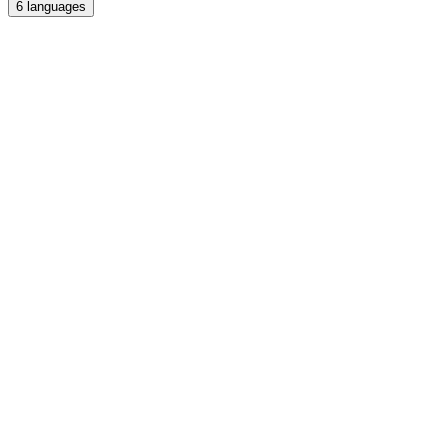
6
languages