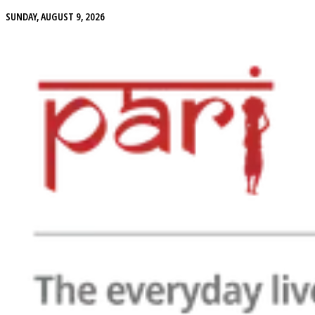
SUNDAY, AUGUST 9, 2026