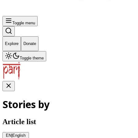
Toggle menu
Explore
Donate
Toggle theme
Stories by
Article list
EN
|
English