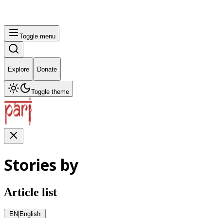
Toggle menu
Explore
Donate
Toggle theme
Stories by
Article list
EN
|
English