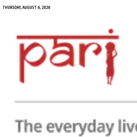
THURSDAY, AUGUST 6, 2026