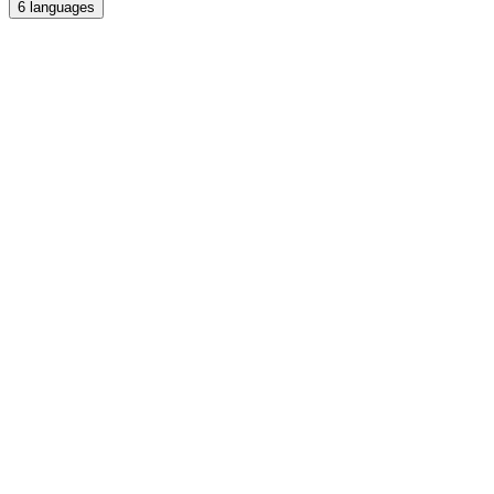
6
languages