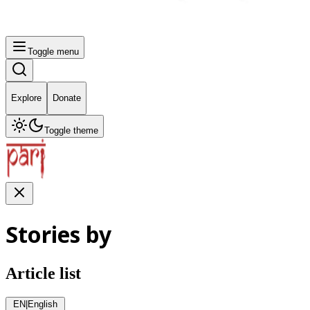
Toggle menu
Explore
Donate
Toggle theme
Stories by
Article list
EN
|
English