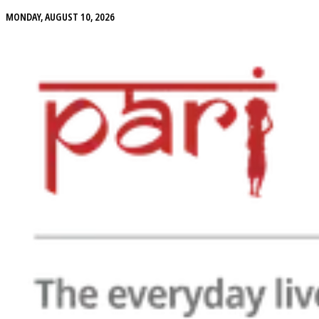
MONDAY, AUGUST 10, 2026