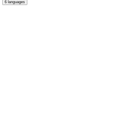
6
languages