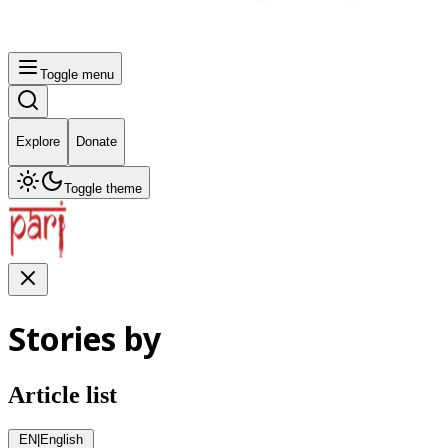
Toggle menu
Explore
Donate
Toggle theme
Stories by
Article list
EN
|
English