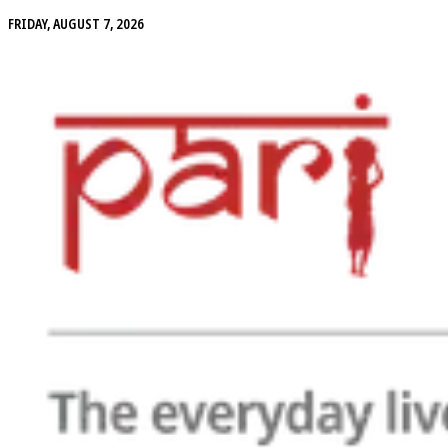
FRIDAY, AUGUST 7, 2026