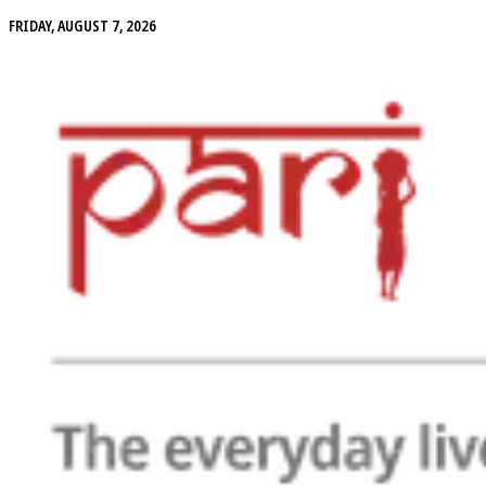
FRIDAY, AUGUST 7, 2026