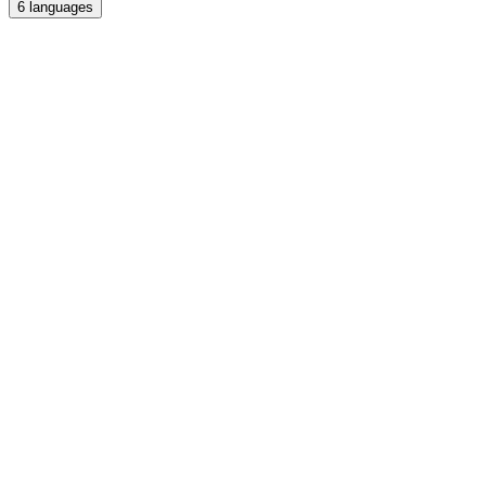
6
languages