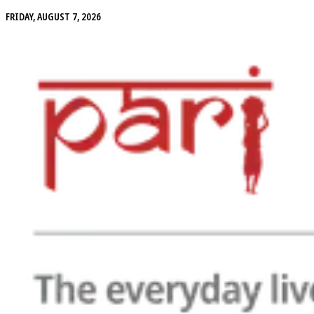
FRIDAY, AUGUST 7, 2026