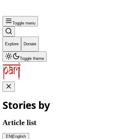
Toggle menu
Explore
Donate
Toggle theme
Stories by
Article list
EN
|
English