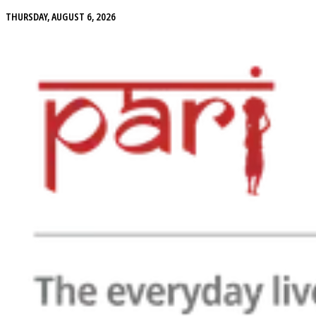
THURSDAY, AUGUST 6, 2026