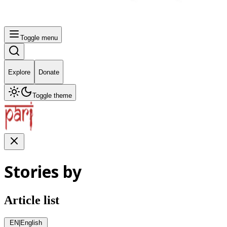
Toggle menu
Explore
Donate
Toggle theme
Stories by
Article list
EN
|
English