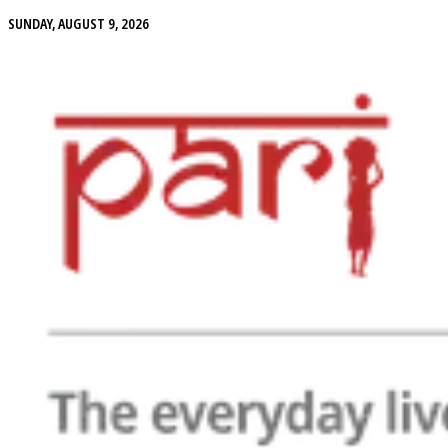
SUNDAY, AUGUST 9, 2026