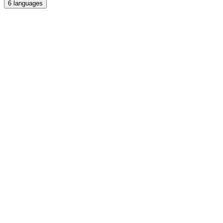
6
languages