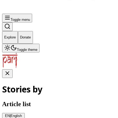
Toggle menu
Explore
Donate
Toggle theme
Stories by
Article list
EN
|
English