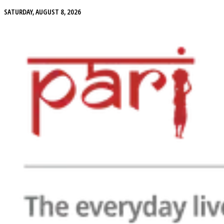
SATURDAY, AUGUST 8, 2026