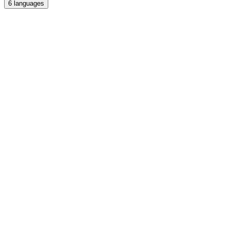
6
languages