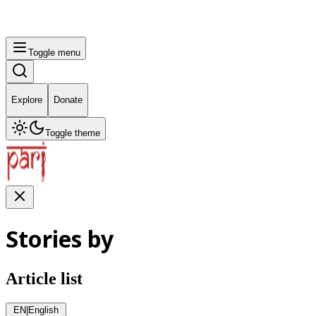
Toggle menu
Explore
Donate
Toggle theme
Stories by
Article list
EN
|
English