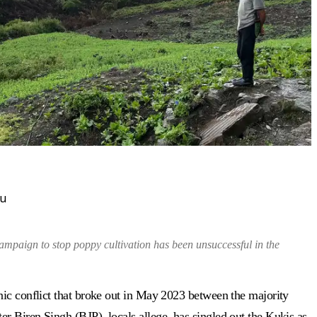
ou
mpaign to stop poppy cultivation has been unsuccessful in the
nic conflict that broke out in May 2023 between the majority
r Biren Singh (BJP), locals allege, has singled out the Kukis as