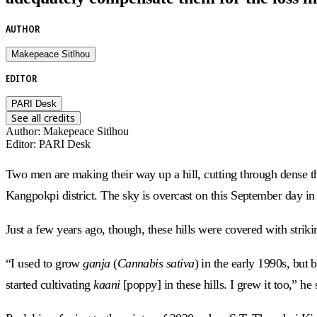
AUTHOR
Makepeace Sitlhou
EDITOR
PARI Desk
See all credits
Author
:
Makepeace Sitlhou
Editor
:
PARI Desk
Two men are making their way up a hill, cutting through dense t
Kangpokpi district. The sky is overcast on this September day in
Just a few years ago, though, these hills were covered with strik
“I used to grow
ganja
(
Cannabis sativa
) in the early 1990s, but
started cultivating
kaani
[poppy] in these hills. I grew it too,” h