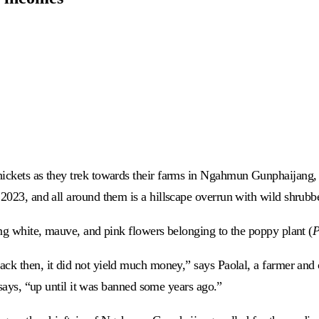
hickets as they trek towards their farms in Ngahmun Gunphaijang, 
 2023, and all around them is a hillscape overrun with wild shrubb
ing white, mauve, and pink flowers belonging to the poppy plant (
P
 back then, it did not yield much money,” says Paolal, a farmer and
e says, “up until it was banned some years ago.”