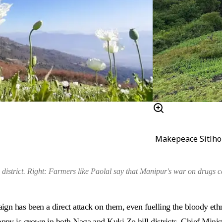
Makepeace Sitlh
district
.
Right:
Farmers like Paolal say that Manipur's war on drugs ca
gn has been a direct attack on them, even fuelling the bloody eth
y is grown in both Naga and Kuki Zo hill districts, Chief Ministe