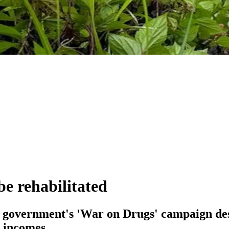
e rehabilitated
e government's 'War on Drugs' campaign dest
n incomes