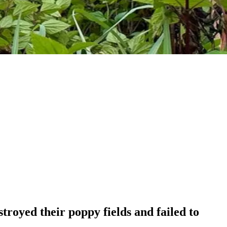
royed their poppy fields and failed to