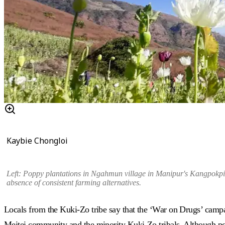
Kaybie Chongloi
Left: Poppy plantations in
Ngahmun village in Manipur's Kangpokpi 
absence of consistent farming alternatives.
Locals from the Kuki-Zo tribe say that the ‘War on Drugs’ campai
Meitei community and the minority Kuki-Zo tribals. Although popp