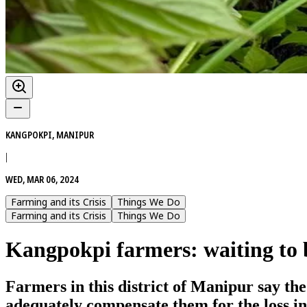
KANGPOKPI, MANIPUR
|
WED, MAR 06, 2024
Farming and its Crisis
Things We Do
Farming and its Crisis
Things We Do
Kangpokpi farmers: waiting to b
Farmers in this district of Manipur say th
adequately compensate them for the loss i