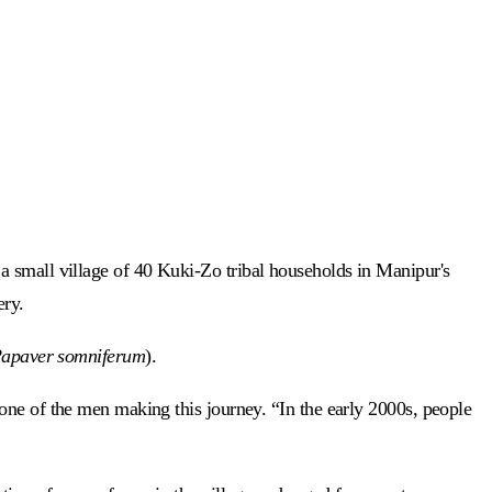
a small village of 40 Kuki-Zo tribal households in Manipur's
ery.
apaver somniferum
).
 one of the men making this journey. “In the early 2000s, people