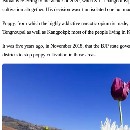
Paolal is referring to the winter of 2020, when S.T. Thangboi Ki
cultivation altogether. His decision wasn't an isolated one but 
Poppy, from which the highly addictive narcotic opium is made, 
Tengnoupal as well as Kangpokpi; most of the people living in 
It was five years ago, in November 2018, that the BJP state gove
districts to stop poppy cultivation in those areas.