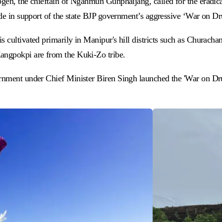
pgen, the chieftain of Ngahmun Gunphaijang, called for the eradic
made in support of the state BJP government’s aggressive ‘War on 
is cultivated primarily in Manipur's hill districts such as Chura
Kangpokpi are from the Kuki-Zo tribe.
rnment under Chief Minister Biren Singh launched the 'War on Drug