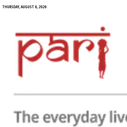
THURSDAY, AUGUST 6, 2026