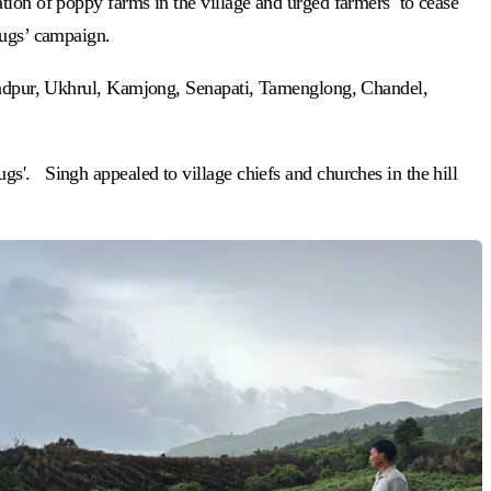
ation of poppy farms in the village and urged farmers to cease
Drugs’ campaign.
chandpur, Ukhrul, Kamjong, Senapati, Tamenglong, Chandel,
s'. Singh appealed to village chiefs and churches in the hill