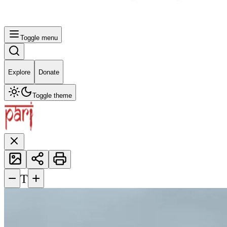
Toggle menu
Explore
Donate
Toggle theme
−
+
T